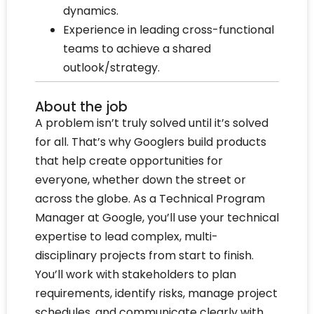
dynamics.
Experience in leading cross-functional
teams to achieve a shared
outlook/strategy.
About the job
A problem isn’t truly solved until it’s solved
for all. That’s why Googlers build products
that help create opportunities for
everyone, whether down the street or
across the globe. As a Technical Program
Manager at Google, you’ll use your technical
expertise to lead complex, multi-
disciplinary projects from start to finish.
You’ll work with stakeholders to plan
requirements, identify risks, manage project
schedules, and communicate clearly with