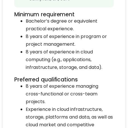
Minimum requirement
Bachelor’s degree or equivalent
practical experience.
8 years of experience in program or
project management.
8 years of experience in cloud
computing (e.g., applications,
infrastructure, storage, and data).
Preferred qualifications
8 years of experience managing
cross-functional or cross-team
projects.
Experience in cloud infrastructure,
storage, platforms and data, as well as
cloud market and competitive