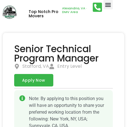
Alexandria, VA ·
Top Notch Pro
DMV Area
Movers
Senior Technical
Program Manager
Stafford, VA
Entry Level
Apply Now
Note: By applying to this position you
will have an opportunity to share your
preferred working location from the
following: New York, NY, USA;
Sunnyvale, CA, USA.