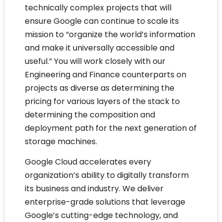
technically complex projects that will
ensure Google can continue to scale its
mission to “organize the world’s information
and make it universally accessible and
useful.” You will work closely with our
Engineering and Finance counterparts on
projects as diverse as determining the
pricing for various layers of the stack to
determining the composition and
deployment path for the next generation of
storage machines.
Google Cloud accelerates every
organization’s ability to digitally transform
its business and industry. We deliver
enterprise-grade solutions that leverage
Google’s cutting-edge technology, and