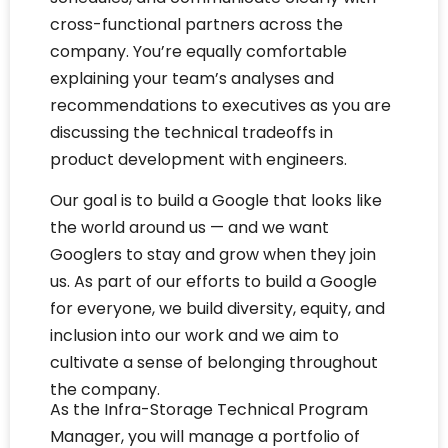
cross-functional partners across the
company. You’re equally comfortable
explaining your team’s analyses and
recommendations to executives as you are
discussing the technical tradeoffs in
product development with engineers.
Our goal is to build a Google that looks like
the world around us — and we want
Googlers to stay and grow when they join
us. As part of our efforts to build a Google
for everyone, we build diversity, equity, and
inclusion into our work and we aim to
cultivate a sense of belonging throughout
the company.
As the Infra-Storage Technical Program
Manager, you will manage a portfolio of