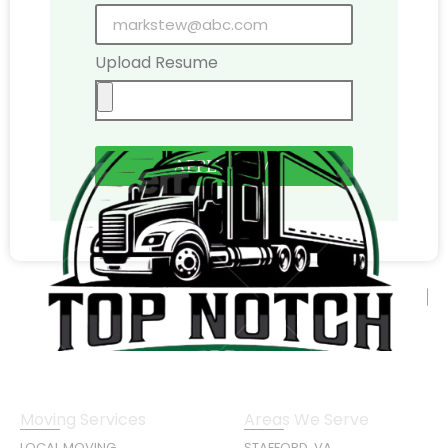
Upload Resume
APPLY NOW
Moving Services
Areas We Serve
LOCAL MOVING
STAFFORD, VA