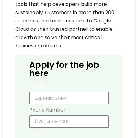
tools that help developers build more
sustainably. Customers in more than 200
countries and territories turn to Google
Cloud as their trusted partner to enable
growth and solve their most critical
business problems.
Apply for the job
here
Full Name
Phone Number
Email