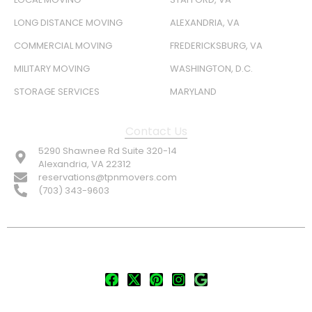
LONG DISTANCE MOVING
ALEXANDRIA, VA
COMMERCIAL MOVING
FREDERICKSBURG, VA
MILITARY MOVING
WASHINGTON, D.C.
STORAGE SERVICES
MARYLAND
Contact Us
5290 Shawnee Rd Suite 320-14
Alexandria, VA 22312
reservations@tpnmovers.com
(703) 343-9603
FOLLOW US:
© TOP NOTCH PRO MOVERS 2026