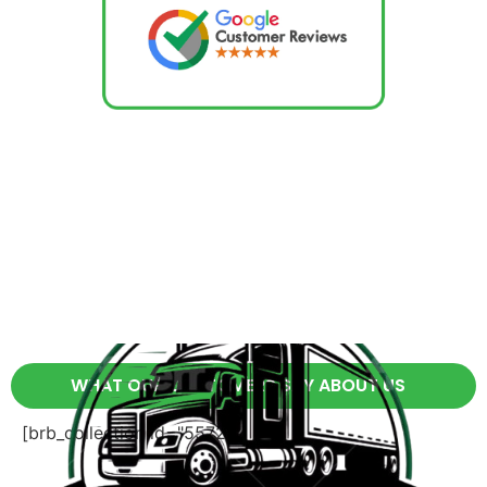
WHAT OUR CUSTOMERS SAY ABOUT US
[brb_collection id="5572"]