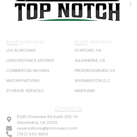
Moving Services
Areas We Serve
LOCAL MOVING
STAFFORD, VA
LONG DISTANCE MOVING
ALEXANDRIA, VA
COMMERCIAL MOVING
FREDERICKSBURG, VA
MILITARY MOVING
WASHINGTON, D.C.
STORAGE SERVICES
MARYLAND
Contact Us
5290 Shawnee Rd Suite 320-14
Alexandria, VA 22312
reservations@tpnmovers.com
(703) 343-9603