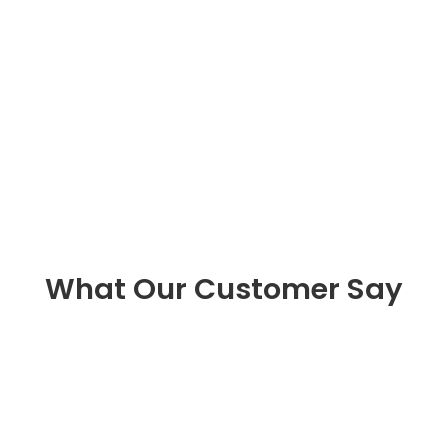
What Our Customer Say