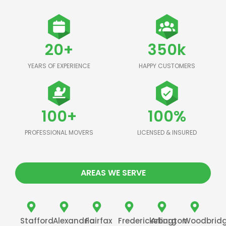
20+
350k
YEARS OF EXPERIENCE
HAPPY CUSTOMERS
100+
100%
PROFESSIONAL MOVERS
LICENSED & INSURED
AREAS WE SERVE
Stafford
Alexandria
Fairfax
Fredericksburg
Arlington
Woodbrid