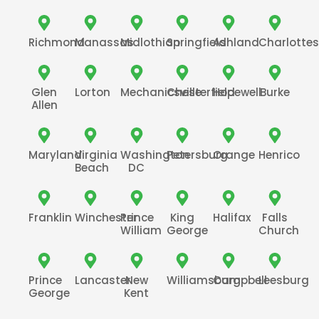
Richmond
Manassas
Midlothian
Springfield
Ashland
Charlottesv
Glen
Lorton
Mechanicsville
Chesterfield
Hopewell
Burke
Allen
Maryland
Virginia
Washington
Petersburg
Orange
Henrico
Beach
DC
Franklin
Winchester
Prince
King
Halifax
Falls
William
George
Church
Prince
Lancaster
New
Williamsburg
Campbell
Leesburg
George
Kent