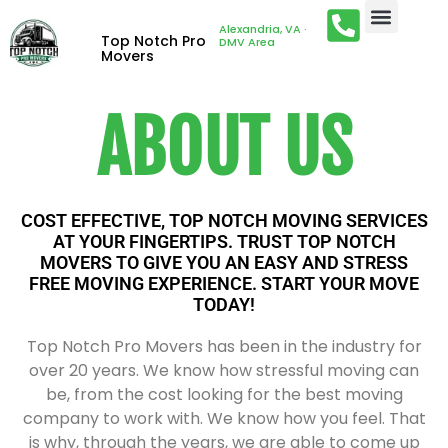
Alexandria, VA ·
Top Notch Pro
DMV Area
Movers
ABOUT US
COST EFFECTIVE, TOP NOTCH MOVING SERVICES
AT YOUR FINGERTIPS. TRUST TOP NOTCH
MOVERS TO GIVE YOU AN EASY AND STRESS
FREE MOVING EXPERIENCE. START YOUR MOVE
TODAY!
Top Notch Pro Movers has been in the industry for
over 20 years. We know how stressful moving can
be, from the cost looking for the best moving
company to work with. We know how you feel. That
is why, through the years, we are able to come up