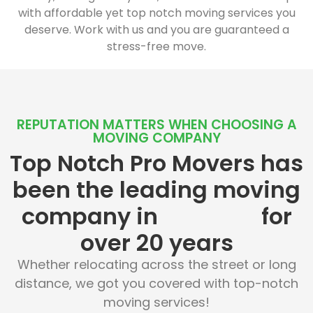
with affordable yet top notch moving services you
deserve. Work with us and you are guaranteed a
stress-free move.
REPUTATION MATTERS WHEN CHOOSING A
MOVING COMPANY
Top Notch Pro Movers has
been the leading moving
company in
for
over 20 years
Whether relocating across the street or long
distance, we got you covered with top-notch
moving services!