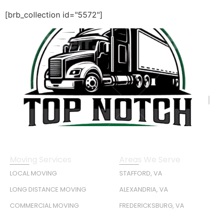
[brb_collection id="5572"]
Moving Services
Areas We Serve
LOCAL MOVING
STAFFORD, VA
LONG DISTANCE MOVING
ALEXANDRIA, VA
COMMERCIAL MOVING
FREDERICKSBURG, VA