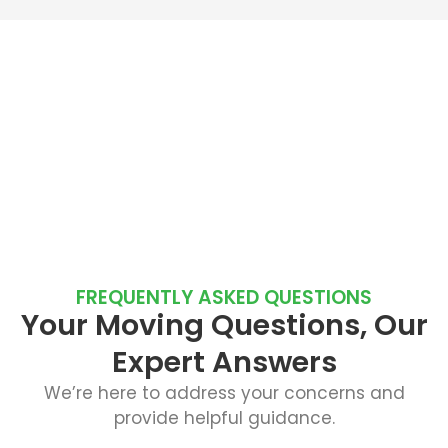
FREQUENTLY ASKED QUESTIONS
Your Moving Questions, Our
Expert Answers
We’re here to address your concerns and
provide helpful guidance.