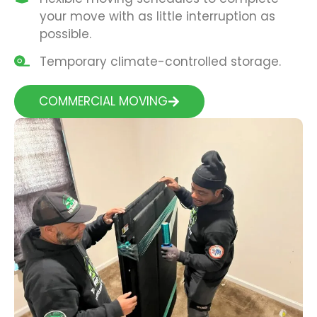
your move with as little interruption as
possible.
Temporary climate-controlled storage.
COMMERCIAL MOVING