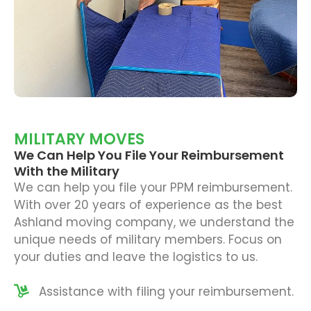
MILITARY MOVES
We Can Help You File Your Reimbursement
With the Military
We can help you file your PPM reimbursement.
With over 20 years of experience as the best
Ashland moving company, we understand the
unique needs of military members. Focus on
your duties and leave the logistics to us.
Assistance with filing your reimbursement.