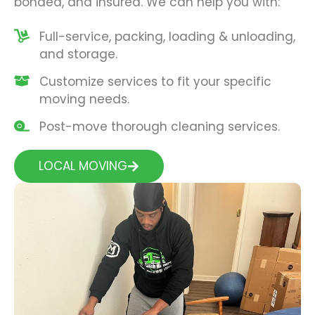
bonded, and insured. We can help you with:
Full-service, packing, loading & unloading,
and storage.
Customize services to fit your specific
moving needs.
Post-move thorough cleaning services.
LOCAL MOVING