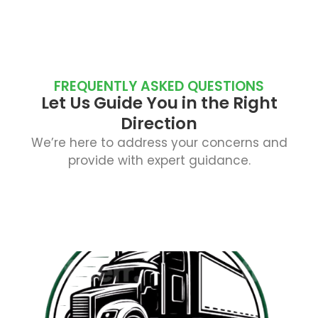
FREQUENTLY ASKED QUESTIONS
Let Us Guide You in the Right
Direction
We’re here to address your concerns and
provide with expert guidance.