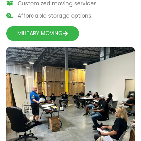
Customized moving services.
Affordable storage options.
MILITARY MOVING