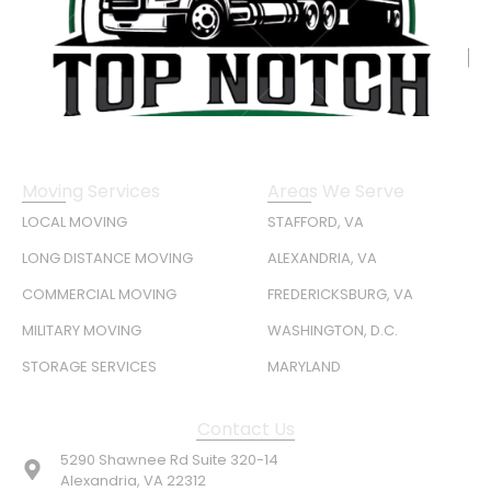
Moving Services
Areas We Serve
LOCAL MOVING
STAFFORD, VA
LONG DISTANCE MOVING
ALEXANDRIA, VA
COMMERCIAL MOVING
FREDERICKSBURG, VA
MILITARY MOVING
WASHINGTON, D.C.
STORAGE SERVICES
MARYLAND
Contact Us
5290 Shawnee Rd Suite 320-14
Alexandria, VA 22312