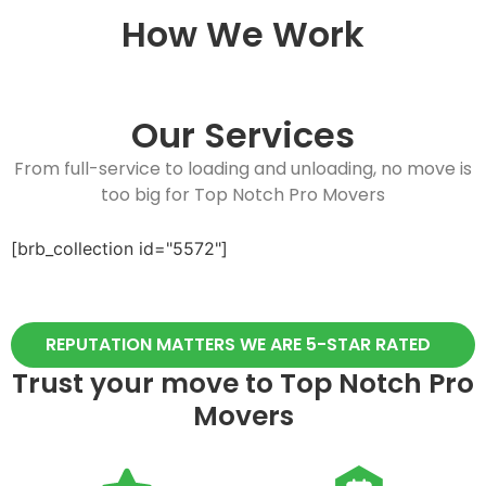
How We Work
Our Services
From full-service to loading and unloading, no move is
too big for Top Notch Pro Movers
[brb_collection id="5572"]
REPUTATION MATTERS WE ARE 5-STAR RATED
Trust your move to Top Notch Pro
Movers