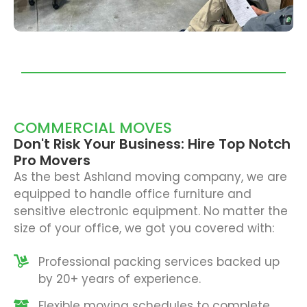
COMMERCIAL MOVES
Don't Risk Your Business: Hire Top Notch
Pro Movers
As the best Ashland moving company, we are
equipped to handle office furniture and
sensitive electronic equipment. No matter the
size of your office, we got you covered with:
Professional packing services backed up
by 20+ years of experience.
Flexible moving schedules to complete