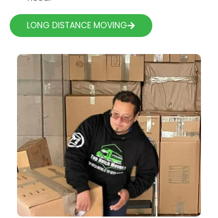
LONG DISTANCE MOVING