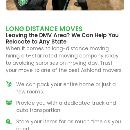
LONG DISTANCE MOVES
Leaving the DMV Area? We Can Help You
Relocate to Any State
When it comes to long-distance moving,
hiring a 5-star rated
moving company
is key
to avoiding surprises on moving day. Trust
your move to one of the best Ashland movers.
We can pack your entire home or just a
few rooms.
Provide you with a dedicated truck and
auto transportion.
Store your items for as much time as you
need.