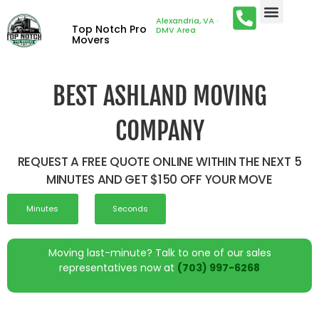
Alexandria, VA ·
Top Notch Pro
DMV Area
Movers
BEST ASHLAND MOVING
COMPANY
REQUEST A FREE QUOTE ONLINE WITHIN THE NEXT 5
MINUTES AND GET $150 OFF YOUR MOVE
Minutes
Seconds
Moving last-minute? Talk to one of our sales
representatives now at
(703) 997-6268