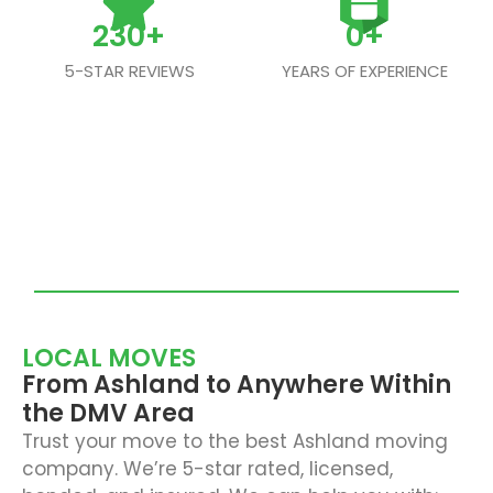
230
+
0
+
5-STAR REVIEWS
YEARS OF EXPERIENCE
LOCAL MOVES
From Ashland to Anywhere Within
the DMV Area
Trust your move to the best Ashland moving
company. We’re 5-star rated, licensed,