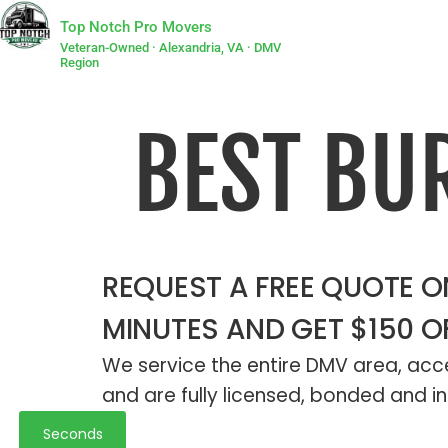
Top Notch Pro Movers
Veteran-Owned · Alexandria, VA · DMV
Region
BEST BU
REQUEST A FREE QUOTE ON
MINUTES AND GET $150 O
We service the entire DMV area, acce
and are fully licensed, bonded and in
Seconds