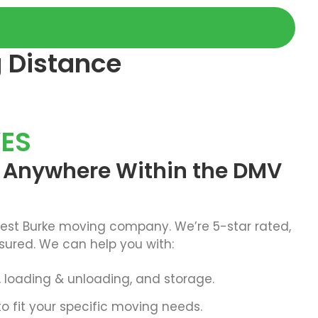
g Distance
ES
o Anywhere Within the DMV
best Burke moving company. We’re 5-star rated,
sured. We can help you with:
g, loading & unloading, and storage.
o fit your specific moving needs.