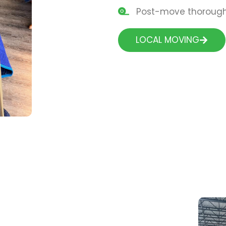
Post-move thorough 
LOCAL MOVING