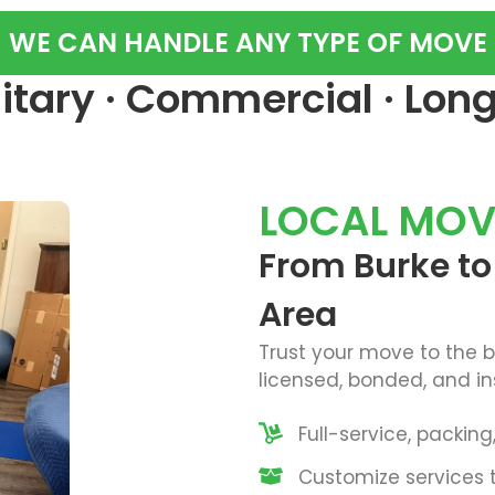
WE CAN HANDLE ANY TYPE OF MOVE
ilitary · Commercial · Lon
LOCAL MOV
From Burke t
Area
Trust your move to the 
licensed, bonded, and in
Full-service, packin
Customize services t