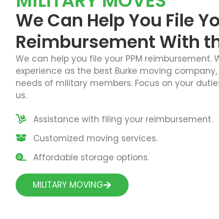
MILITARY MOVES
We Can Help You File Y
Reimbursement With the
We can help you file your PPM reimbursement. W
experience as the best Burke moving company,
needs of military members. Focus on your duties
us.
Assistance with filing your reimbursement.
Customized moving services.
Affordable storage options.
MILITARY MOVING