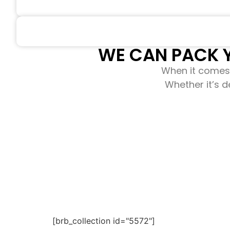
WE CAN PACK Y
When it comes 
Whether it’s d
[brb_collection id="5572"]