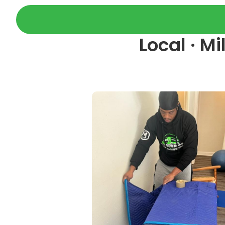
Local · M