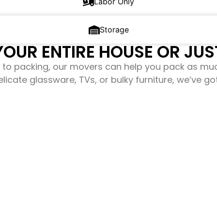
Labor Only
Storage
OUR ENTIRE HOUSE OR JUST
to packing, our movers can help you pack as mu
elicate glassware, TVs, or bulky furniture, we’ve g