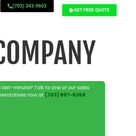
(703) 343-9603
GET FREE QUOTE
 COMPANY
 last-minute? Talk to one of our sales
esentatives now at
(703) 997-6268