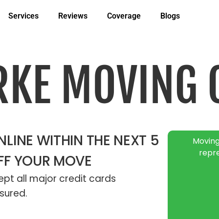
Services
Reviews
Coverage
Blogs
RKE MOVING
LINE WITHIN THE NEXT 5
Moving
repr
FF YOUR MOVE
pt all major credit cards
sured.