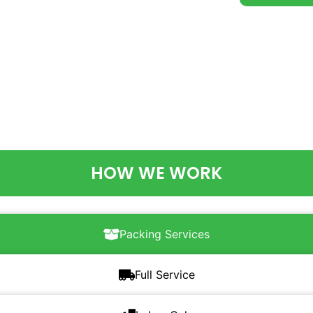
HOW WE WORK
Packing Services
Full Service