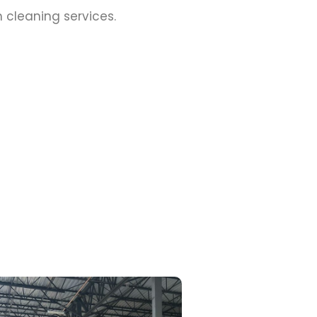
cleaning services.