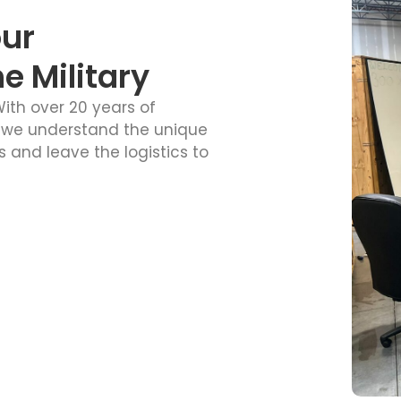
our
 Military
ith over 20 years of
 we understand the unique
 and leave the logistics to