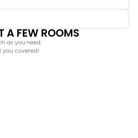
 A FEW ROOMS​​
ch as you need.
ot you covered!