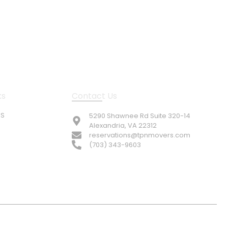
ks
Contact Us
US
5290 Shawnee Rd Suite 320-14
Alexandria, VA 22312
reservations@tpnmovers.com
(703) 343-9603
© TOP NOTCH PRO MOVERS 2026