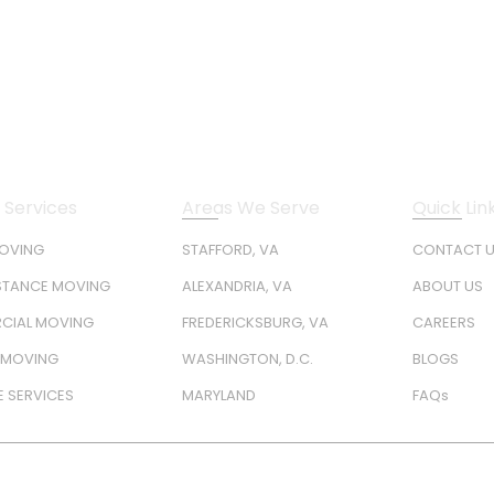
 Services
Areas We Serve
Quick Lin
MOVING
STAFFORD, VA
CONTACT 
STANCE MOVING
ALEXANDRIA, VA
ABOUT US
CIAL MOVING
FREDERICKSBURG, VA
CAREERS
Y MOVING
WASHINGTON, D.C.
BLOGS
 SERVICES
MARYLAND
FAQs