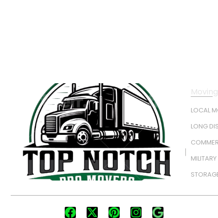
Moving
LOCAL 
LONG DI
COMMER
MILITAR
STORAGE
FOLLOW US: