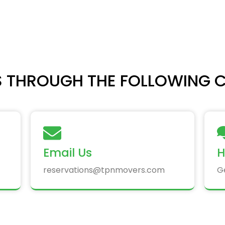
 THROUGH THE FOLLOWING 
Email Us
H
reservations@tpnmovers.com
G