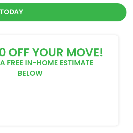
 TODAY
50 OFF YOUR MOVE!
A FREE IN-HOME ESTIMATE
BELOW