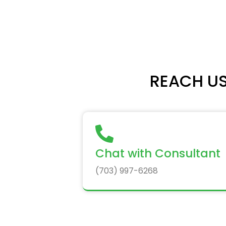
REACH US
Chat with Consultant
(703) 997-6268