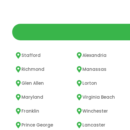
Stafford
Alexandria
Richmond
Manassas
Glen Allen
Lorton
Maryland
Virginia Beach
Franklin
Winchester
Prince George
Lancaster