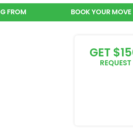
G FROM
BOOK YOUR MOVE
GET $1
REQUEST 