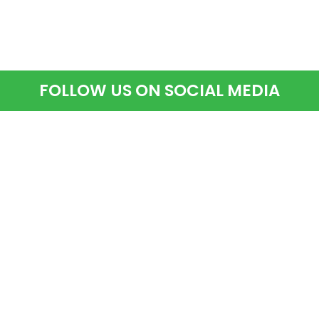
FOLLOW US ON SOCIAL MEDIA