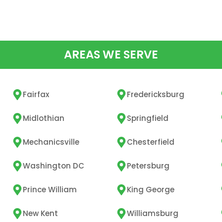
AREAS WE SERVE
Fairfax
Fredericksburg
Midlothian
Springfield
Mechanicsville
Chesterfield
Washington DC
Petersburg
Prince William
King George
New Kent
Williamsburg