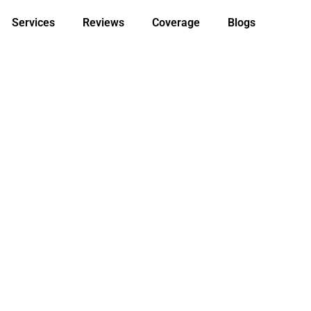
Services
Reviews
Coverage
Blogs
 In Touch. C