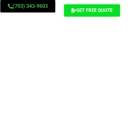
(703) 343-9603
GET FREE QUOTE
ontact Us