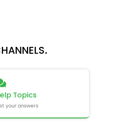
CHANNELS.
elp Topics
et your answers