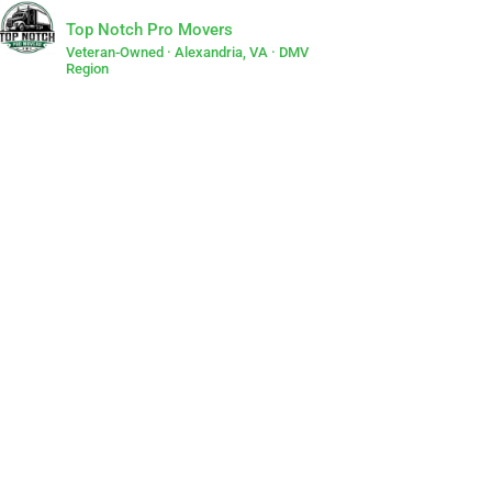
Top Notch Pro Movers
Veteran-Owned · Alexandria, VA · DMV
Region
Lets Get