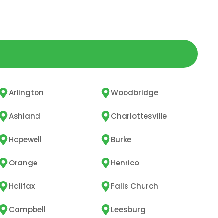
Arlington
Woodbridge
Ashland
Charlottesville
Hopewell
Burke
Orange
Henrico
Halifax
Falls Church
Campbell
Leesburg