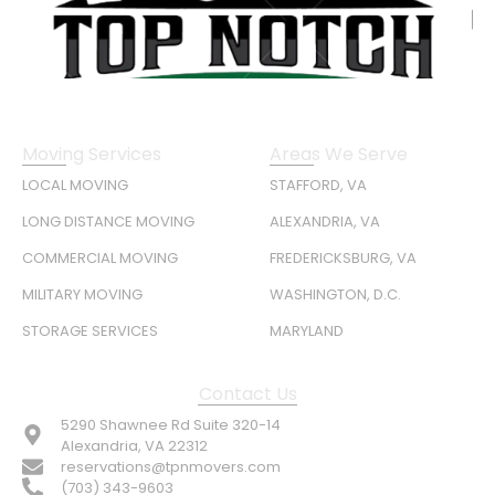
Moving Services
Areas We Serve
LOCAL MOVING
STAFFORD, VA
LONG DISTANCE MOVING
ALEXANDRIA, VA
COMMERCIAL MOVING
FREDERICKSBURG, VA
MILITARY MOVING
WASHINGTON, D.C.
STORAGE SERVICES
MARYLAND
Contact Us
5290 Shawnee Rd Suite 320-14
Alexandria, VA 22312
reservations@tpnmovers.com
(703) 343-9603