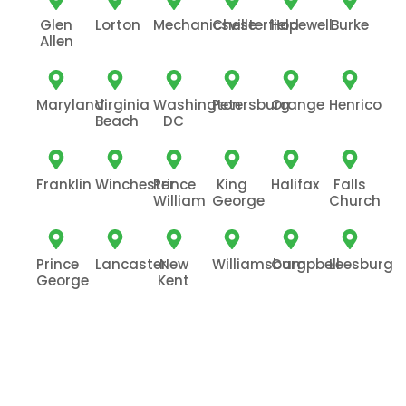
Glen
Lorton
Mechanicsville
Chesterfield
Hopewell
Burke
Allen
Maryland
Virginia
Washington
Petersburg
Orange
Henrico
Beach
DC
Franklin
Winchester
Prince
King
Halifax
Falls
William
George
Church
Prince
Lancaster
New
Williamsburg
Campbell
Leesburg
George
Kent