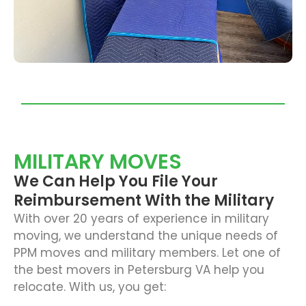
MILITARY MOVES
We Can Help You File Your
Reimbursement With the Military
With over 20 years of experience in military
moving, we understand the unique needs of
PPM moves and military members. Let one of
the best movers in Petersburg VA help you
relocate. With us, you get: