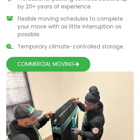
by 20+ years of experience.
Flexible moving schedules to complete
your move with as little interruption as
possible.
Temporary climate-controlled storage.
COMMERCIAL MOVING