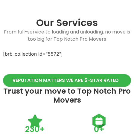
Our Services
From full-service to loading and unloading, no move is
too big for Top Notch Pro Movers
[brb_collection id="5572"]
REPUTATION MATTERS WE ARE 5-STAR RATED
Trust your move to Top Notch Pro
Movers
230
+
0
+