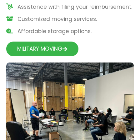
Assistance with filing your reimbursement.
Customized moving services.
Affordable storage options.
MILITARY MOVING