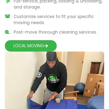
Full-service, packing, loading & unloading,
and storage.
Customize services to fit your specific
moving needs.
Post-move thorough cleaning services.
LOCAL MOVING