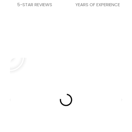
5-STAR REVIEWS
YEARS OF EXPERIENCE