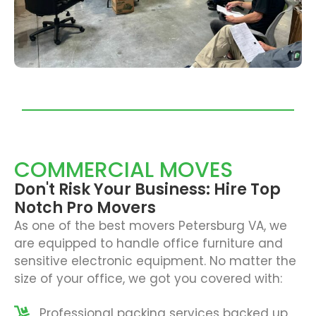
COMMERCIAL MOVES
Don't Risk Your Business: Hire Top
Notch Pro Movers
As one of the best
movers Petersburg VA
, we
are equipped to handle office furniture and
sensitive electronic equipment. No matter the
size of your office, we got you covered with:
Professional packing services backed up