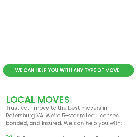
WE CAN HELP YOU WITH ANY TYPE OF MOVE
LOCAL MOVES
Trust your move to the best movers in
Petersburg VA. We’re 5-star rated, licensed,
bonded, and insured. We can help you with: