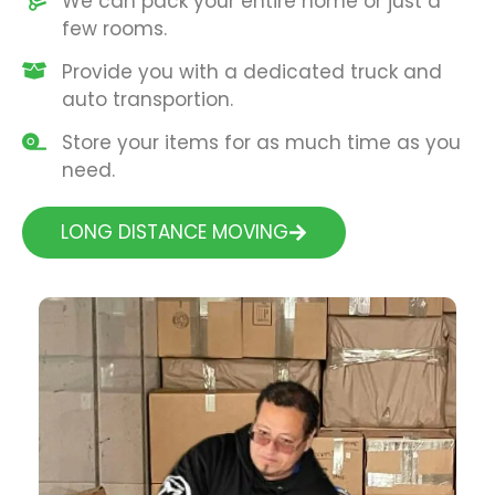
We can pack your entire home or just a
few rooms.
Provide you with a dedicated truck and
auto transportion.
Store your items for as much time as you
need.
LONG DISTANCE MOVING