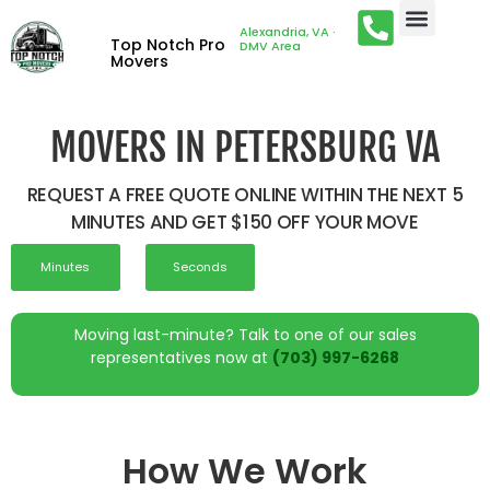
Alexandria, VA ·
Top Notch Pro
DMV Area
Movers
MOVERS IN PETERSBURG VA
REQUEST A FREE QUOTE ONLINE WITHIN THE NEXT 5
MINUTES AND GET $150 OFF YOUR MOVE
Minutes
Seconds
Moving last-minute? Talk to one of our sales
representatives now at
(703) 997-6268
How We Work