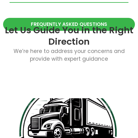
FREQUENTLY ASKED QUESTIONS
Let Us Guide You in the Right
Direction
We’re here to address your concerns and
provide with expert guidance