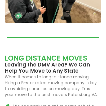
LONG DISTANCE MOVES
Leaving the DMV Area? We Can
Help You Move to Any State
When it comes to long-distance moving,
hiring a 5-star rated moving company is key
to avoiding surprises on moving day. Trust
your move to the best
movers Petersburg VA.