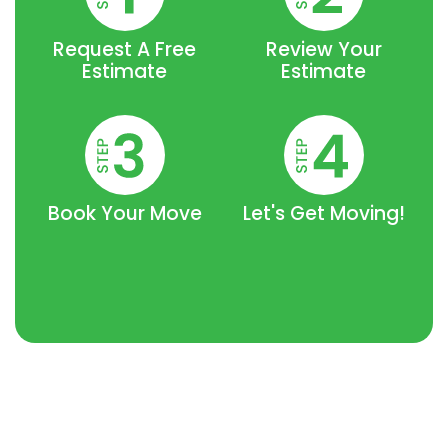
Request A Free
Review Your
Estimate
Estimate
Book Your Move
Let's Get Moving!