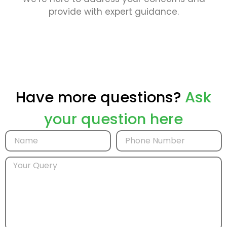
provide with expert guidance.
Have more questions?
Ask
your question here