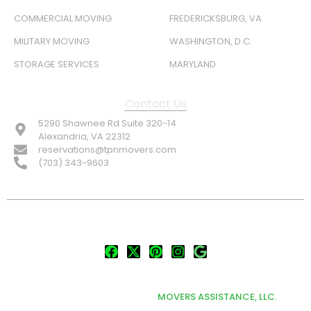
COMMERCIAL MOVING
FREDERICKSBURG, VA
MILITARY MOVING
WASHINGTON, D.C.
STORAGE SERVICES
MARYLAND
Contact Us
5290 Shawnee Rd Suite 320-14
Alexandria, VA 22312
reservations@tpnmovers.com
(703) 343-9603
FOLLOW US:
© TOP NOTCH PRO MOVERS 2026
DEVELOPED & MARKETED BY
MOVERS ASSISTANCE, LLC.