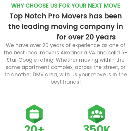
WHY CHOOSE US FOR YOUR NEXT MOVE
Top Notch Pro Movers has been
the leading moving company in
for over 20 years
We have over 20 years of experience as one of
the best local movers Alexandria VA and solid 5-
Star Google rating. Whether moving within the
same apartment complex, across the street, or
to another DMV area, with us your move is in the
best hands!
20+
350K