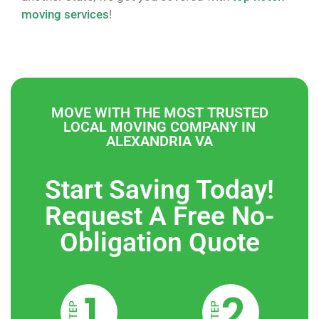
moving services
!
MOVE WITH THE MOST TRUSTED
LOCAL MOVING COMPANY IN
ALEXANDRIA VA
Start Saving Today!
Request A Free No-
Obligation Quote