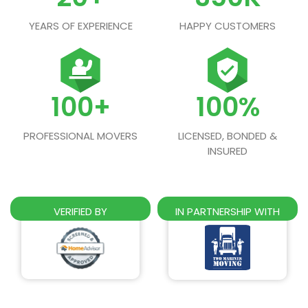
YEARS OF EXPERIENCE
HAPPY CUSTOMERS
100+
100%
PROFESSIONAL MOVERS
LICENSED, BONDED &
INSURED
VERIFIED BY
IN PARTNERSHIP WITH