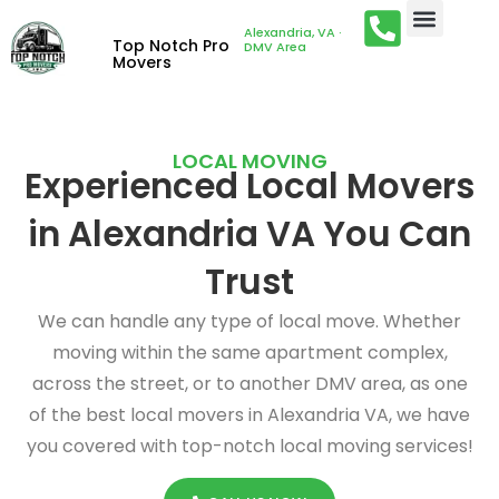
Alexandria, VA ·
Top Notch Pro
DMV Area
Movers
LOCAL MOVING
Experienced Local Movers
in Alexandria VA You Can
Trust
We can handle any type of local move. Whether
moving within the same apartment complex,
across the street, or to another DMV area, as one
of the best local movers in Alexandria VA, we have
you covered with top-notch local moving services!