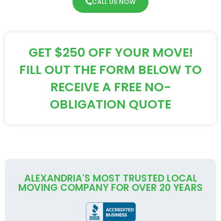
CALL US NOW
GET $250 OFF YOUR MOVE!
FILL OUT THE FORM BELOW TO
RECEIVE A FREE NO-
OBLIGATION QUOTE
ALEXANDRIA'S MOST TRUSTED LOCAL
MOVING COMPANY FOR OVER 20 YEARS