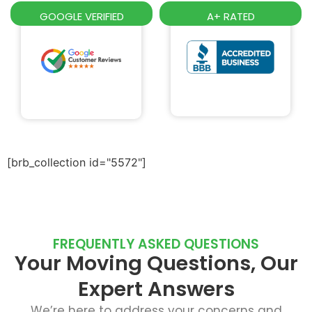
GOOGLE VERIFIED
A+ RATED
[brb_collection id="5572"]
FREQUENTLY ASKED QUESTIONS
Your Moving Questions, Our
Expert Answers
We’re here to address your concerns and