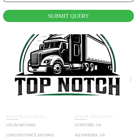
SUBMIT QUERY
Moving Services
Areas We Serve
LOCAL MOVING
STAFFORD, VA
LONG DISTANCE MOVING
ALEXANDRIA, VA