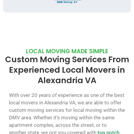
LOCAL MOVING MADE SIMPLE
Custom Moving Services From
Experienced Local Movers in
Alexandria VA
With over 20 years of experience as one of the best
local movers in Alexandria VA, we are able to offer
custom moving services for local moving within the
DMV area. Whether it’s moving within the same
apartment complex, across the street, or to
another state, we got you covered with
top notch