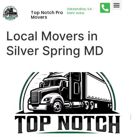
Alexandria, VA ·
Top Notch Pro
DMV Area
Movers
Local Movers in
Silver Spring MD