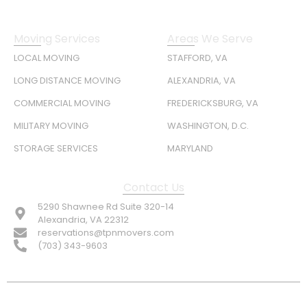
Moving Services
Areas We Serve
LOCAL MOVING
STAFFORD, VA
LONG DISTANCE MOVING
ALEXANDRIA, VA
COMMERCIAL MOVING
FREDERICKSBURG, VA
MILITARY MOVING
WASHINGTON, D.C.
STORAGE SERVICES
MARYLAND
Contact Us
5290 Shawnee Rd Suite 320-14
Alexandria, VA 22312
reservations@tpnmovers.com
(703) 343-9603
FOLLOW US: