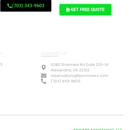
(703) 343-9603
GET FREE QUOTE
ks
Contact Us
US
5290 Shawnee Rd Suite 320-14
Alexandria, VA 22312
reservations@tpnmovers.com
(703) 343-9603
© TOP NOTCH PRO MOVERS 2026