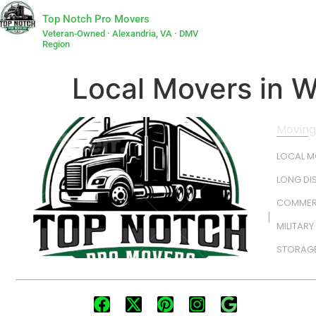
Top Notch Pro Movers
Veteran-Owned · Alexandria, VA · DMV
Region
Local Movers in 
Moving
LOCAL 
LONG DI
COMMER
MILITAR
STORAGE
FOLLOW US: