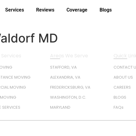
Services
Reviews
Coverage
Blogs
Waldorf MD
 Services
Areas We Serve
Quick Lin
MOVING
STAFFORD, VA
CONTACT 
STANCE MOVING
ALEXANDRIA, VA
ABOUT US
CIAL MOVING
FREDERICKSBURG, VA
CAREERS
Y MOVING
WASHINGTON, D.C.
BLOGS
 SERVICES
MARYLAND
FAQs