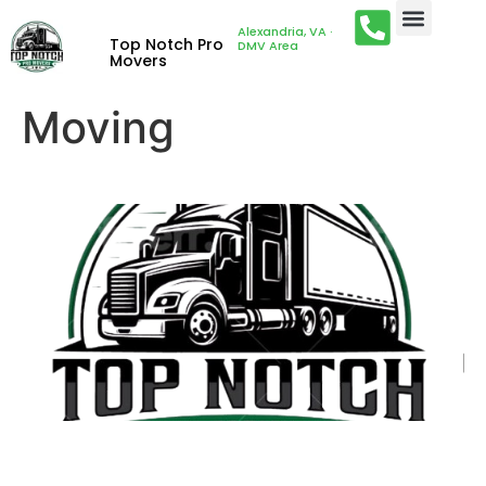
Alexandria, VA ·
Top Notch Pro
DMV Area
Movers
Moving