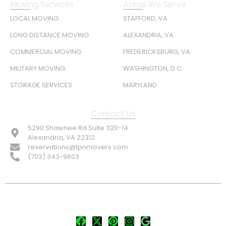
Moving Services
Areas We Serve
LOCAL MOVING
STAFFORD, VA
LONG DISTANCE MOVING
ALEXANDRIA, VA
COMMERCIAL MOVING
FREDERICKSBURG, VA
MILITARY MOVING
WASHINGTON, D.C.
STORAGE SERVICES
MARYLAND
Contact Us
5290 Shawnee Rd Suite 320-14
Alexandria, VA 22312
reservations@tpnmovers.com
(703) 343-9603
FOLLOW US: