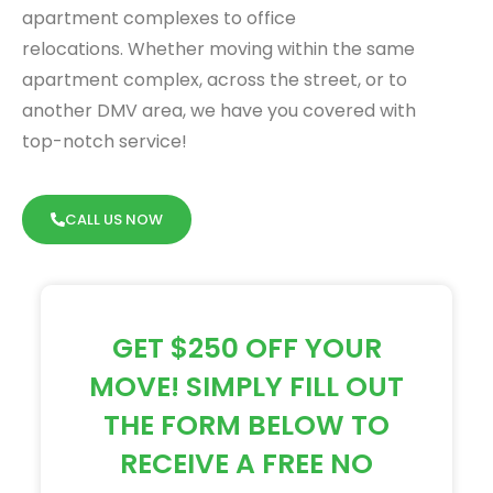
apartment complexes to office
relocations.
Whether moving within the same
apartment complex, across the street, or to
another DMV area, we have you covered with
top-notch service!
CALL US NOW
GET $250 OFF YOUR
MOVE! SIMPLY FILL OUT
THE FORM BELOW TO
RECEIVE A FREE NO