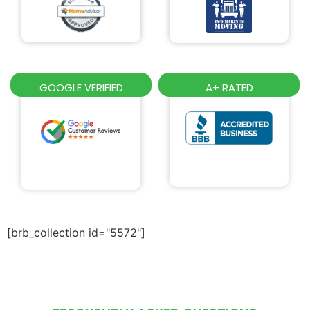
GOOGLE VERIFIED
A+ RATED
[brb_collection id="5572"]