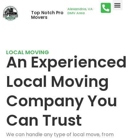
Alexandria, VA ·
Top Notch Pro
DMV Area
Movers
LOCAL MOVING
An Experienced
Local Moving
Company You
Can Trust
We can handle any type of local move, from