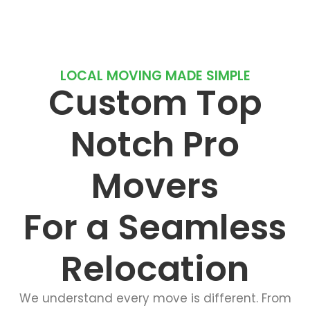
LOCAL MOVING MADE SIMPLE
Custom Top
Notch Pro
Movers
For a Seamless
Relocation
We understand every move is different. From