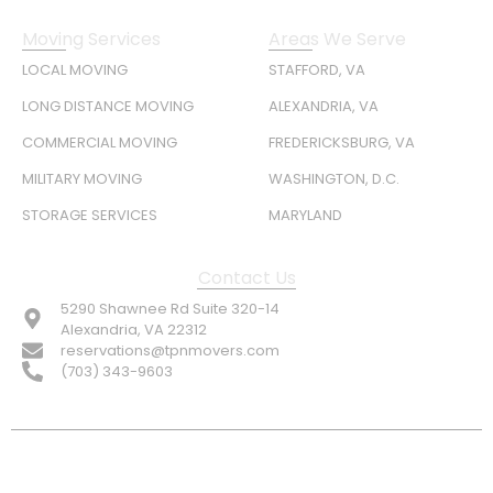
Moving Services
Areas We Serve
LOCAL MOVING
STAFFORD, VA
LONG DISTANCE MOVING
ALEXANDRIA, VA
COMMERCIAL MOVING
FREDERICKSBURG, VA
MILITARY MOVING
WASHINGTON, D.C.
STORAGE SERVICES
MARYLAND
Contact Us
5290 Shawnee Rd Suite 320-14
Alexandria, VA 22312
reservations@tpnmovers.com
(703) 343-9603
FOLLOW US: