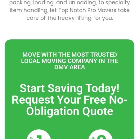
packing, loading, and unloading, to specialty
item handling, let Top Notch Pro Movers take
care of the heavy lifting for you.
MOVE WITH THE MOST TRUSTED
LOCAL MOVING COMPANY IN THE
DMV AREA
Start Saving Today!
Request Your Free No-
Obligation Quote