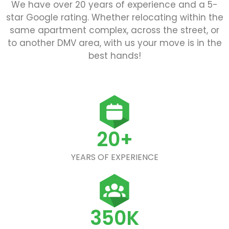
We have over 20 years of experience and a 5-
star Google rating. Whether relocating within the
same apartment complex, across the street, or
to another DMV area, with us your move is in the
best hands!
20+
YEARS OF EXPERIENCE
350K