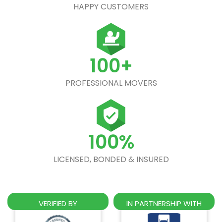
HAPPY CUSTOMERS
100+
PROFESSIONAL MOVERS
100%
LICENSED, BONDED & INSURED
VERIFIED BY
IN PARTNERSHIP WITH