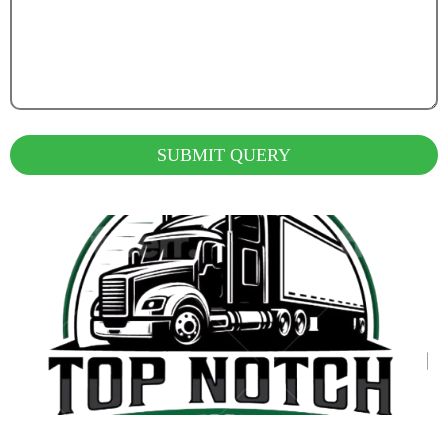
SUBMIT QUERY