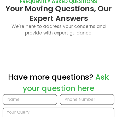
FREQUENTLY ASKED QUESTIONS
Your Moving Questions, Our
Expert Answers
We’re here to address your concerns and
provide with expert guidance.
Have more questions?
Ask
your question here