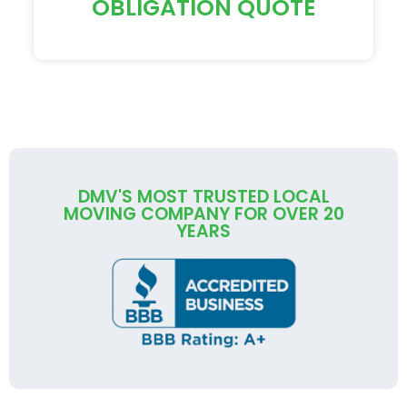
OBLIGATION QUOTE
DMV'S MOST TRUSTED LOCAL
MOVING COMPANY FOR OVER 20
YEARS