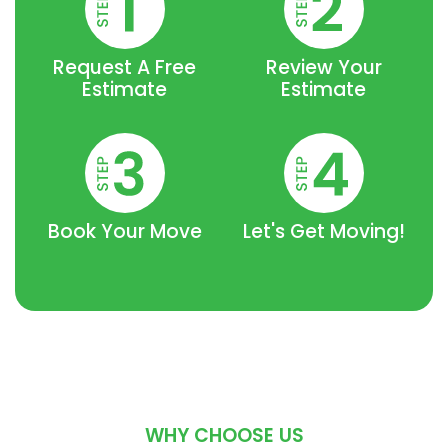
Request A Free
Review Your
Estimate
Estimate
Book Your Move
Let's Get Moving!
WHY CHOOSE US