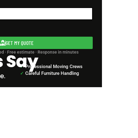
GET MY QUOTE
 Say
d · Free estimate · Response in minutes
✓
Professional Moving Crews
✓
Careful Furniture Handling
e.