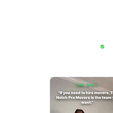
Hear From C
Watch r
Pro
THE GIST:
"If you need to hire movers, 
Notch Pro Movers is the team
want."