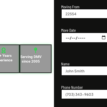
Moving From
d businesses across
ia for local and long-
Move Date
and known for fast,
cations.
+ Years
Serving DMV
perience
since 2005
Name
Phone Number