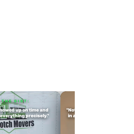
oved With Us
perience
ience.
THE GIST:
THE GIST:
howed up on time and
"Not only did they move every
everything precisely."
in a timely manner, they made
experience seamless."