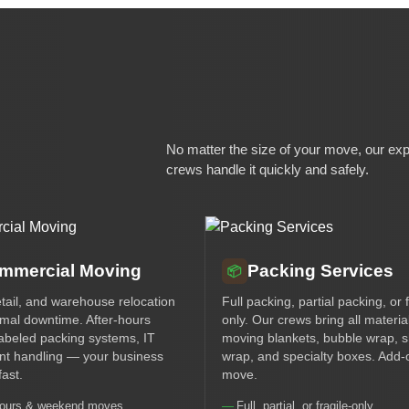
No matter the size of your move, our ex
crews handle it quickly and safely.
mmercial Moving
Packing Services
📦
etail, and warehouse relocation
Full packing, partial packing, or f
imal downtime. After-hours
only. Our crews bring all materi
abeled packing systems, IT
moving blankets, bubble wrap, s
t handling — your business
wrap, and specialty boxes. Add-
ast.
move.
hours & weekend moves
Full, partial, or fragile-only