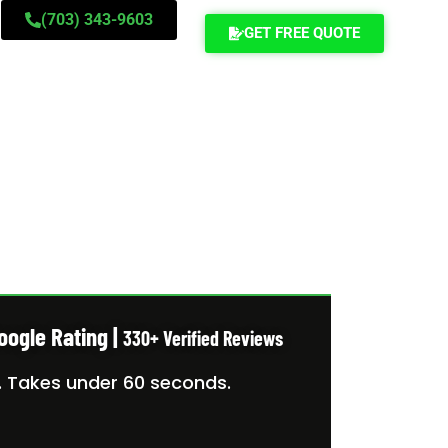
(703) 343-9603
GET FREE QUOTE
 MOVERS
oogle Rating |
330+ Verified Reviews
. Takes under 60 seconds.