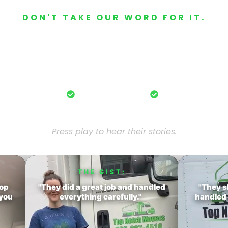
DON'T TAKE OUR WORD FOR IT.
ustomers Who M
eal customers share their stress-free ex
moving with Top Notch Pro Movers.
fessional crews.
Careful handling.
20+ years exper
Press play to hear their stories.
THE GIST:
Top
"They did a great job and handled
"They s
 you
everything carefully."
handled 