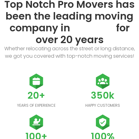
Top Notch Pro Movers has
been the leading moving
company in
for
over 20 years
Whether relocating across the street or long distance,
we got you covered with top-notch moving services!
20+
350k
YEARS OF EXPERIENCE
HAPPY CUSTOMERS
100+
100%