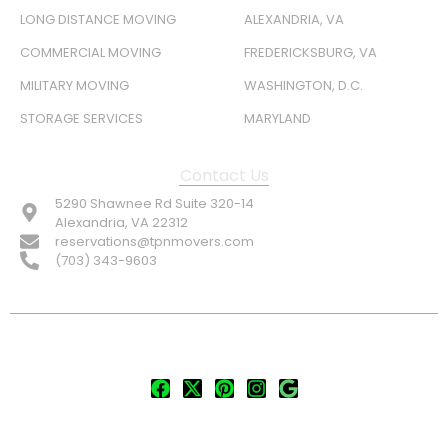
LONG DISTANCE MOVING
ALEXANDRIA, VA
COMMERCIAL MOVING
FREDERICKSBURG, VA
MILITARY MOVING
WASHINGTON, D.C.
STORAGE SERVICES
MARYLAND
Contact Us
5290 Shawnee Rd Suite 320-14
Alexandria, VA 22312
reservations@tpnmovers.com
(703) 343-9603
FOLLOW US:
© TOP NOTCH PRO MOVERS 2026