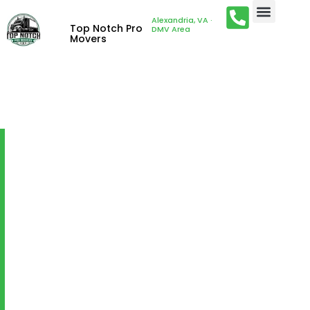
Alexandria, VA ·
Top Notch Pro
DMV Area
Movers
LOADING AND
UNLOADING
Fringilla porttitor nam cubilia justo massa euismod
libero sit congue mus. Cubilia
commodo ultricies metus ex torquent id velit mauris
venenatis arcu. Scelerisque
massa porta pharetra quam letius aliquam at.