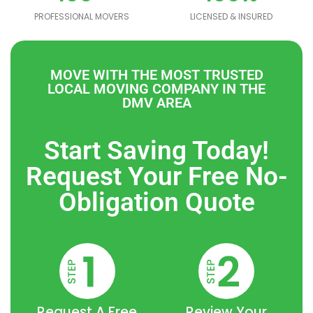
PROFESSIONAL MOVERS
LICENSED & INSURED
MOVE WITH THE MOST TRUSTED
[brb_collection id="5572"]
LOCAL MOVING COMPANY IN THE
DMV AREA
Start Saving Today!
Request Your Free No-
Obligation Quote
Request A Free
Review Your