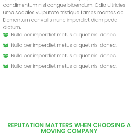
condimentum nisl congue bibendum. Odio ultricies
urna sodales vulputate tristique fames montes ac.
Elementum convallis nunc imperdiet diam pede
dictum.
Nulla per imperdiet metus aliquet nisl donec.
Nulla per imperdiet metus aliquet nisl donec.
Nulla per imperdiet metus aliquet nisl donec.
Nulla per imperdiet metus aliquet nisl donec.
REPUTATION MATTERS WHEN CHOOSING A
MOVING COMPANY