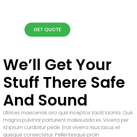
Lorem ipsum dolor sit amet
consectetur adipiscing elit dolor
GET QUOTE
We’ll Get Your
Stuff There Safe
And Sound
Ultrices maecenas orci quis inceptos taciti lacinia. Quis
magna pulvinar parturient malesuada ex. Viverra per
id ipsum curabitur pede. Erat viverra risus lacus et
quisque consectetur. Pellentesque proin