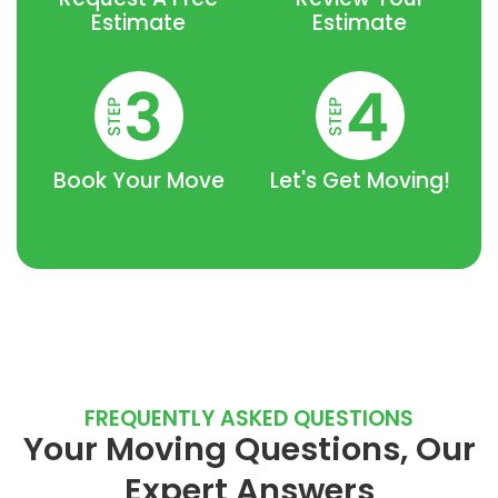
Estimate
Estimate
Book Your Move
Let's Get Moving!
FREQUENTLY ASKED QUESTIONS
Your Moving Questions, Our
Expert Answers