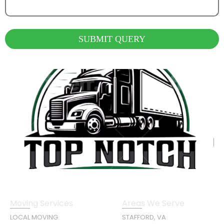
SUBMIT QUERY
Moving Services
Areas We Serve
LOCAL MOVING
STAFFORD, VA