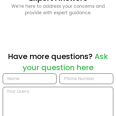
We’re here to address your concerns and
provide with expert guidance.
Have more questions?
Ask
your question here