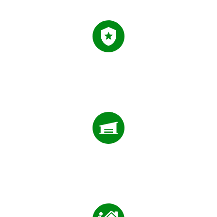
0
+
FIVE STAR REVIEWS
0
FIVE STAR REVIEWS