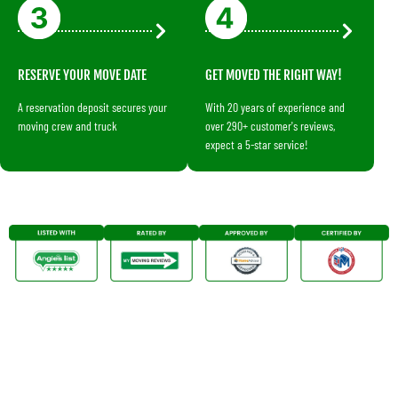
RESERVE YOUR MOVE DATE
GET MOVED THE RIGHT WAY!
A reservation deposit secures your
With 20 years of experience and
moving crew and truck
over 290+ customer's reviews,
expect a 5-star service!