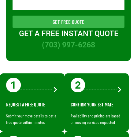
GET FREE QUOTE
GET A FREE INSTANT QUOTE
(703) 997-6268
REQUEST A FREE QUOTE
CONFIRM YOUR ESTIMATE
Submit your move details to get a
Availability and pricing are based
free quote within minutes
on moving services requested