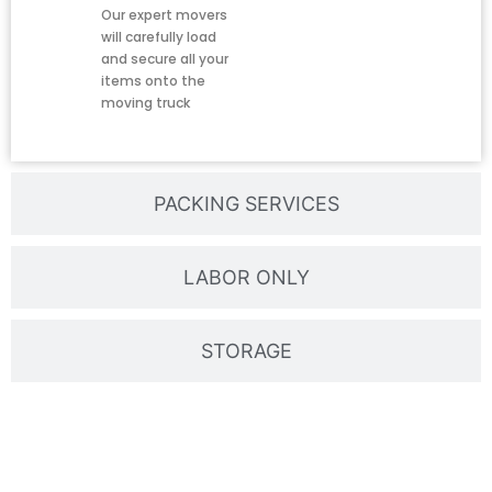
Our expert movers
will carefully load
and secure all your
items onto the
moving truck
PACKING SERVICES
LABOR ONLY
STORAGE