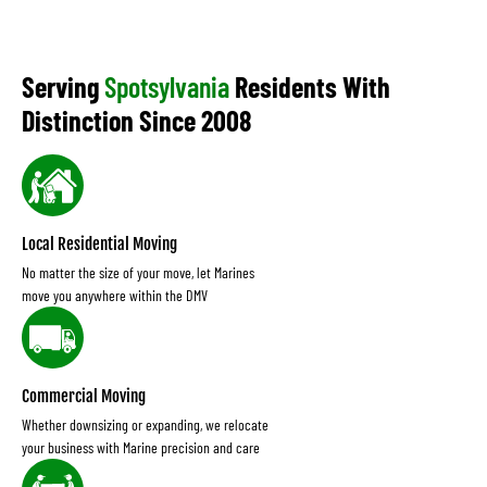
Serving
Spotsylvania
Residents With
Distinction Since 2008
Local Residential Moving
No matter the size of your move, let Marines
move you anywhere within the DMV
Commercial Moving
Whether downsizing or expanding, we relocate
your business with Marine precision and care