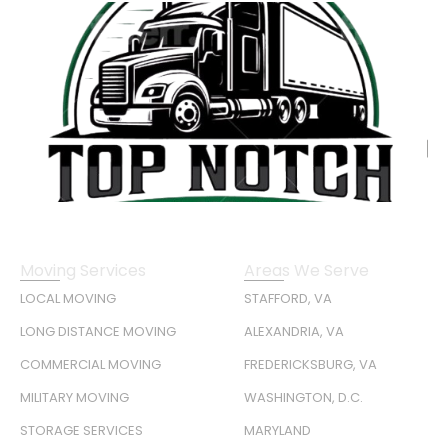
Moving Services
Areas We Serve
LOCAL MOVING
STAFFORD, VA
LONG DISTANCE MOVING
ALEXANDRIA, VA
COMMERCIAL MOVING
FREDERICKSBURG, VA
MILITARY MOVING
WASHINGTON, D.C.
STORAGE SERVICES
MARYLAND