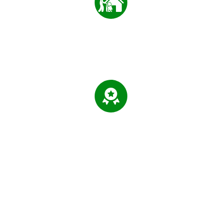
0
+
MOVING SERVED
0
%
LICENSED & INSURED