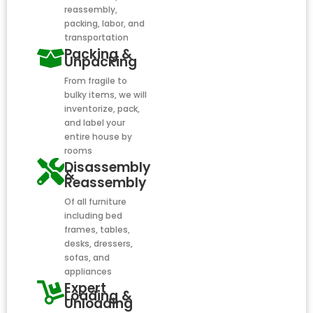
reassembly,
packing, labor, and
transportation
Packing &
Unpacking
From fragile to
bulky items, we will
inventorize, pack,
and label your
entire house by
rooms
Disassembly
&
Reassembly
Of all furniture
including bed
frames, tables,
desks, dressers,
sofas, and
appliances
Expert
Loading &
Unloading