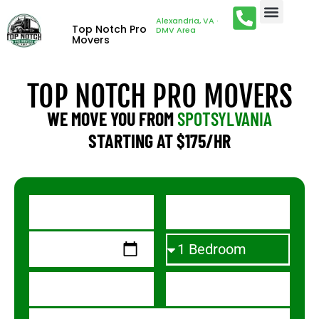
Alexandria, VA ·
Top Notch Pro
DMV Area
Movers
TOP NOTCH PRO MOVERS
WE MOVE YOU FROM
SPOTSYLVANIA
STARTING AT $175/HR