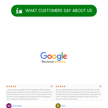
WHAT CUSTOMERS SAY ABOUT US