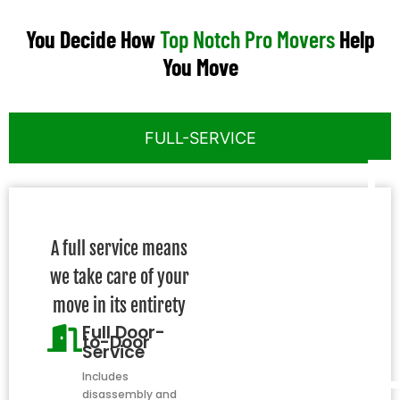
You Decide How
Top Notch Pro Movers
Help
You Move
FULL-SERVICE
A full service means
we take care of your
move in its entirety
Full Door-
to-Door
Service
Includes
disassembly and