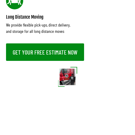
Long Distance Moving
We provide flexible pick-ups, direct delivery,
and storage for all long distance moves
GET YOUR FREE ESTIMATE NOW