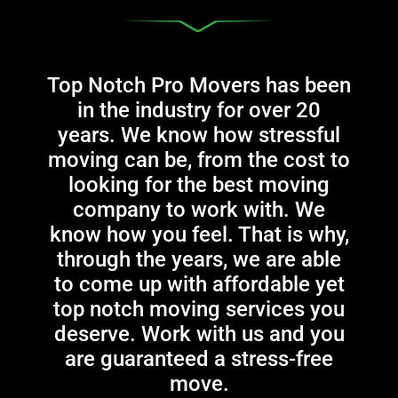
Top Notch Pro Movers has been
in the industry for over 20
years. We know how stressful
moving can be, from the cost to
looking for the best moving
company to work with. We
know how you feel. That is why,
through the years, we are able
to come up with affordable yet
top notch moving services you
deserve. Work with us and you
are guaranteed a stress-free
move.