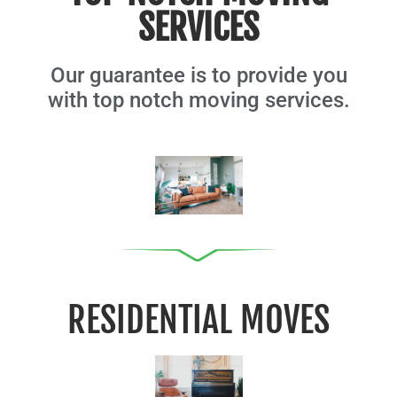
SERVICES
Our guarantee is to provide you
with top notch moving services.
RESIDENTIAL MOVES