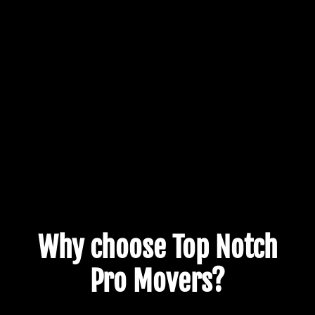
Why choose Top Notch
Pro Movers?