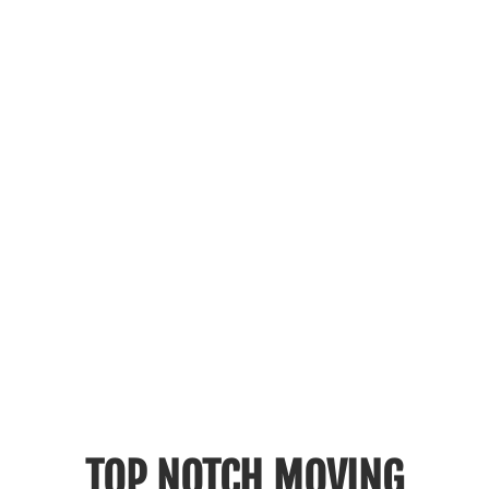
TOP NOTCH MOVING