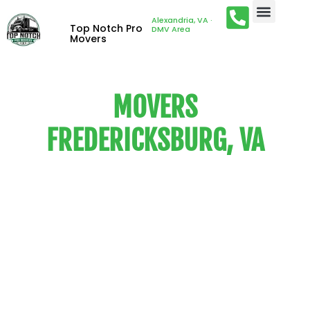
Alexandria, VA ·
Top Notch Pro
DMV Area
Movers
MOVERS
FREDERICKSBURG, VA
We are the customer-driven
local and long-distance
movers that people know and
trust. Our services are
competitively-priced and
customized to suit the