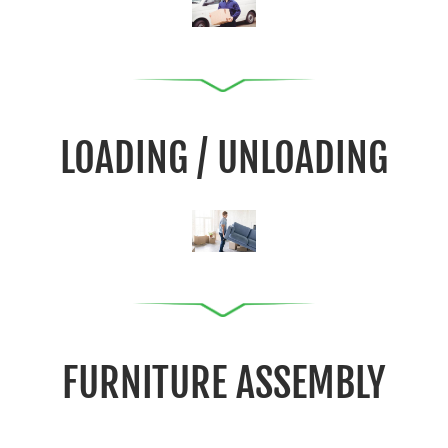
LOADING / UNLOADING
FURNITURE ASSEMBLY