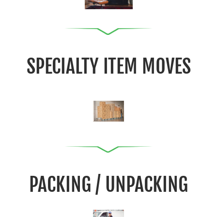
SPECIALTY ITEM MOVES
PACKING / UNPACKING