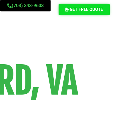
(703) 343-9603
GET FREE QUOTE
RD, VA
ance movers
mpetitively-