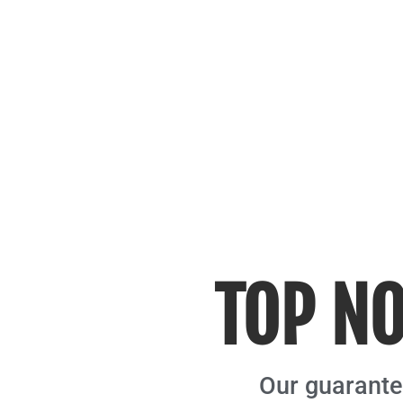
TOP NO
Our guarantee