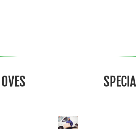
MOVES
SPECI