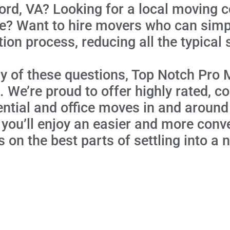
ord, VA? Looking for a local moving 
ce? Want to hire movers who can simpl
tion process, reducing all the typical 
y of these questions, Top Notch Pro 
 We’re proud to offer highly rated,
ential and office moves in and around
 you’ll enjoy an easier and more con
 on the best parts of settling into a 