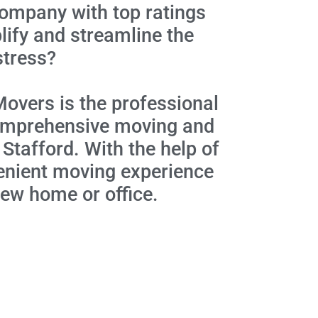
company with top ratings
ify and streamline the
stress?
Movers is the professional
 comprehensive moving and
 Stafford. With the help of
venient moving experience
new home or office.