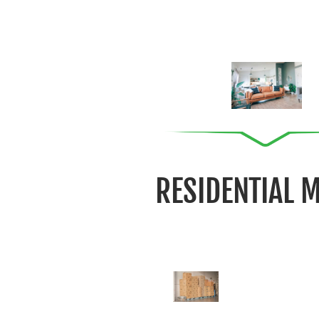
RESIDENTIAL 