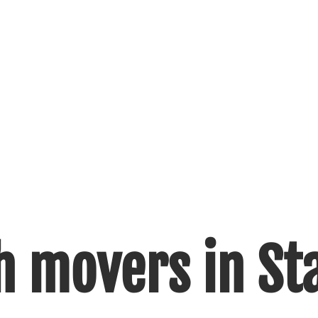
h movers in Sta