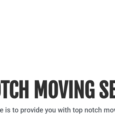
TCH MOVING S
 is to provide you with top notch mo