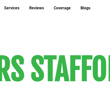
Services
Reviews
Coverage
Blogs
S STAFFO
 customer-driven local and long-dist
 know and trust. Our services are co