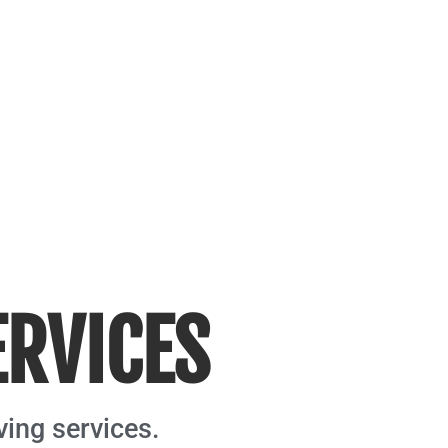
ERVICES
ving services.