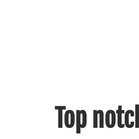
Top notc