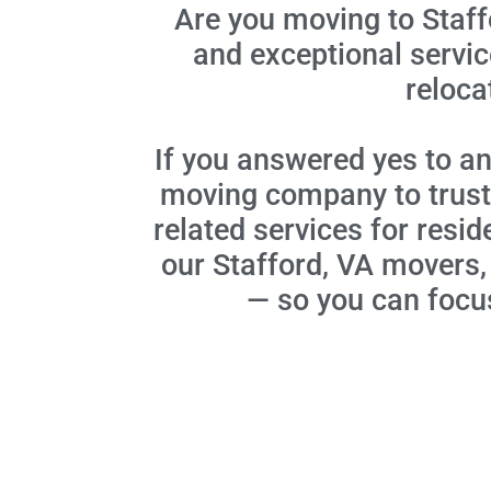
Are you moving to Staff
and exceptional servi
reloca
If you answered yes to an
moving company to trust.
related services for resid
our Stafford, VA movers,
— so you can focus