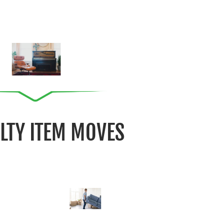
ALTY ITEM MOVES