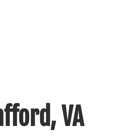
fford, VA