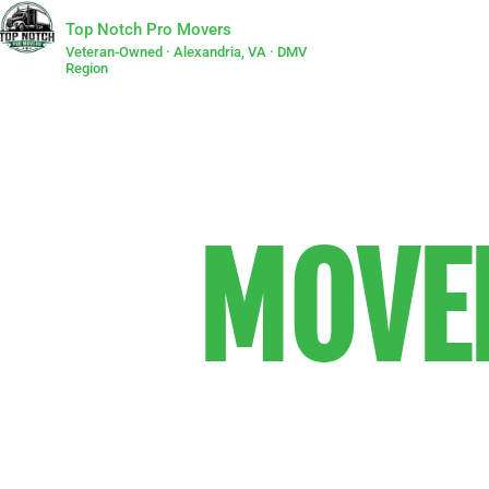
Top Notch Pro Movers
Veteran-Owned · Alexandria, VA · DMV
Region
MOVER
We are the
that people