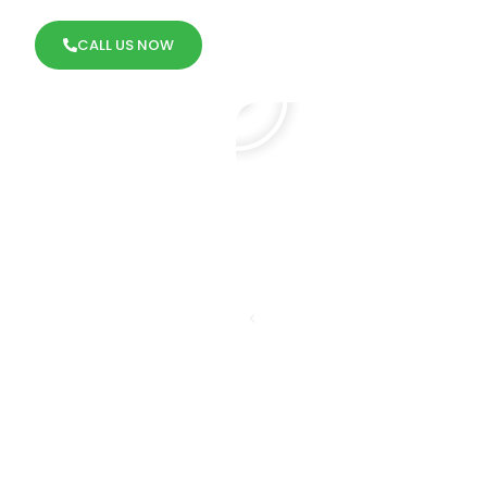
CALL US NOW