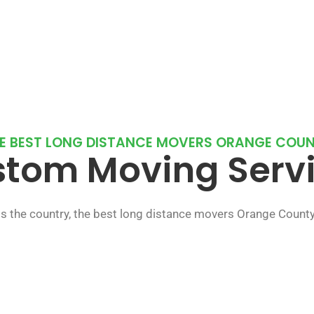
E BEST LONG DISTANCE MOVERS ORANGE COU
tom Moving Serv
s the country, the best long distance movers Orange Count