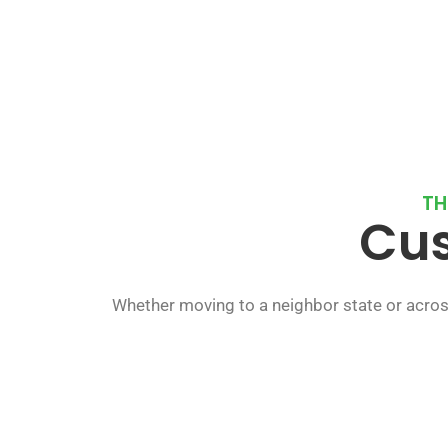
TH
Cus
Whether moving to a neighbor state or acros