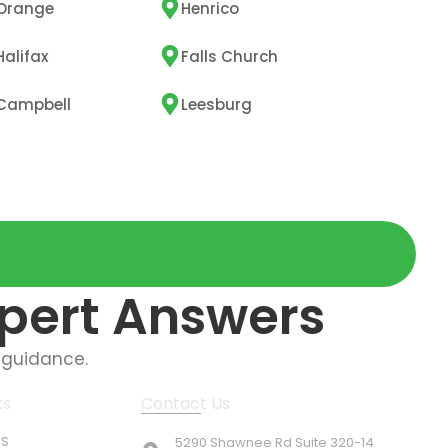
Orange
Henrico
Halifax
Falls Church
Campbell
Leesburg
xpert Answers
 guidance.
ks
Contact Us
US
5290 Shawnee Rd Suite 320-14