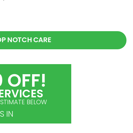
OP NOTCH CARE
 OFF!
ERVICES
ESTIMATE BELOW
S IN