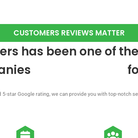
CUSTOMERS REVIEWS MATTER
rs has been one of the
anies
f
5-star Google rating, we can provide you with top-notch ser