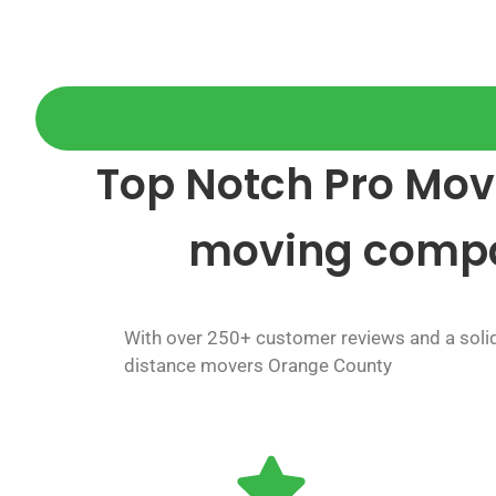
Top Notch Pro Move
moving comp
With over 250+ customer reviews and a solid 
distance movers Orange County