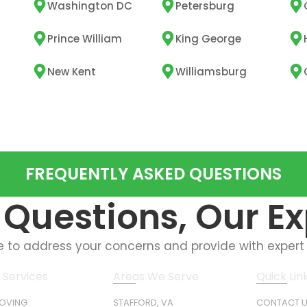
Washington DC
Petersburg
Prince William
King George
New Kent
Williamsburg
FREQUENTLY ASKED QUESTIONS
Questions, Our E
e to address your concerns and provide with expert
 Services
Areas We Serve
Quick Lin
MOVING
STAFFORD, VA
CONTACT 