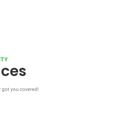
NTY
ices
y got you covered!