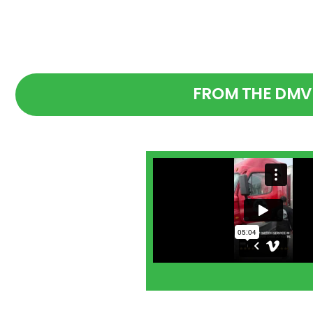
FROM THE DMV