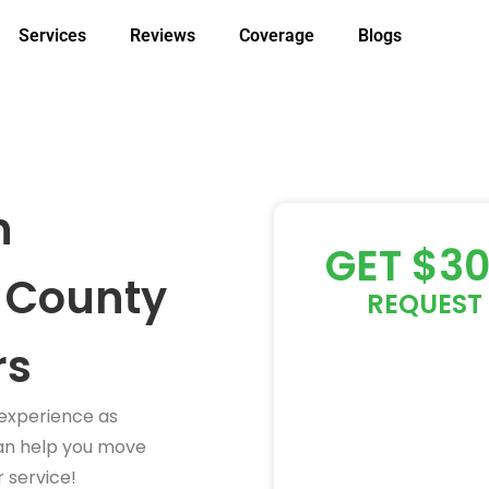
Services
Reviews
Coverage
Blogs
h
GET $3
 County
REQUEST 
rs
 experience as
an help you move
 service!