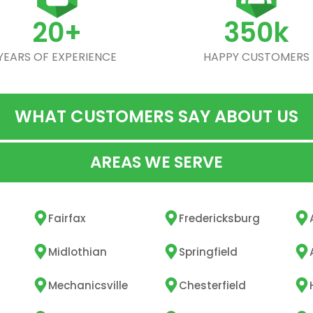
20+
350k
YEARS OF EXPERIENCE
HAPPY CUSTOMERS
WHAT CUSTOMERS SAY ABOUT US
AREAS WE SERVE
Fairfax
Fredericksburg
Midlothian
Springfield
Mechanicsville
Chesterfield