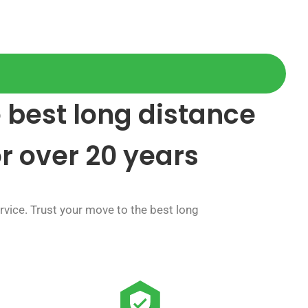
 best long distance
or over 20 years
vice. Trust your move to the best long