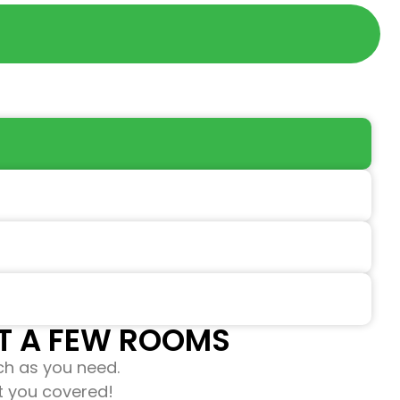
 A FEW ROOMS​​
ch as you need.
ot you covered!