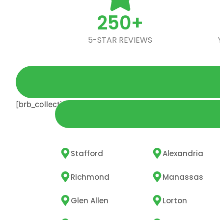
250+
5-STAR REVIEWS
[brb_collection id="5572"]
Stafford
Alexandria
Richmond
Manassas
Glen Allen
Lorton