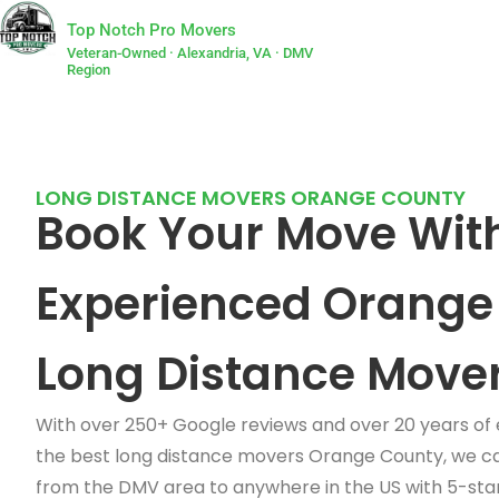
Top Notch Pro Movers
Veteran-Owned · Alexandria, VA · DMV
Region
LONG DISTANCE MOVERS ORANGE COUNTY
Book Your Move Wit
Experienced Orange
Long Distance Move
With over 250+ Google reviews and over 20 years of
the best long distance movers Orange County, we c
from the DMV area to anywhere in the US with 5-star