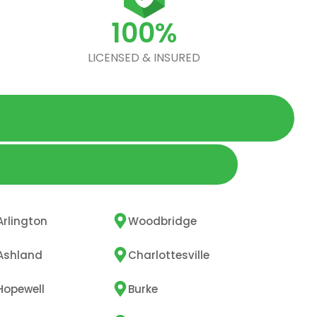
100%
LICENSED & INSURED
Arlington
Woodbridge
Ashland
Charlottesville
Hopewell
Burke