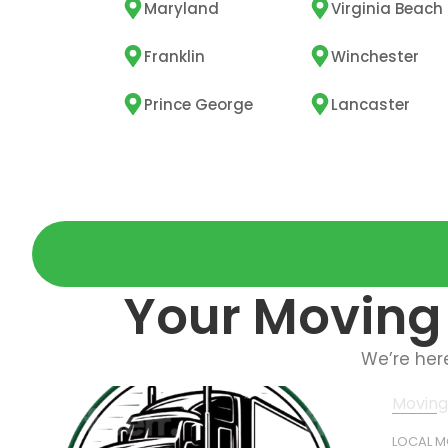
Maryland
Virginia Beach
Franklin
Winchester
Prince George
Lancaster
Your Moving 
We’re her
Moving
LOCAL 