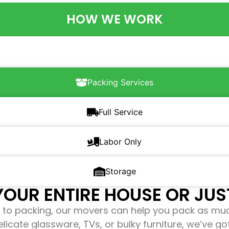
HOW WE WORK
Packing Services
Full Service
Labor Only
Storage
OUR ENTIRE HOUSE OR JUST
to packing, our movers can help you pack as mu
elicate glassware, TVs, or bulky furniture, we’ve g