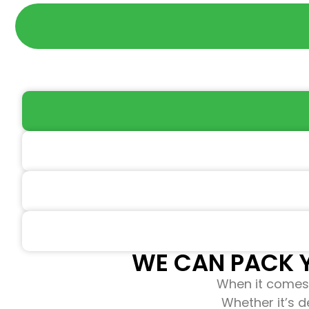
WE CAN PACK Y
When it comes 
Whether it’s d