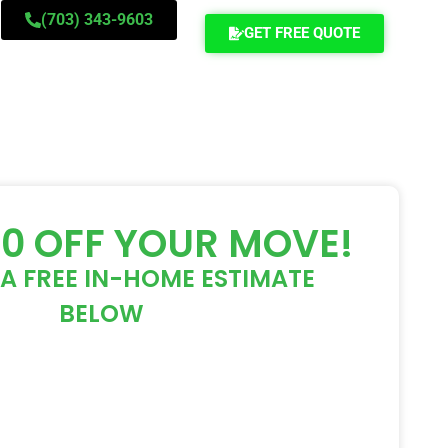
(703) 343-9603
GET FREE QUOTE
00 OFF YOUR MOVE!
A FREE IN-HOME ESTIMATE
BELOW