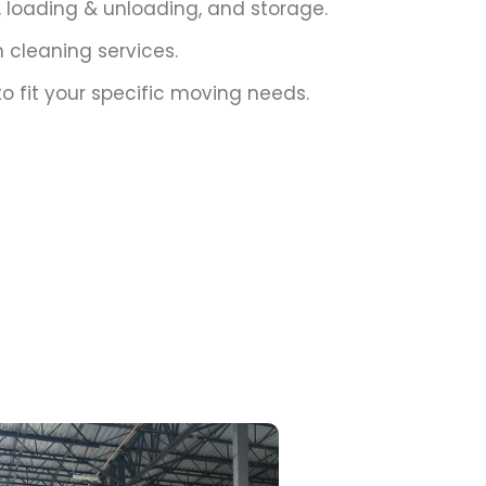
g, loading & unloading, and storage.
cleaning services.
o fit your specific moving needs.