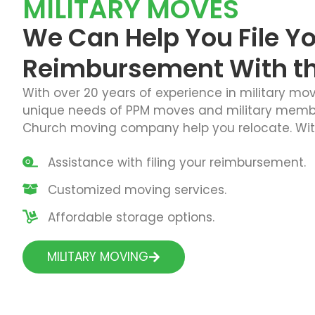
MILITARY MOVES
We Can Help You File Y
Reimbursement With the
With over 20 years of experience in military mo
unique needs of PPM moves and military members
Church moving company help you relocate. With
Assistance with filing your reimbursement.
Customized moving services.
Affordable storage options.
MILITARY MOVING