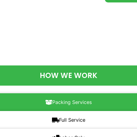
HOW WE WORK
Packing Services
Full Service