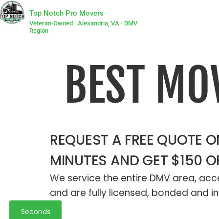
Top Notch Pro Movers
Veteran-Owned · Alexandria, VA · DMV
Region
BEST MO
REQUEST A FREE QUOTE ON
MINUTES AND GET $150 O
We service the entire DMV area, acce
and are fully licensed, bonded and in
Seconds