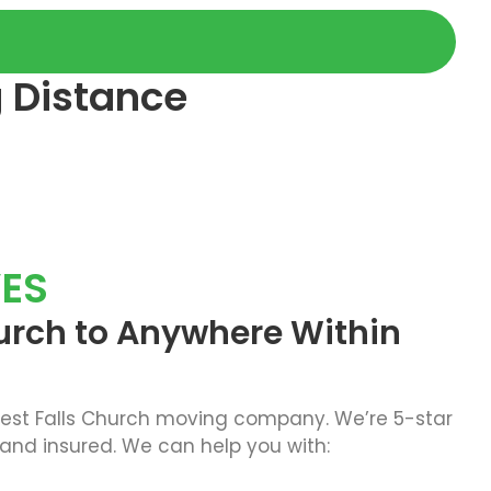
g Distance
ES
urch to Anywhere Within
best Falls Church moving company. We’re 5-star
 and insured. We can help you with: