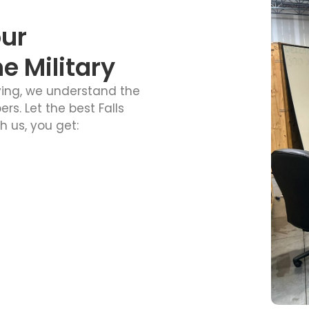
our
 Military
ving, we understand the
. Let the best Falls
 us, you get: