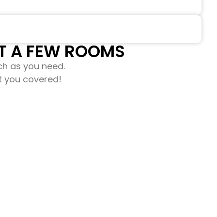
 A FEW ROOMS​​
ch as you need.
ot you covered!