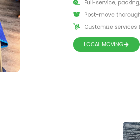
Full-service, packin
Post-move thorough 
Customize services t
LOCAL MOVING