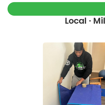
Local · M