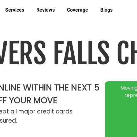
Services
Reviews
Coverage
Blogs
VERS FALLS C
LINE WITHIN THE NEXT 5
Moving
repr
FF YOUR MOVE
pt all major credit cards
sured.