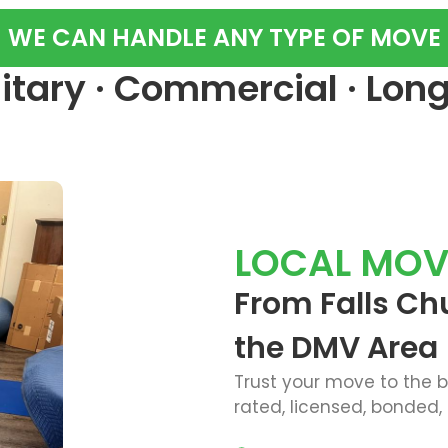
WE CAN HANDLE ANY TYPE OF MOVE
ilitary · Commercial · Lon
LOCAL MOV
From Falls Ch
the DMV Area
Trust your move to the 
rated, licensed, bonded,