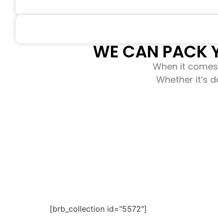
WE CAN PACK Y
When it comes 
Whether it’s d
[brb_collection id="5572"]