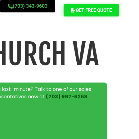
(703) 343-9603
GET FREE QUOTE
HURCH VA
 last-minute? Talk to one of our sales
esentatives now at
(703) 997-6268