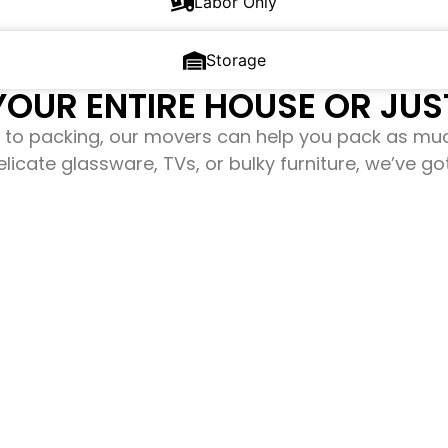
Labor Only
Storage
OUR ENTIRE HOUSE OR JUST
to packing, our movers can help you pack as mu
elicate glassware, TVs, or bulky furniture, we’ve g