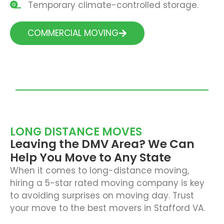
Temporary climate-controlled storage.
COMMERCIAL MOVING
LONG DISTANCE MOVES
Leaving the DMV Area? We Can
Help You Move to Any State
When it comes to long-distance moving,
hiring a 5-star rated moving company is key
to avoiding surprises on moving day. Trust
your move to the best movers in Stafford VA.