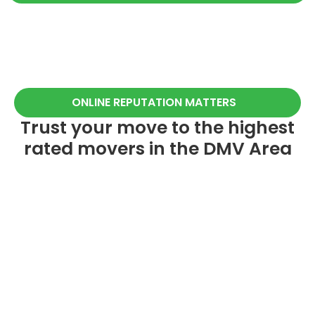
ONLINE REPUTATION MATTERS
Trust your move to the highest
rated movers in the DMV Area
260+
20+
5-STAR REVIEWS
YEARS OF EXPERIENCE