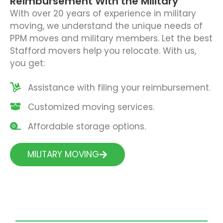
Reimbursement With the Military
With over 20 years of experience in military
moving, we understand the unique needs of
PPM moves and military members. Let the best
Stafford movers help you relocate. With us,
you get:
Assistance with filing your reimbursement.
Customized moving services.
Affordable storage options.
MILITARY MOVING