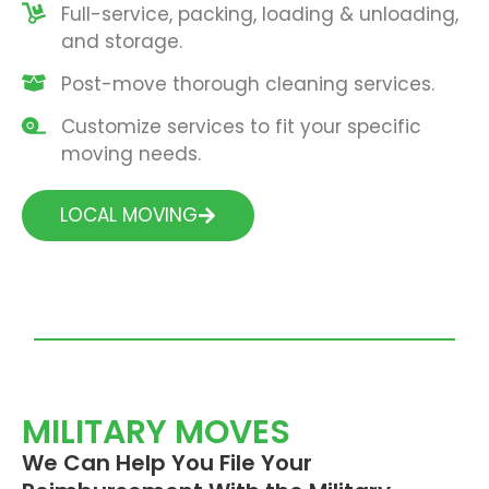
Full-service, packing, loading & unloading,
and storage.
Post-move thorough cleaning services.
Customize services to fit your specific
moving needs.
LOCAL MOVING
MILITARY MOVES
We Can Help You File Your