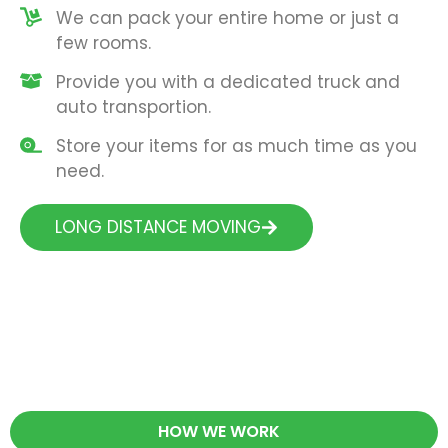
We can pack your entire home or just a
few rooms.
Provide you with a dedicated truck and
auto transportion.
Store your items for as much time as you
need.
LONG DISTANCE MOVING
HOW WE WORK