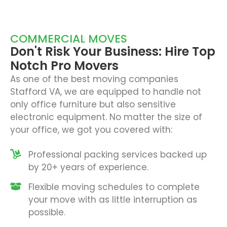
COMMERCIAL MOVES
Don't Risk Your Business: Hire Top
Notch Pro Movers
As one of the best moving companies
Stafford VA, we are equipped to handle not
only office furniture but also sensitive
electronic equipment. No matter the size of
your office, we got you covered with:
Professional packing services backed up
by 20+ years of experience.
Flexible moving schedules to complete
your move with as little interruption as
possible.