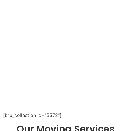
[brb_collection id="5572"]
Our Moving Services