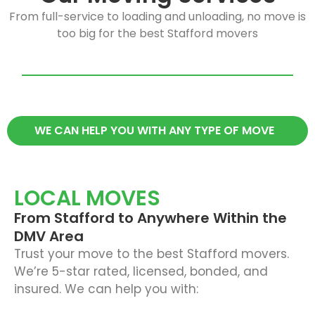
From full-service to loading and unloading, no move is
too big for the best Stafford movers
WE CAN HELP YOU WITH ANY TYPE OF MOVE
LOCAL MOVES
From Stafford to Anywhere Within the
DMV Area
Trust your move to the best Stafford movers.
We’re 5-star rated, licensed, bonded, and
insured. We can help you with: