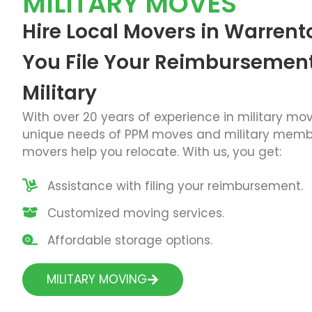
MILITARY MOVES
Hire Local Movers in Warrent
You File Your Reimbursement
Military
With over 20 years of experience in military mo
unique needs of PPM moves and military membe
movers
help you relocate. With us, you get:
Assistance with filing your reimbursement.
Customized moving services.
Affordable storage options.
MILITARY MOVING