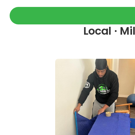
Local · M