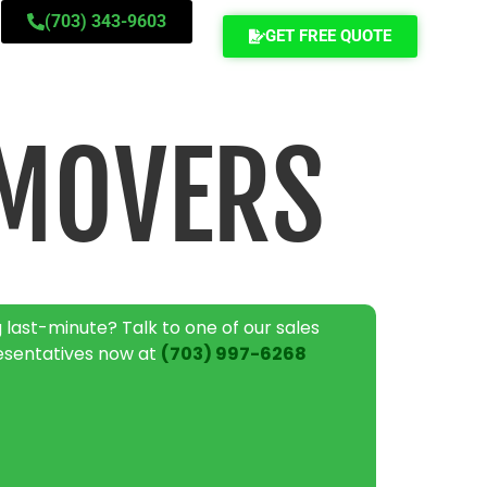
(703) 343-9603
GET FREE QUOTE
MOVERS
 last-minute? Talk to one of our sales
esentatives now at
(703) 997-6268