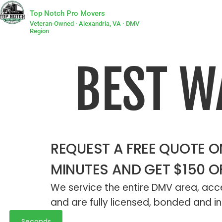
Top Notch Pro Movers
Veteran-Owned · Alexandria, VA · DMV
Region
BEST 
REQUEST A FREE QUOTE ON
MINUTES AND GET $150 O
We service the entire DMV area, acce
and are fully licensed, bonded and in
Seconds