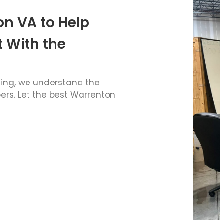
on VA to Help
 With the
ving, we understand the
rs. Let the best
Warrenton