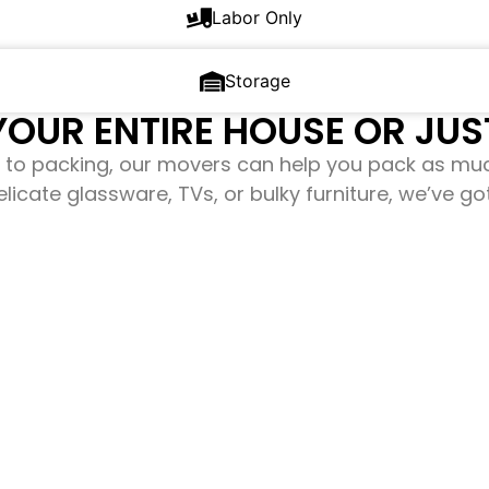
Labor Only
Storage
OUR ENTIRE HOUSE OR JUST
to packing, our movers can help you pack as mu
elicate glassware, TVs, or bulky furniture, we’ve g