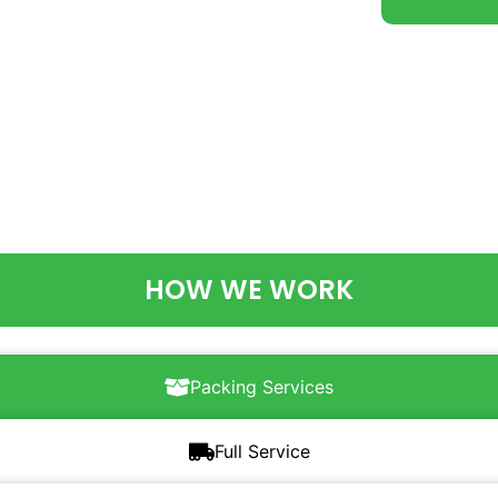
HOW WE WORK
Packing Services
Full Service