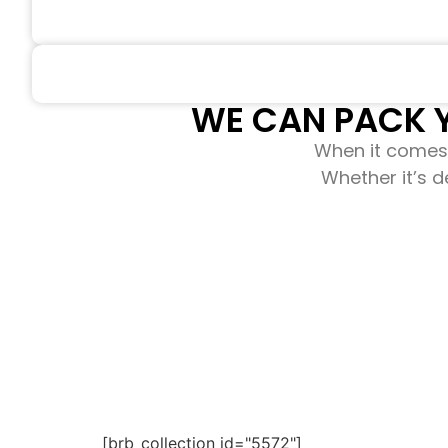
WE CAN PACK Y
When it comes 
Whether it’s d
[brb_collection id="5572"]