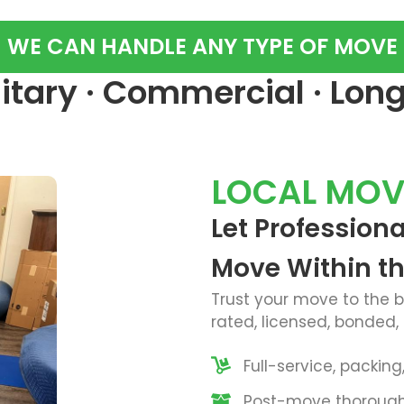
WE CAN HANDLE ANY TYPE OF MOVE
ilitary · Commercial · Lon
LOCAL MOV
Let Profession
Move Within t
Trust your move to the 
rated, licensed, bonded,
Full-service, packin
Post-move thorough 