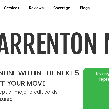
Services
Reviews
Coverage
Blogs
WARRENTON 
LINE WITHIN THE NEXT 5
Moving
repr
FF YOUR MOVE
pt all major credit cards
sured.