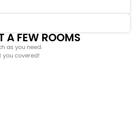
 A FEW ROOMS​​
ch as you need.
ot you covered!