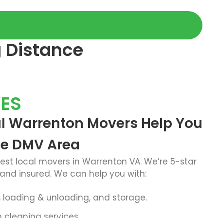
g Distance
ES
al Warrenton Movers Help You
he DMV Area
best
local movers in Warrenton VA
. We’re 5-star
 and insured. We can help you with:
g, loading & unloading, and storage.
cleaning services.