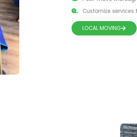
Customize services t
LOCAL MOVING