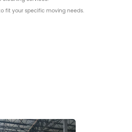
o fit your specific moving needs.