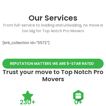
Our Services
From full-service to loading and unloading, no move is
too big for Top Notch Pro Movers
[brb_collection id="5572"]
REPUTATION MATTERS WE ARE 5-STAR RATED
Trust your move to Top Notch Pro
Movers
230
+
0
+