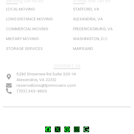
Moving Services
Areas We Serve
LOCAL MOVING
STAFFORD, VA
LONG DISTANCE MOVING
ALEXANDRIA, VA
COMMERCIAL MOVING
FREDERICKSBURG, VA
MILITARY MOVING
WASHINGTON, D.C.
STORAGE SERVICES
MARYLAND
Contact Us
5290 Shawnee Rd Suite 320-14
Alexandria, VA 22312
reservations@tpnmovers.com
(703) 343-9603
FOLLOW US: