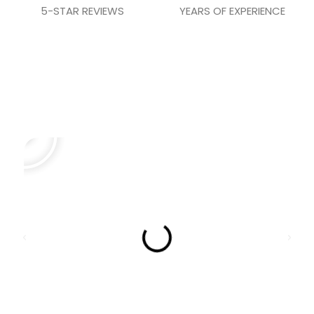
5-STAR REVIEWS
YEARS OF EXPERIENCE