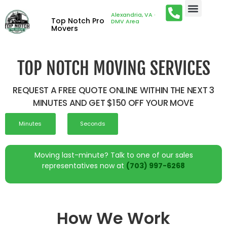
Alexandria, VA ·
Top Notch Pro
DMV Area
Movers
TOP NOTCH MOVING SERVICES
REQUEST A FREE QUOTE ONLINE WITHIN THE NEXT 3
MINUTES AND GET $150 OFF YOUR MOVE
Minutes
Seconds
Moving last-minute? Talk to one of our sales
representatives now at
(703) 997-6268
How We Work