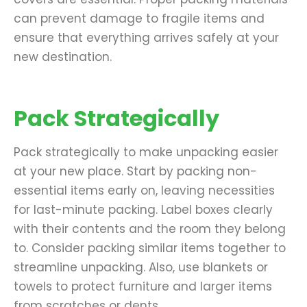
can prevent damage to fragile items and
ensure that everything arrives safely at your
new destination.
Pack Strategically
Pack strategically to make unpacking easier
at your new place. Start by packing non-
essential items early on, leaving necessities
for last-minute packing. Label boxes clearly
with their contents and the room they belong
to. Consider packing similar items together to
streamline unpacking. Also, use blankets or
towels to protect furniture and larger items
from scratches or dents.