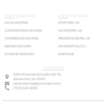
Moving Services
Areas We Serve
LOCAL MOVING
STAFFORD, VA
LONG DISTANCE MOVING
ALEXANDRIA, VA
COMMERCIAL MOVING
FREDERICKSBURG, VA
MILITARY MOVING
WASHINGTON, D.C.
STORAGE SERVICES
MARYLAND
Contact Us
5290 Shawnee Rd Suite 320-14
Alexandria, VA 22312
reservations@tpnmovers.com
(703) 343-9603