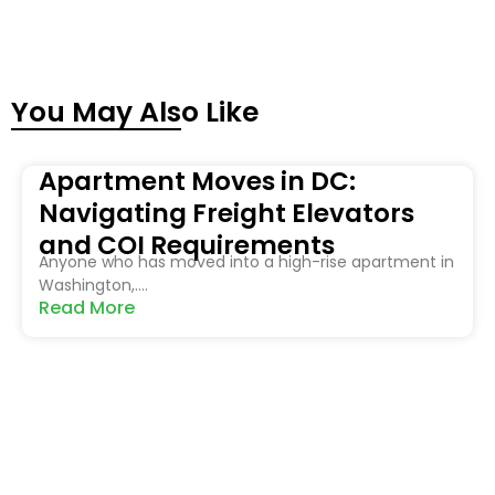
You May Also Like
Apartment Moves in DC:
Navigating Freight Elevators
and COI Requirements
Anyone who has moved into a high-rise apartment in
Washington,....
Read More