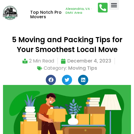
Alexandria, VA ·
Top Notch Pro
DMV Area
Movers
5 Moving and Packing Tips for
Your Smoothest Local Move
2 Min Read
December 4, 2023
Category:
Moving Tips