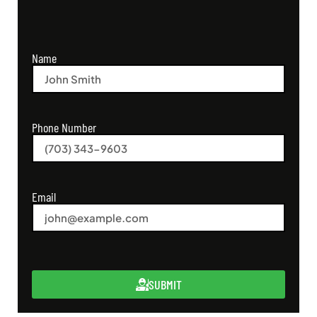
Name
Phone Number
Email
SUBMIT