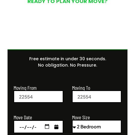
READY TO PLAN YOUR MOVE?
Get Your Free Moving
Quote Today
Free estimate in under 30 seconds.
No obligation. No Pressure.
Moving From
Moving To
Move Size
Move Date