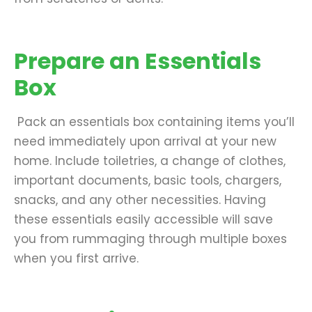
Prepare an Essentials
Box
Pack an essentials box containing items you’ll
need immediately upon arrival at your new
home. Include toiletries, a change of clothes,
important documents, basic tools, chargers,
snacks, and any other necessities. Having
these essentials easily accessible will save
you from rummaging through multiple boxes
when you first arrive.