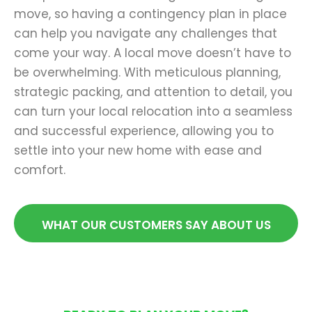
move, so having a contingency plan in place
can help you navigate any challenges that
come your way. A local move doesn’t have to
be overwhelming. With meticulous planning,
strategic packing, and attention to detail, you
can turn your local relocation into a seamless
and successful experience, allowing you to
settle into your new home with ease and
comfort.
WHAT OUR CUSTOMERS SAY ABOUT US