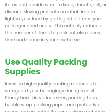
items and decide what to keep, donate, sell, or
discard. Moving presents an ideal time to
lighten your load by getting rid of items you
no longer need or use. This not only reduces
the number of items to pack but also saves
time and space in your new home.
Use Quality Packing
Supplies
Invest in high-quality packing materials to
safeguard your belongings during transit.
Sturdy boxes in various sizes, packing tape,
bubble wrap, packing paper, and protective
covers are essential. Proper packing materials