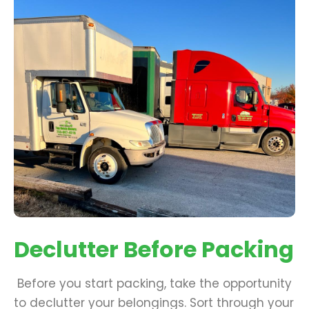
Declutter Before Packing
Before you start packing, take the opportunity
to declutter your belongings. Sort through your