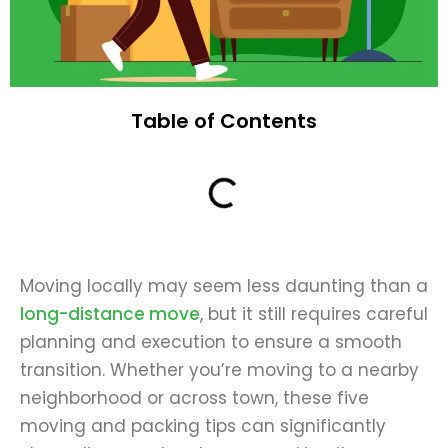
Table of Contents
Moving locally may seem less daunting than a
long-distance move
, but it still requires careful
planning and execution to ensure a smooth
transition. Whether you’re moving to a nearby
neighborhood or across town, these five
moving and packing tips can significantly