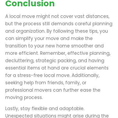
Conclusion
A local move might not cover vast distances,
but the process still demands careful planning
and organization. By following these tips, you
can simplify your move and make the
transition to your new home smoother and
more efficient. Remember, effective planning,
decluttering, strategic packing, and having
essential items at hand are crucial elements
for a stress-free local move. Additionally,
seeking help from friends, family, or
professional movers can further ease the
moving process.
Lastly, stay flexible and adaptable.
Unexpected situations might arise during the