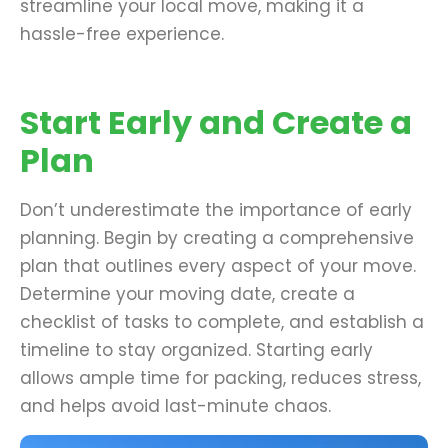
streamline your local move, making it a
hassle-free experience.
Start Early and Create a
Plan
Don’t underestimate the importance of early
planning. Begin by creating a comprehensive
plan that outlines every aspect of your move.
Determine your moving date, create a
checklist of tasks to complete, and establish a
timeline to stay organized. Starting early
allows ample time for packing, reduces stress,
and helps avoid last-minute chaos.