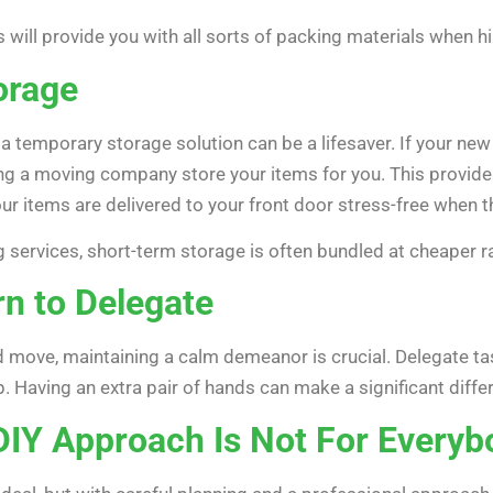
ll provide you with all sorts of packing materials when hir
orage
 a temporary storage solution can be a lifesaver. If your ne
g a moving company store your items for you. This provides
our items are delivered to your front door stress-free when 
 services, short-term storage is often bundled at cheaper ra
rn to Delegate
 move, maintaining a calm demeanor is crucial. Delegate task
p. Having an extra pair of hands can make a significant diff
DIY Approach Is Not For Everyb