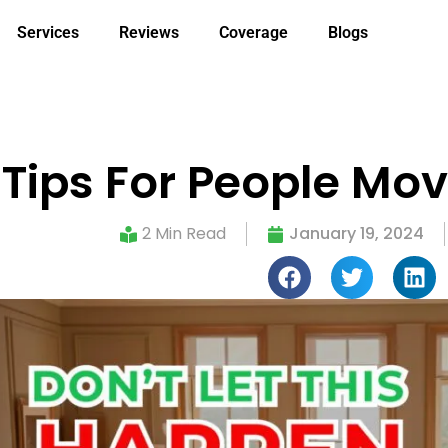
Services
Reviews
Coverage
Blogs
 Tips For People Mov
2 Min Read
January 19, 2024