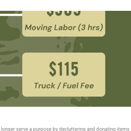
o longer serve a purpose by decluttering and donating items