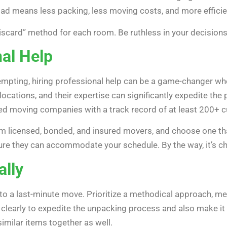
load means less packing, less moving costs, and more efficie
iscard” method for each room. Be ruthless in your decisions,
nal Help
mpting, hiring professional help can be a game-changer whe
locations, and their expertise can significantly expedite the
ted moving companies with a track record of at least 200+ 
m licensed, bonded, and insured movers, and choose one tha
ure they can accommodate your schedule. By the way, it’s 
lly
y to a last-minute move. Prioritize a methodical approach, m
m clearly to expedite the unpacking process and also make i
similar items together as well.