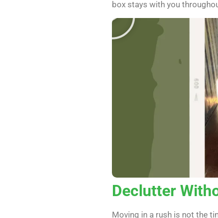
box stays with you througho
Declutter With
Moving in a rush is not the 