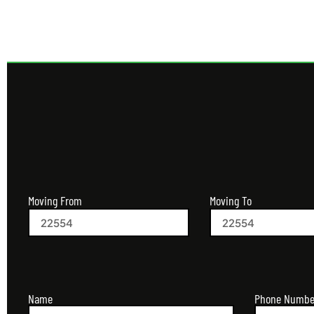
Moving From
Moving To
Name
Phone Numbe