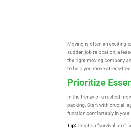
Moving is often an exciting e
sudden job relocation, a leas
the right moving company and
to help you move stress-free
Prioritize Essen
In the frenzy of a rushed move
packing. Start with crucial le
function comfortably in your
Tip:
Create a “survival box” c