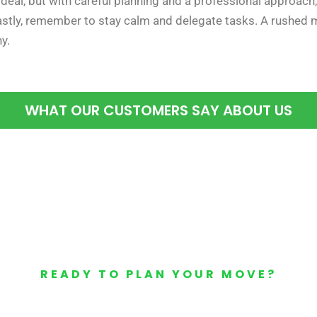
deal, but with careful planning and a professional approach, i
Lastly, remember to stay calm and delegate tasks. A rushed
y.
WHAT OUR CUSTOMERS SAY ABOUT US
READY TO PLAN YOUR MOVE?
Your Free Moving Quote 