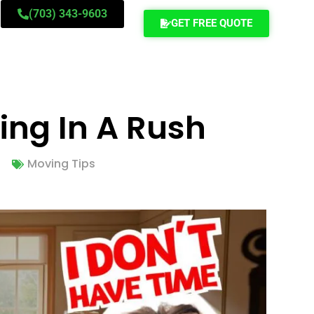
(703) 343-9603
GET FREE QUOTE
ing In A Rush
Moving Tips