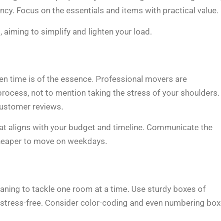
ncy. Focus on the essentials and items with practical value.
 aiming to simplify and lighten your load.
n time is of the essence. Professional movers are
 process, not to mention taking the stress of your shoulders.
customer reviews.
t aligns with your budget and timeline. Communicate the
cheaper to move on weekdays.
eaning to tackle one room at a time. Use sturdy boxes of
t stress-free. Consider color-coding and even numbering bo