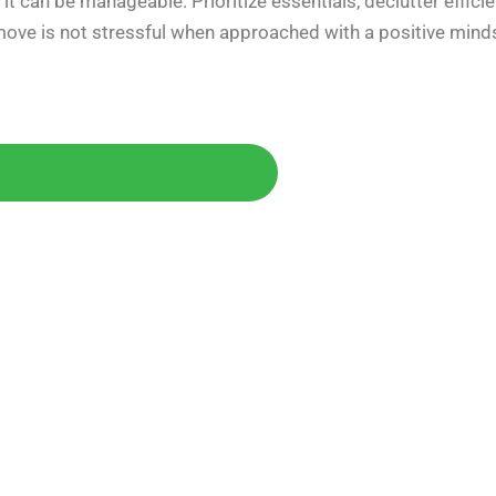
t can be manageable. Prioritize essentials, declutter efficie
 move is not stressful when approached with a positive mind
Today