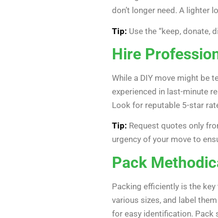
don’t longer need. A lighter 
Tip:
Use the “keep, donate, d
Hire Professio
While a DIY move might be te
experienced in last-minute re
Look for reputable 5-star ra
Tip:
Request quotes only fro
urgency of your move to ens
Pack Methodica
Packing efficiently is the ke
various sizes, and label the
for easy identification. Pack 