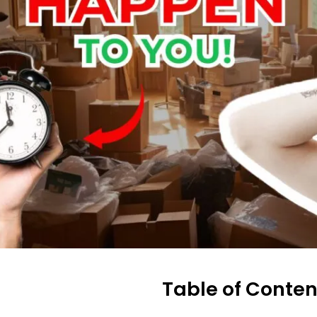
Table of Conten