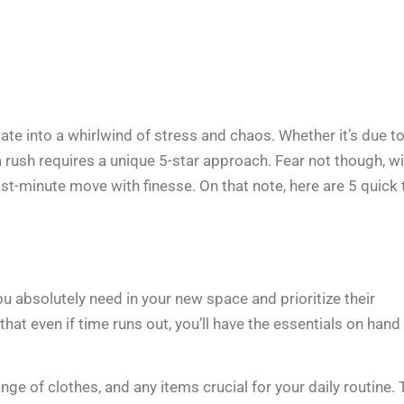
late into a whirlwind of stress and chaos. Whether it’s due to
 rush requires a unique 5-star approach. Fear not though, w
t-minute move with finesse. On that note, here are 5 quick 
you absolutely need in your new space and prioritize their
that even if time runs out, you’ll have the essentials on hand
ge of clothes, and any items crucial for your daily routine. 