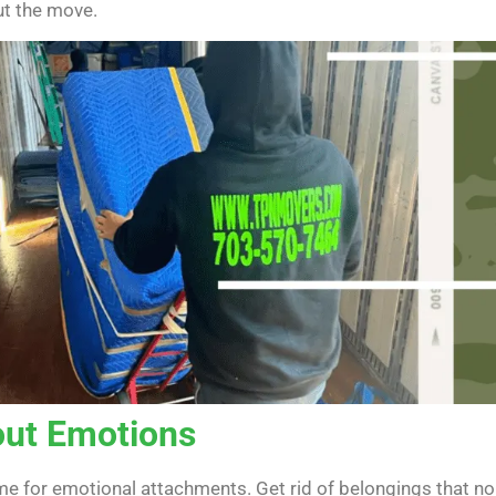
ut the move.
out Emotions
time for emotional attachments. Get rid of belongings that n