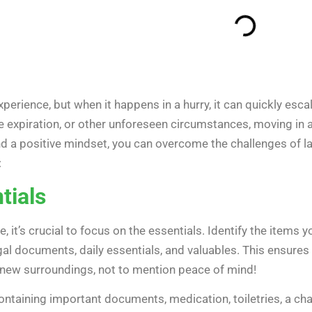
xperience, but when it happens in a hurry, it can quickly esca
e expiration, or other unforeseen circumstances, moving in a
 a positive mindset, you can overcome the challenges of las
:
tials
, it’s crucial to focus on the essentials. Identify the items 
gal documents, daily essentials, and valuables. This ensures 
 new surroundings, not to mention peace of mind!
ontaining important documents, medication, toiletries, a chan