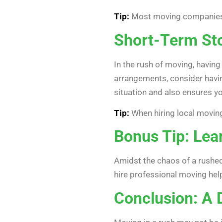
Tip:
Most moving companies wi
Short-Term St
In the rush of moving, having
arrangements, consider havin
situation and also ensures y
Tip:
When hiring local moving
Bonus Tip: Lea
Amidst the chaos of a rushed
hire professional moving hel
Conclusion: A 