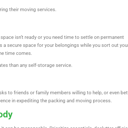
ing their moving services.
w space isn’t ready or you need time to settle on permanent
 a secure space for your belongings while you sort out you
the time comes.
tes than any self-storage service.
s to friends or family members willing to help, or even bett
erence in expediting the packing and moving process.
ody