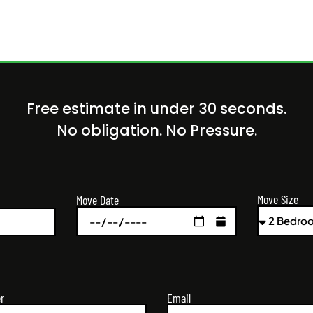
Free estimate in under 30 seconds.
No obligation. No Pressure.
Move Size
Move Date
r
Email