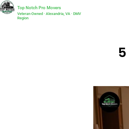
Top Notch Pro Movers
Veteran-Owned · Alexandria, VA · DMV
Region
5