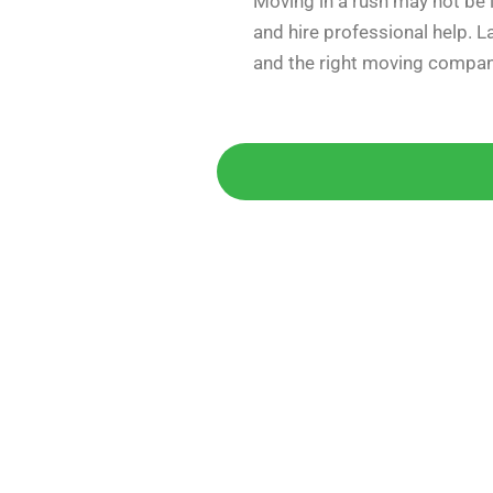
Moving in a rush may not be i
and hire professional help. 
and the right moving compan
Get 