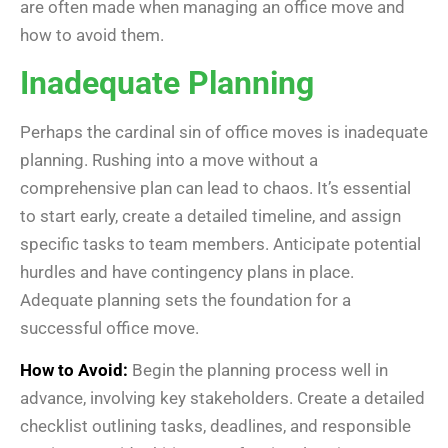
are often made when managing an office move and
how to avoid them.
Inadequate Planning
Perhaps the cardinal sin of office moves is inadequate
planning. Rushing into a move without a
comprehensive plan can lead to chaos. It’s essential
to start early, create a detailed timeline, and assign
specific tasks to team members. Anticipate potential
hurdles and have contingency plans in place.
Adequate planning sets the foundation for a
successful office move.
How to Avoid:
Begin the planning process well in
advance, involving key stakeholders. Create a detailed
checklist outlining tasks, deadlines, and responsible