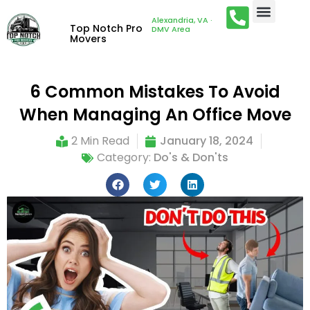
Alexandria, VA ·
Top Notch Pro
DMV Area
Movers
6 Common Mistakes To Avoid
When Managing An Office Move
2 Min Read
January 18, 2024
Category:
Do's & Don'ts