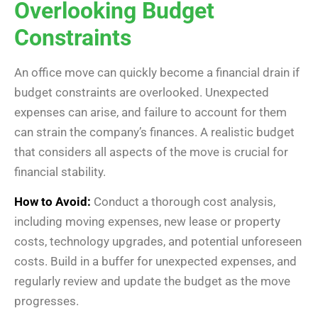
Overlooking Budget
Constraints
An office move can quickly become a financial drain if
budget constraints are overlooked. Unexpected
expenses can arise, and failure to account for them
can strain the company’s finances. A realistic budget
that considers all aspects of the move is crucial for
financial stability.
How to Avoid:
Conduct a thorough cost analysis,
including moving expenses, new lease or property
costs, technology upgrades, and potential unforeseen
costs. Build in a buffer for unexpected expenses, and
regularly review and update the budget as the move
progresses.