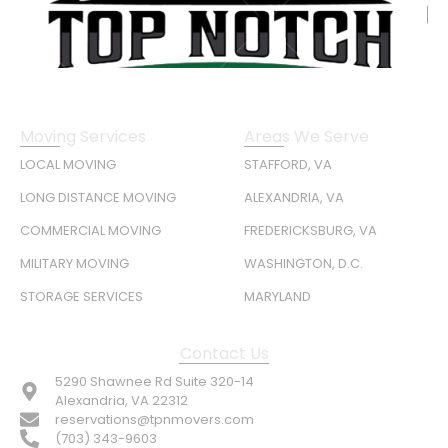
Moving Services
Areas We Serve
LOCAL MOVING
STAFFORD, VA
LONG DISTANCE MOVING
ALEXANDRIA, VA
COMMERCIAL MOVING
FREDERICKSBURG, VA
MILITARY MOVING
WASHINGTON, D.C.
STORAGE SERVICES
MARYLAND
Contact Us
5290 Shawnee Rd Suite 320-14
Alexandria, VA 22312
reservations@tpnmovers.com
(703) 343-9603