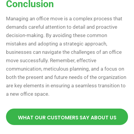
Conclusion
Managing an office move is a complex process that
demands careful attention to detail and proactive
decision-making. By avoiding these common
mistakes and adopting a strategic approach,
businesses can navigate the challenges of an office
move successfully. Remember, effective
communication, meticulous planning, and a focus on
both the present and future needs of the organization
are key elements in ensuring a seamless transition to
a new office space.
WHAT OUR CUSTOMERS SAY ABOUT US