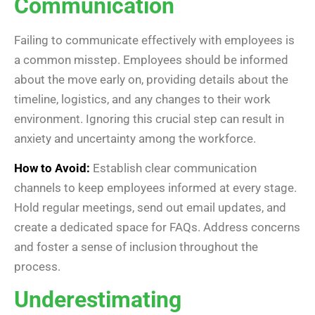
Communication
Failing to communicate effectively with employees is
a common misstep. Employees should be informed
about the move early on, providing details about the
timeline, logistics, and any changes to their work
environment. Ignoring this crucial step can result in
anxiety and uncertainty among the workforce.
How to Avoid:
Establish clear communication
channels to keep employees informed at every stage.
Hold regular meetings, send out email updates, and
create a dedicated space for FAQs. Address concerns
and foster a sense of inclusion throughout the
process.
Underestimating