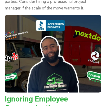
parties. Consider hiring a professional project
manager if the scale of the move warrants it.
Ignoring Employee