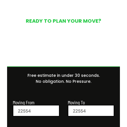
READY TO PLAN YOUR MOVE?
Get Your Free Moving
Quote Today
Free estimate in under 30 seconds.
No obligation. No Pressure.
Moving From
Moving To