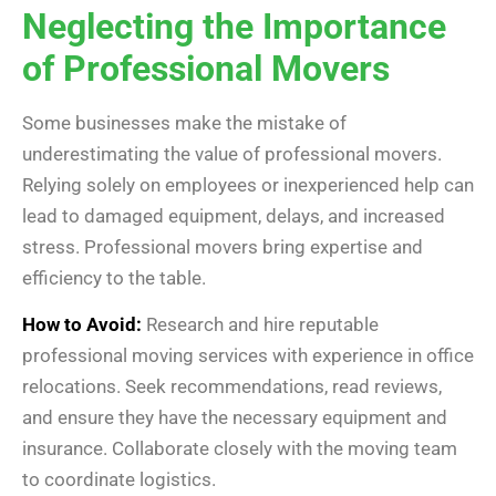
Neglecting the Importance
of Professional Movers
Some businesses make the mistake of
underestimating the value of professional movers.
Relying solely on employees or inexperienced help can
lead to damaged equipment, delays, and increased
stress. Professional movers bring expertise and
efficiency to the table.
How to Avoid:
Research and hire reputable
professional moving services with experience in office
relocations. Seek recommendations, read reviews,
and ensure they have the necessary equipment and
insurance. Collaborate closely with the moving team
to coordinate logistics.