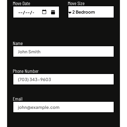
Move Size
Move Date
Name
Phone Number
Email