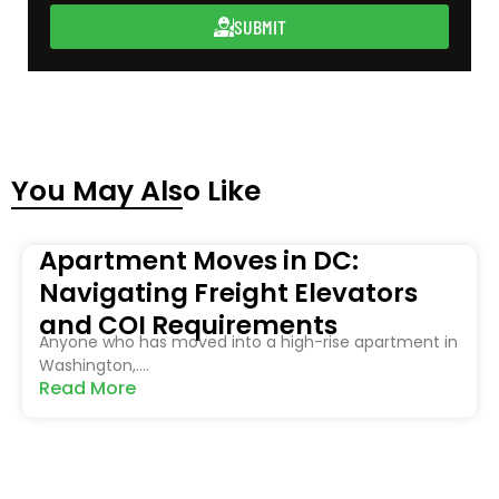
SUBMIT
You May Also Like
Apartment Moves in DC:
Navigating Freight Elevators
and COI Requirements
Anyone who has moved into a high-rise apartment in
Washington,....
Read More