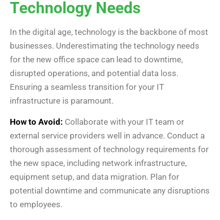
Technology Needs
In the digital age, technology is the backbone of most
businesses. Underestimating the technology needs
for the new office space can lead to downtime,
disrupted operations, and potential data loss.
Ensuring a seamless transition for your IT
infrastructure is paramount.
How to Avoid:
Collaborate with your IT team or
external service providers well in advance. Conduct a
thorough assessment of technology requirements for
the new space, including network infrastructure,
equipment setup, and data migration. Plan for
potential downtime and communicate any disruptions
to employees.