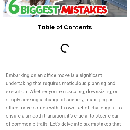
Table of Contents
Embarking on an office move is a significant
undertaking that requires meticulous planning and
execution. Whether you’re upscaling, downsizing, or
simply seeking a change of scenery, managing an
office move comes with its own set of challenges. To
ensure a smooth transition, it’s crucial to steer clear
of common pitfalls. Let’s delve into six mistakes that