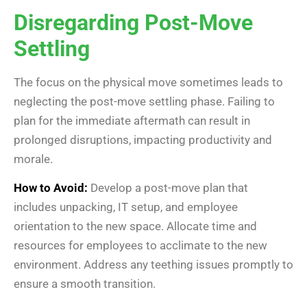
Disregarding Post-Move
Settling
The focus on the physical move sometimes leads to
neglecting the post-move settling phase. Failing to
plan for the immediate aftermath can result in
prolonged disruptions, impacting productivity and
morale.
How to Avoid:
Develop a post-move plan that
includes unpacking, IT setup, and employee
orientation to the new space. Allocate time and
resources for employees to acclimate to the new
environment. Address any teething issues promptly to
ensure a smooth transition.