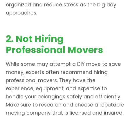
organized and reduce stress as the big day
approaches.
2. Not Hiring
Professional Movers
While some may attempt a DIY move to save
money, experts often recommend hiring
professional movers. They have the
experience, equipment, and expertise to
handle your belongings safely and efficiently.
Make sure to research and choose a reputable
moving company that is licensed and insured.