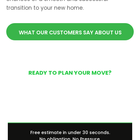
transition to your new home.
WHAT OUR CUSTOMERS SAY ABOUT US
READY TO PLAN YOUR MOVE?
Get Your Free Moving
Quote Today
Free estimate in under 30 seconds.
No obligation. No Pressure.