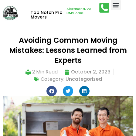
Alexandria, VA ·
Top Notch Pro
DMV Area
Movers
Avoiding Common Moving
Mistakes: Lessons Learned from
Experts
2 Min Read
October 2, 2023
Category:
Uncategorized