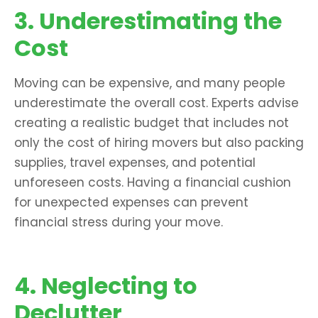
3. Underestimating the
Cost
Moving can be expensive, and many people
underestimate the overall cost. Experts advise
creating a realistic budget that includes not
only the cost of hiring movers but also packing
supplies, travel expenses, and potential
unforeseen costs. Having a financial cushion
for unexpected expenses can prevent
financial stress during your move.
4. Neglecting to
Declutter