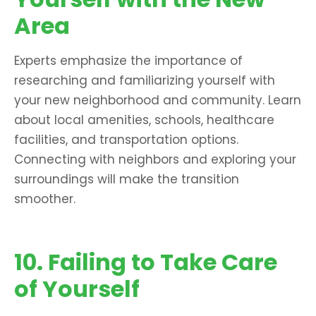
Area
Experts emphasize the importance of
researching and familiarizing yourself with
your new neighborhood and community. Learn
about local amenities, schools, healthcare
facilities, and transportation options.
Connecting with neighbors and exploring your
surroundings will make the transition
smoother.
10. Failing to Take Care
of Yourself