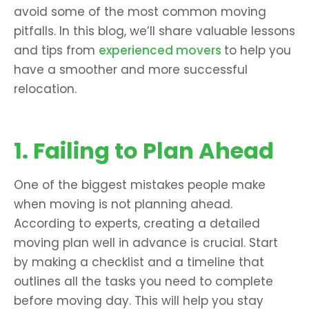
avoid some of the most common moving
pitfalls. In this blog, we’ll share valuable lessons
and tips from
experienced movers
to help you
have a smoother and more successful
relocation.
1. Failing to Plan Ahead
One of the biggest mistakes people make
when moving is not planning ahead.
According to experts, creating a detailed
moving plan well in advance is crucial. Start
by making a checklist and a timeline that
outlines all the tasks you need to complete
before moving day. This will help you stay