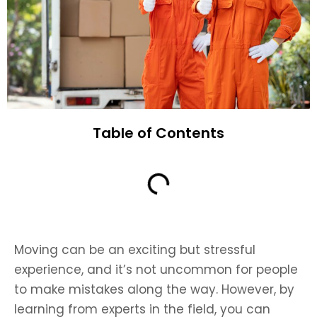
Table of Contents
Moving can be an exciting but stressful
experience, and it’s not uncommon for people
to make mistakes along the way. However, by
learning from experts in the field, you can