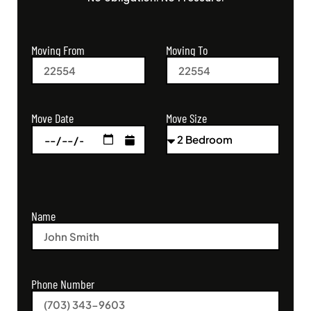
Moving From
Moving To
Move Size
Move Date
Name
Phone Number