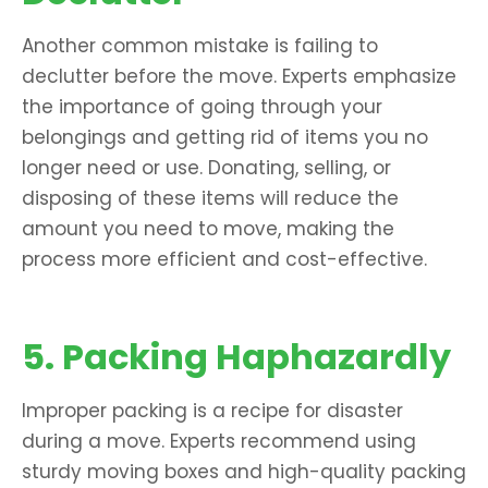
Another common mistake is failing to
declutter before the move. Experts emphasize
the importance of going through your
belongings and getting rid of items you no
longer need or use. Donating, selling, or
disposing of these items will reduce the
amount you need to move, making the
process more efficient and cost-effective.
5. Packing Haphazardly
Improper packing is a recipe for disaster
during a move. Experts recommend using
sturdy moving boxes and high-quality packing