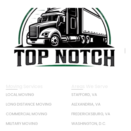
Moving Services
Areas We Serve
LOCAL MOVING
STAFFORD, VA
LONG DISTANCE MOVING
ALEXANDRIA, VA
COMMERCIAL MOVING
FREDERICKSBURG, VA
MILITARY MOVING
WASHINGTON, D.C.