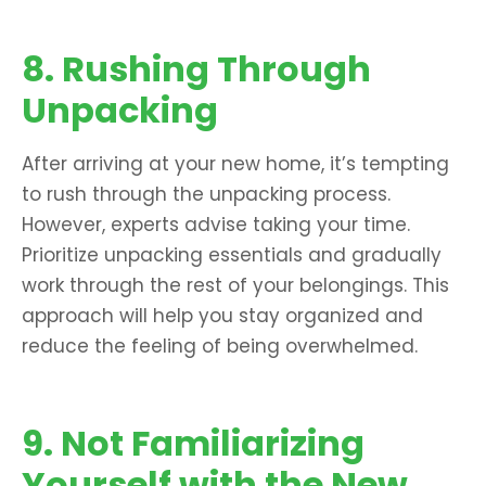
8. Rushing Through
Unpacking
After arriving at your new home, it’s tempting
to rush through the unpacking process.
However, experts advise taking your time.
Prioritize unpacking essentials and gradually
work through the rest of your belongings. This
approach will help you stay organized and
reduce the feeling of being overwhelmed.
9. Not Familiarizing
Yourself with the New