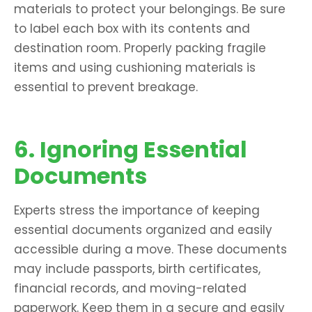
materials to protect your belongings. Be sure
to label each box with its contents and
destination room. Properly packing fragile
items and using cushioning materials is
essential to prevent breakage.
6. Ignoring Essential
Documents
Experts stress the importance of keeping
essential documents organized and easily
accessible during a move. These documents
may include passports, birth certificates,
financial records, and moving-related
paperwork. Keep them in a secure and easily