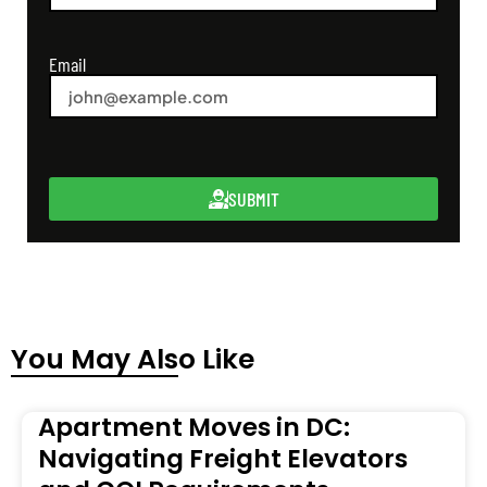
Email
SUBMIT
You May Also Like
Apartment Moves in DC:
Navigating Freight Elevators