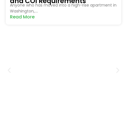
and COI Requirements
Anyone who has moved into a high-rise apartment in
Washington,....
Read More