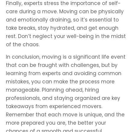
Finally, experts stress the importance of self-
care during a move. Moving can be physically
and emotionally draining, so it’s essential to
take breaks, stay hydrated, and get enough
rest. Don’t neglect your well-being in the midst
of the chaos.
In conclusion, moving is a significant life event
that can be fraught with challenges, but by
learning from experts and avoiding common
mistakes, you can make the process more
manageable. Planning ahead, hiring
professionals, and staying organized are key
takeaways from experienced movers.
Remember that each move is unique, and the
more prepared you are, the better your
chances of a smooth and successful