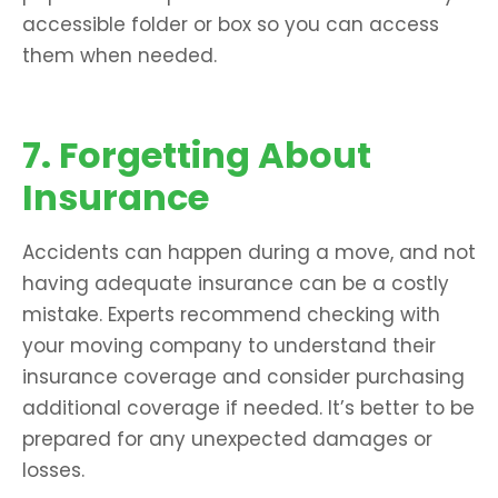
accessible folder or box so you can access
them when needed.
7. Forgetting About
Insurance
Accidents can happen during a move, and not
having adequate insurance can be a costly
mistake. Experts recommend checking with
your moving company to understand their
insurance coverage and consider purchasing
additional coverage if needed. It’s better to be
prepared for any unexpected damages or
losses.