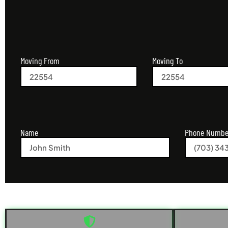
Moving From
Moving To
Name
Phone Numbe