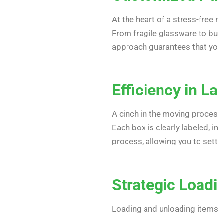
At the heart of a stress-free
From fragile glassware to bu
approach guarantees that you
Efficiency in L
A cinch in the moving proces
Each box is clearly labeled, 
process, allowing you to sett
Strategic Load
Loading and unloading items 