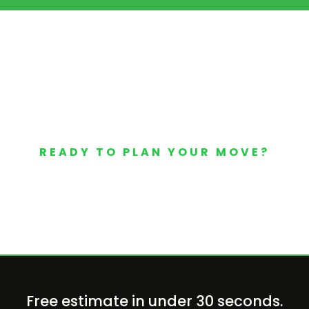
READY TO PLAN YOUR MOVE?
Your Free Moving Quote 
Free estimate in under 30 seconds.