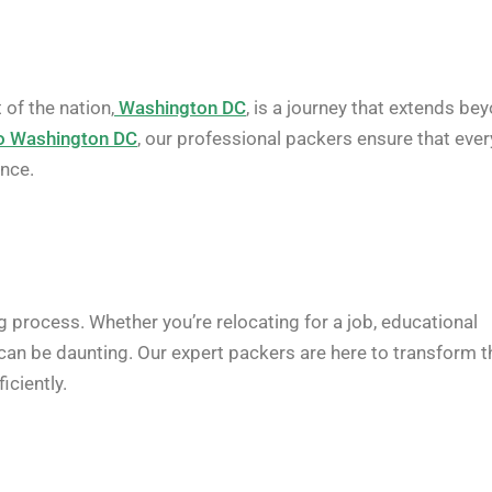
of the nation,
Washington DC
, is a journey that extends be
o Washington DC
, our professional packers ensure that ever
ence.
g process. Whether you’re relocating for a job, educational
 can be daunting. Our expert packers are here to transform t
iciently.