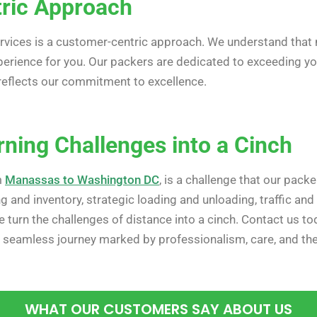
ric Approach
ervices is a customer-centric approach. We understand that m
xperience for you. Our packers are dedicated to exceeding y
t reflects our commitment to excellence.
rning Challenges into a Cinch
m
Manassas to Washington DC
, is a challenge that our pac
ing and inventory, strategic loading and unloading, traffic an
 turn the challenges of distance into a cinch. Contact us to
eamless journey marked by professionalism, care, and the a
WHAT OUR CUSTOMERS SAY ABOUT US