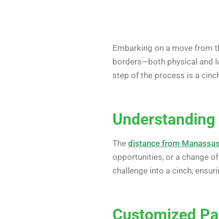
Embarking on a move from th
borders—both physical and lo
step of the process is a cinc
Understanding 
The
distance from Manassas
opportunities, or a change of
challenge into a cinch, ensuri
Customized Pa