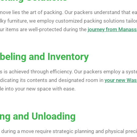
 move lies the art of packing. Our packers understand that e
lky furniture, we employ customized packing solutions tailo
r items are well-protected during the
journey from Manass
abeling and Inventory
s is achieved through efficiency. Our packers employ a syst
indicating its contents and designated room in
your new Was
le into your new space with ease.
ing and Unloading
during a move require strategic planning and physical precis