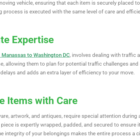
oving vehicle, ensuring that each item is securely placed t
ng process is executed with the same level of care and efficie
te Expertise
m Manassas to Washington DC
, involves dealing with traffi
, allowing them to plan for potential traffic challenges and
 delays and adds an extra layer of efficiency to your move.
le Items with Care
are, artwork, and antiques, require special attention during
 piece is expertly wrapped, padded, and secured to ensure it
 integrity of your belongings makes the entire process a c