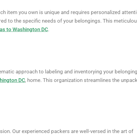
ach item you own is unique and requires personalized attenti
red to the specific needs of your belongings. This meticulo
as to Washington DC
.
ematic approach to labeling and inventorying your belonging
hington DC
, home. This organization streamlines the unpac
ion. Our experienced packers are well-versed in the art of