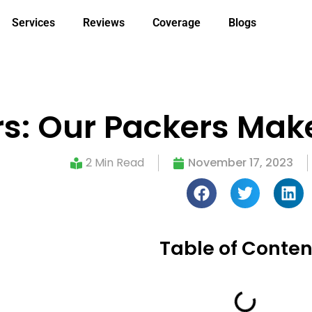
Services
Reviews
Coverage
Blogs
s: Our Packers Mak
2 Min Read
November 17, 2023
Table of Conten