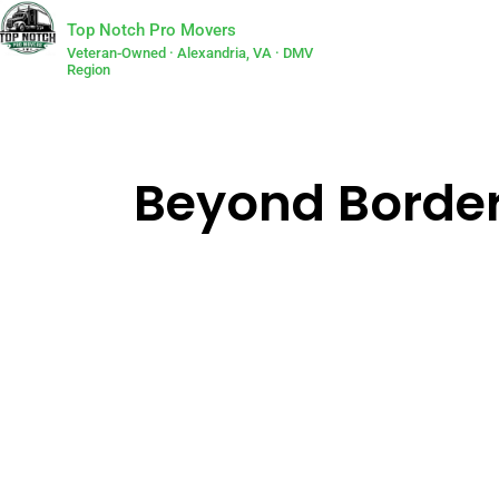
Top Notch Pro Movers
Veteran-Owned · Alexandria, VA · DMV
Region
Beyond Border