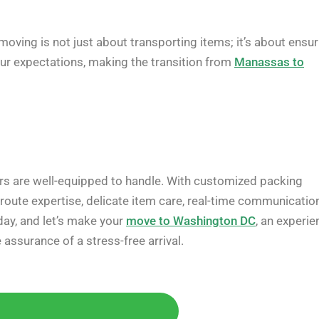
oving is not just about transporting items; it’s about ensur
our expectations, making the transition from
Manassas to
kers are well-equipped to handle. With customized packing
d route expertise, delicate item care, real-time communication
day, and let’s make your
move to Washington DC
, an experie
ssurance of a stress-free arrival.