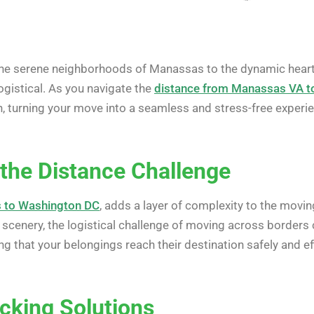
e serene neighborhoods of Manassas to the dynamic heart 
gistical. As you navigate the
distance from Manassas VA t
h, turning your move into a seamless and stress-free experi
the Distance Challenge
 to Washington DC
, adds a layer of complexity to the movin
 scenery, the logistical challenge of moving across borders
ng that your belongings reach their destination safely and eff
cking Solutions