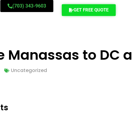
(703) 343-9603
GET FREE QUOTE
e Manassas to DC a
Uncategorized
ts