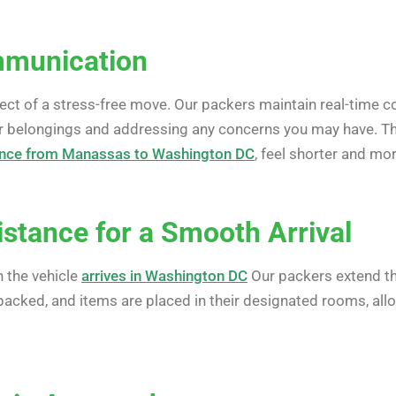
munication
ect of a stress-free move. Our packers maintain real-time 
r belongings and addressing any concerns you may have. Th
ance from Manassas to Washington DC
, feel shorter and m
stance for a Smooth Arrival
 the vehicle
arrives in Washington DC
Our packers extend th
npacked, and items are placed in their designated rooms, all