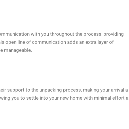
communication with you throughout the process, providing
is open line of communication adds an extra layer of
ore manageable.
eir support to the unpacking process, making your arrival a
owing you to settle into your new home with minimal effort 