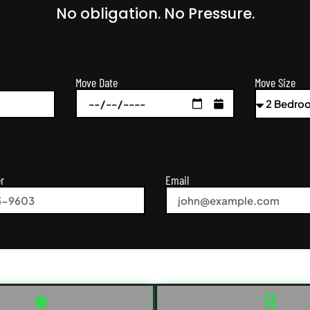
No obligation. No Pressure.
Move Size
Move Date
r
Email