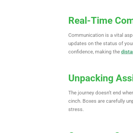
Real-Time Com
Communication is a vital asp
updates on the status of you
confidence, making the
dist
Unpacking Assi
The journey doesn’t end when
cinch. Boxes are carefully u
stress.