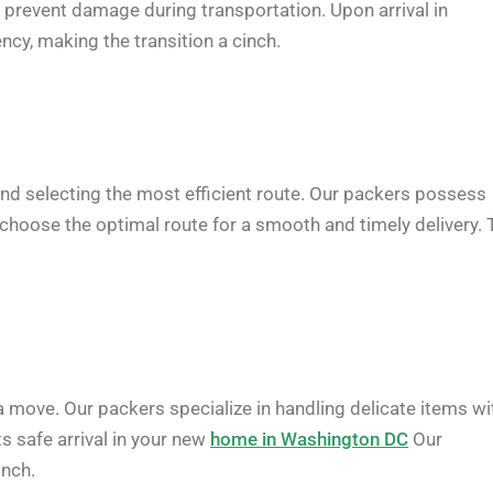
o prevent damage during transportation. Upon arrival in
ncy, making the transition a cinch.
c and selecting the most efficient route. Our packers possess
 choose the optimal route for a smooth and timely delivery. 
 a move. Our packers specialize in handling delicate items wi
s safe arrival in your new
home in Washington DC
Our
inch.