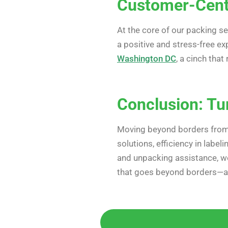
Customer-Cent
At the core of our packing s
a positive and stress-free e
Washington DC
, a cinch tha
Conclusion: Tu
Moving beyond borders fro
solutions, efficiency in label
and unpacking assistance, we
that goes beyond borders—a s