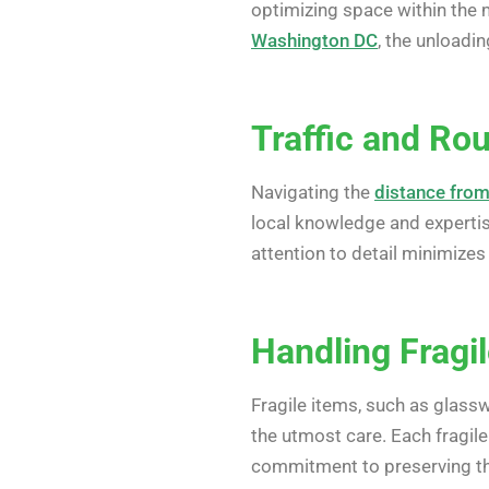
optimizing space within the m
Washington DC
, the unloadi
Traffic and Rou
Navigating the
distance fro
local knowledge and expertise
attention to detail minimizes
Handling Fragi
Fragile items, such as glassw
the utmost care. Each fragile
commitment to preserving the