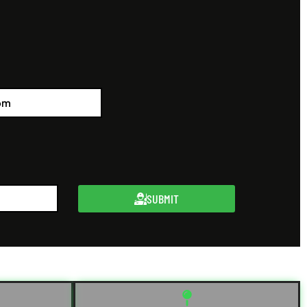
SUBMIT