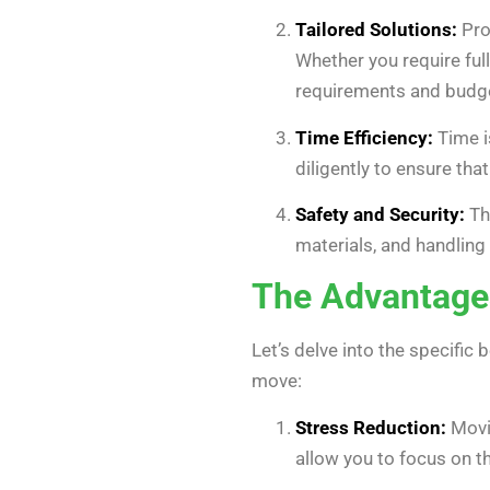
Tailored Solutions:
Pro
Whether you require full
requirements and budg
Time Efficiency:
Time i
diligently to ensure th
Safety and Security:
Th
materials, and handlin
The Advantages
Let’s delve into the specific 
move:
Stress Reduction:
Movin
allow you to focus on t