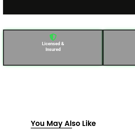
Licensed &
Insured
You May Also Like