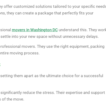
 offer customized solutions tailored to your specific need
ns, they can create a package that perfectly fits your
ssional
movers in Washington DC
understand this. They wor
o settle into your new space without unnecessary delays.
professional movers. They use the right equipment, packing
entire moving process.
s
 setting them apart as the ultimate choice for a successful
ignificantly reduce the stress. Their expertise and support
s of the move.