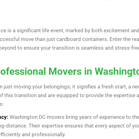
e is a significant life event, marked by both excitement an
uccessful move than just cardboard containers. Enter the r
yond to ensure your transition is seamless and stress-free. 
ofessional Movers in Washingt
 just moving your belongings; it signifies a fresh start, a ne
of this transition and are equipped to provide the expertise
s:
ncy:
Washington DC movers bring years of experience to the t
ng-distance. Their expertise ensures that every aspect of y
fficiently and professionally.