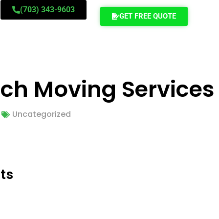
(703) 343-9603
GET FREE QUOTE
ch Moving Services
Uncategorized
ts