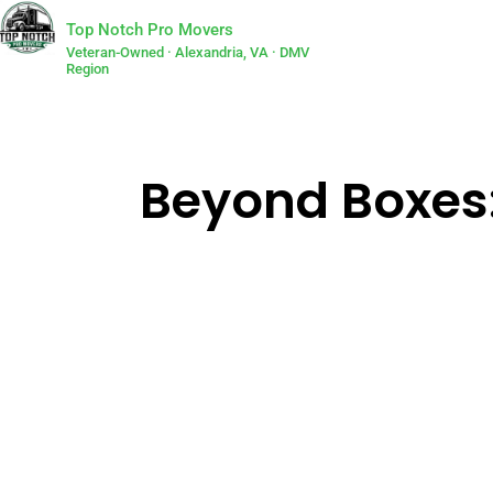
Top Notch Pro Movers
Veteran-Owned · Alexandria, VA · DMV
Region
Beyond Boxes: