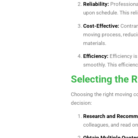
Reliability:
Professional
upon schedule. This rel
Cost-Effective:
Contrar
moving process, reduci
materials.
Efficiency:
Efficiency i
smoothly. This efficien
Selecting the 
Choosing the right moving co
decision:
Research and Recomm
colleagues, and read on
Obtain Multiple Quotes