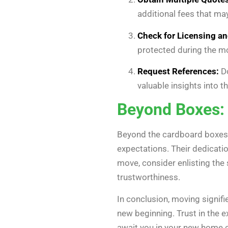
additional fees that ma
Check for Licensing an
protected during the m
Request References:
Do
valuable insights into t
Beyond Boxes: 
Beyond the cardboard boxes 
expectations. Their dedicati
move, consider enlisting the 
trustworthiness.
In conclusion, moving signifies
new beginning. Trust in the e
await you in your new home o