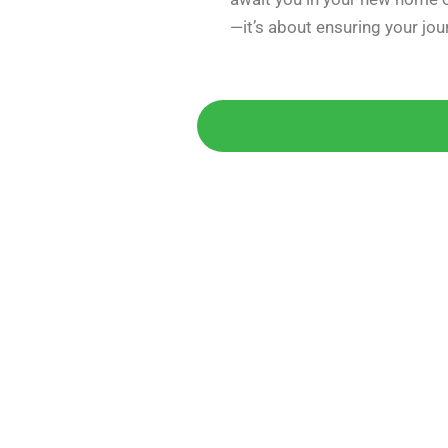
—it’s about ensuring your jo
Get 