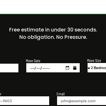
Free estimate in under 30 seconds.
No obligation. No Pressure.
Move Size
Move Date
r
Email