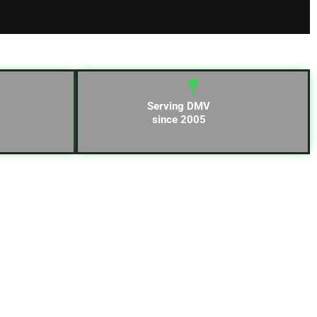
Serving DMV
since 2005