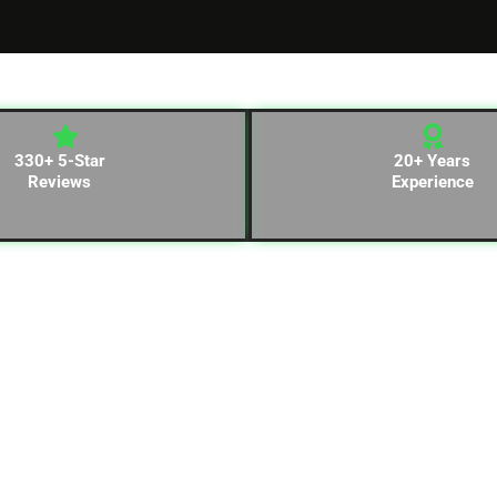
330+ 5-Star
20+ Years
Reviews
Experience