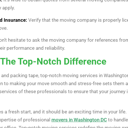
y apply.
d Insurance:
Verify that the moving company is properly lic
ove.
n’t hesitate to ask the moving company for references fro
heir performance and reliability.
The Top-Notch Difference
and packing tape, top-notch moving services in Washington
on to making your move smooth and stress-free sets them ap
services of these professionals to ensure that your journey i
 a fresh start, and it should be an exciting time in your life.
xpertise of professional
movers in Washington DC
to handle 
r office. Top-notch moving services redefine the moving ex