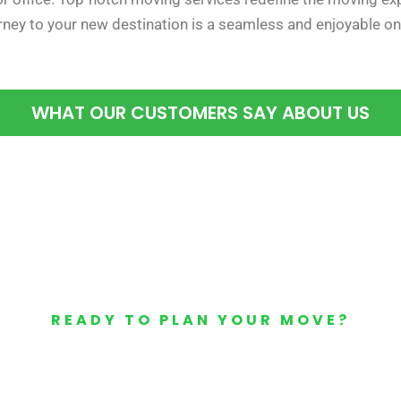
urney to your new destination is a seamless and enjoyable on
WHAT OUR CUSTOMERS SAY ABOUT US
READY TO PLAN YOUR MOVE?
Your Free Moving Quote 