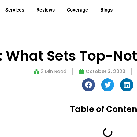
Services
Reviews
Coverage
Blogs
 What Sets Top-Not
2 Min Read
October 3, 2023
Table of Conten