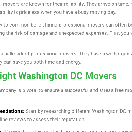
 movers are known for their reliability. They arrive on time,
iability is priceless when you have a busy moving day.
y to common belief, hiring professional movers can often be
ng the risk of damage and unexpected expenses. Plus, you w
s a hallmark of professional movers. They have a well-organ
cy can save you both time and energy.
Right Washington DC Movers
mpany is pivotal to ensure a successful and stress-free mo
endations:
Start by researching different Washington DC m
line reviews to assess their reputation.
:
It’s wise to obtain quotes from several moving companies 