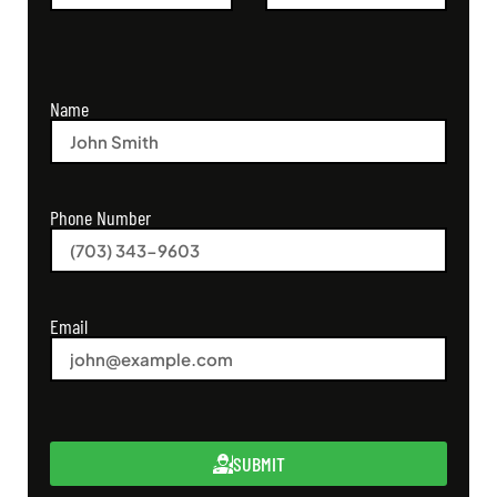
Name
Phone Number
Email
SUBMIT