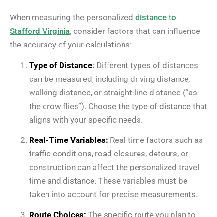
When measuring the personalized
distance to
Stafford Virginia
, consider factors that can influence
the accuracy of your calculations:
Type of Distance:
Different types of distances
can be measured, including driving distance,
walking distance, or straight-line distance (“as
the crow flies”). Choose the type of distance that
aligns with your specific needs.
Real-Time Variables:
Real-time factors such as
traffic conditions, road closures, detours, or
construction can affect the personalized travel
time and distance. These variables must be
taken into account for precise measurements.
Route Choices:
The specific route you plan to