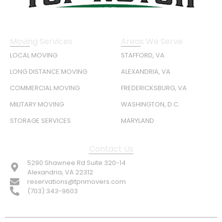
Moving Services
Areas We Serve
LOCAL MOVING
STAFFORD, VA
LONG DISTANCE MOVING
ALEXANDRIA, VA
COMMERCIAL MOVING
FREDERICKSBURG, VA
MILITARY MOVING
WASHINGTON, D.C.
STORAGE SERVICES
MARYLAND
Contact Us
5290 Shawnee Rd Suite 320-14
Alexandria, VA 22312
reservations@tpnmovers.com
(703) 343-9603