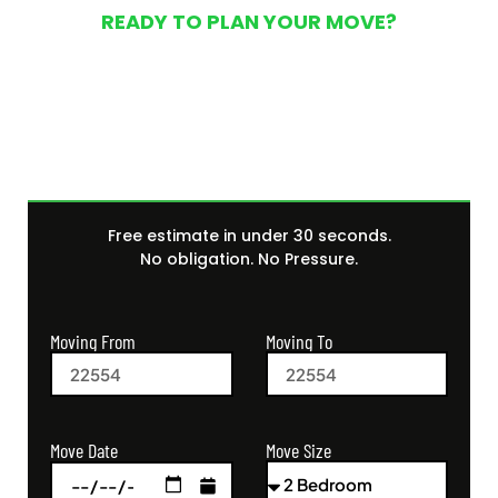
READY TO PLAN YOUR MOVE?
Get Your Free Moving
Quote Today
Free estimate in under 30 seconds.
No obligation. No Pressure.
Moving From
Moving To
Move Size
Move Date