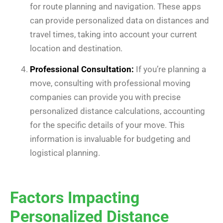
for route planning and navigation. These apps
can provide personalized data on distances and
travel times, taking into account your current
location and destination.
Professional Consultation:
If you’re planning a
move, consulting with professional moving
companies can provide you with precise
personalized distance calculations, accounting
for the specific details of your move. This
information is invaluable for budgeting and
logistical planning.
Factors Impacting
Personalized Distance