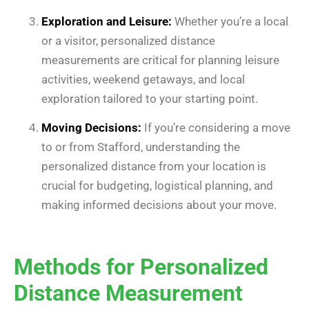
Exploration and Leisure:
Whether you’re a local
or a visitor, personalized distance
measurements are critical for planning leisure
activities, weekend getaways, and local
exploration tailored to your starting point.
Moving Decisions:
If you’re considering a move
to or from Stafford, understanding the
personalized distance from your location is
crucial for budgeting, logistical planning, and
making informed decisions about your move.
Methods for Personalized
Distance Measurement