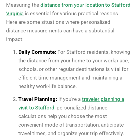
Measuring the
distance from your location to Stafford
Virginia
is essential for various practical reasons.
Here are some situations where personalized
distance measurements can have a substantial
impact:
Daily Commute:
For Stafford residents, knowing
the distance from your home to your workplace,
schools, or other regular destinations is vital for
efficient time management and maintaining a
healthy work-life balance.
Travel Planning:
If you’re a
traveler planning a
visit to Stafford
, personalized distance
calculations help you choose the most
convenient mode of transportation, anticipate
travel times, and organize your trip effectively.