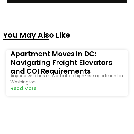
You May Also Like
Apartment Moves in DC:
Navigating Freight Elevators
and COI Requirements
Anyone who has moved into a high-rise apartment in
Washington,....
Read More