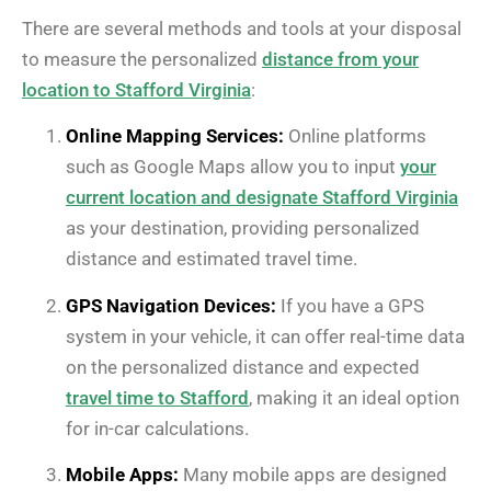
There are several methods and tools at your disposal
to measure the personalized
distance from your
location to Stafford Virginia
:
Online Mapping Services:
Online platforms
such as Google Maps allow you to input
your
current location and designate Stafford Virginia
as your destination, providing personalized
distance and estimated travel time.
GPS Navigation Devices:
If you have a GPS
system in your vehicle, it can offer real-time data
on the personalized distance and expected
travel time to Stafford
, making it an ideal option
for in-car calculations.
Mobile Apps:
Many mobile apps are designed