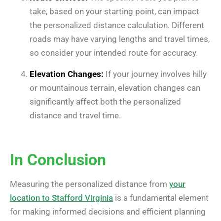
take, based on your starting point, can impact
the personalized distance calculation. Different
roads may have varying lengths and travel times,
so consider your intended route for accuracy.
Elevation Changes:
If your journey involves hilly
or mountainous terrain, elevation changes can
significantly affect both the personalized
distance and travel time.
In Conclusion
Measuring the personalized distance from
your
location to Stafford Virginia
is a fundamental element
for making informed decisions and efficient planning