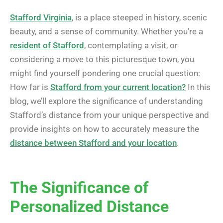
Stafford Virginia
, is a place steeped in history, scenic
beauty, and a sense of community. Whether you’re a
resident of Stafford
, contemplating a visit, or
considering a move to this picturesque town, you
might find yourself pondering one crucial question:
How far is
Stafford from your current location?
In this
blog, we’ll explore the significance of understanding
Stafford’s distance from your unique perspective and
provide insights on how to accurately measure the
distance between Stafford and your location
.
The Significance of
Personalized Distance