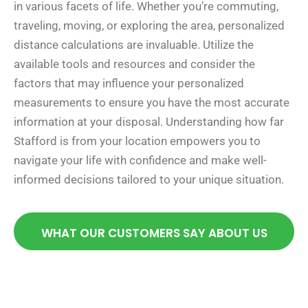
in various facets of life. Whether you’re commuting,
traveling, moving, or exploring the area, personalized
distance calculations are invaluable. Utilize the
available tools and resources and consider the
factors that may influence your personalized
measurements to ensure you have the most accurate
information at your disposal. Understanding how far
Stafford is from your location empowers you to
navigate your life with confidence and make well-
informed decisions tailored to your unique situation.
WHAT OUR CUSTOMERS SAY ABOUT US