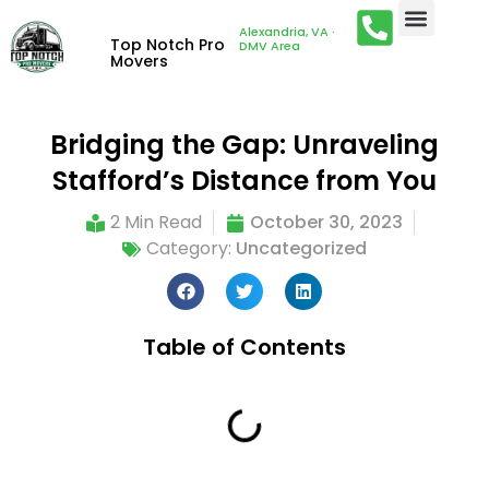
Alexandria, VA ·
Top Notch Pro
DMV Area
Movers
Bridging the Gap: Unraveling
Stafford’s Distance from You
2 Min Read
October 30, 2023
Category:
Uncategorized
Table of Contents