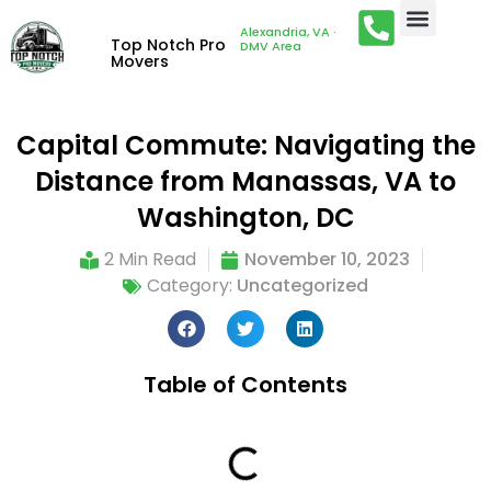
Alexandria, VA ·
Top Notch Pro
DMV Area
Movers
Capital Commute: Navigating the
Distance from Manassas, VA to
Washington, DC
2 Min Read
November 10, 2023
Category:
Uncategorized
Table of Contents