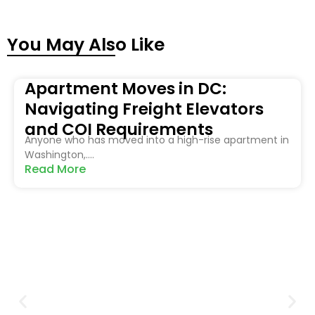
You May Also Like
Apartment Moves in DC:
Navigating Freight Elevators
and COI Requirements
Anyone who has moved into a high-rise apartment in
Washington,....
Read More