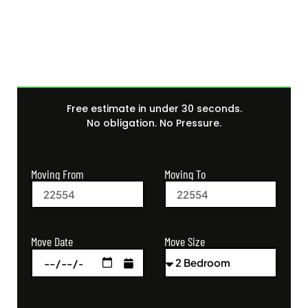
Quote Today
Free estimate in under 30 seconds.
No obligation. No Pressure.
Moving From
Moving To
Move Size
Move Date