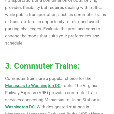
transportation, or a combination of both. Driving
provides flexibility but requires dealing with traffic,
while public transportation, such as commuter trains
or buses, offers an opportunity to relax and avoid
parking challenges. Evaluate the pros and cons to
choose the mode that suits your preferences and
schedule.
3. Commuter Trains:
Commuter trains are a popular choice for the
Manassas to Washington DC
, route. The Virginia
Railway Express (VRE) provides commuter train
services connecting Manassas to Union Station in
Washington DC
. With designated stations in