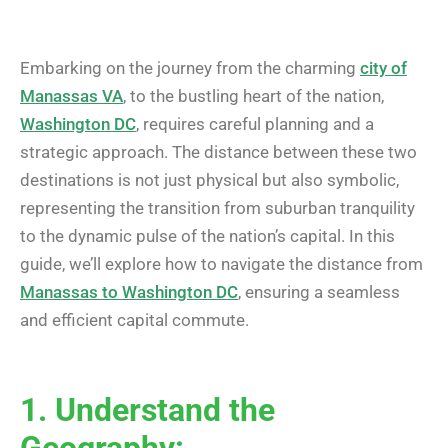
Embarking on the journey from the charming
city of
Manassas VA
, to the bustling heart of the nation,
Washington DC
, requires careful planning and a
strategic approach. The distance between these two
destinations is not just physical but also symbolic,
representing the transition from suburban tranquility
to the dynamic pulse of the nation’s capital. In this
guide, we’ll explore how to navigate the distance from
Manassas to Washington DC
, ensuring a seamless
and efficient capital commute.
1. Understand the
Geography: