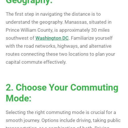
The first step in navigating the distance is to
understand the geography. Manassas, situated in
Prince William County, is approximately 30 miles
southwest of
Washington DC
. Familiarize yourself
with the road networks, highways, and alternative
routes connecting these two locations to plan your
capital commute effectively.
2. Choose Your Commuting
Mode:
Selecting the right commuting mode is crucial for a
smooth journey. Options include driving, taking public