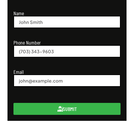
Name
Phone Number
Email
SUBMIT