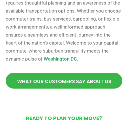
requires thoughtful planning and an awareness of the
available transportation options. Whether you choose
commuter trains, bus services, carpooling, or flexible
work arrangements, a well-informed approach
ensures a seamless and efficient journey into the
heart of the nation’s capital. Welcome to your capital
commute, where suburban tranquility meets the
dynamic pulse of
Washington DC
.
WHAT OUR CUSTOMERS SAY ABOUT US
READY TO PLAN YOUR MOVE?
Get Your Free Moving