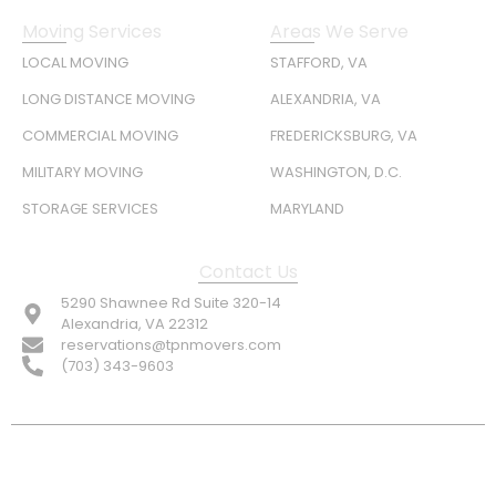
Moving Services
Areas We Serve
LOCAL MOVING
STAFFORD, VA
LONG DISTANCE MOVING
ALEXANDRIA, VA
COMMERCIAL MOVING
FREDERICKSBURG, VA
MILITARY MOVING
WASHINGTON, D.C.
STORAGE SERVICES
MARYLAND
Contact Us
5290 Shawnee Rd Suite 320-14
Alexandria, VA 22312
reservations@tpnmovers.com
(703) 343-9603
FOLLOW US: