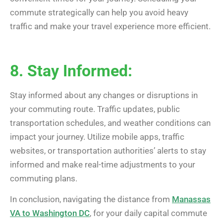
commute strategically can help you avoid heavy
traffic and make your travel experience more efficient.
8. Stay Informed:
Stay informed about any changes or disruptions in
your commuting route. Traffic updates, public
transportation schedules, and weather conditions can
impact your journey. Utilize mobile apps, traffic
websites, or transportation authorities’ alerts to stay
informed and make real-time adjustments to your
commuting plans.
In conclusion, navigating the distance from
Manassas
VA to Washington DC
, for your daily capital commute