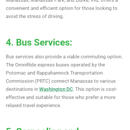
Manassas, Manassas Park, and Burke, VRE offers a
convenient and efficient option for those looking to
avoid the stress of driving.
4. Bus Services:
Bus services also provide a viable commuting option.
The OmniRide express buses operated by the
Potomac and Rappahannock Transportation
Commission (PRTC) connect Manassas to various
destinations in
Washington DC
. This option is cost-
effective and suitable for those who prefer a more
relaxed travel experience.