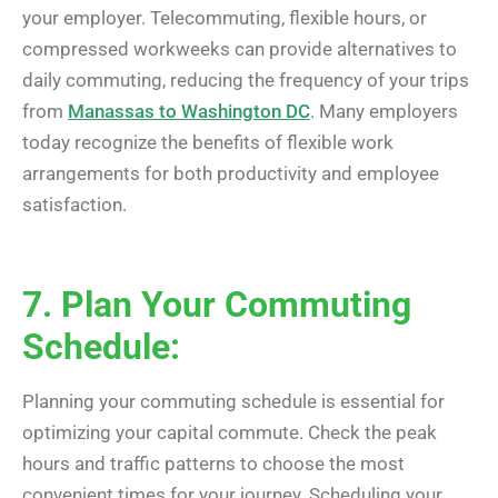
your employer. Telecommuting, flexible hours, or
compressed workweeks can provide alternatives to
daily commuting, reducing the frequency of your trips
from
Manassas to Washington DC
. Many employers
today recognize the benefits of flexible work
arrangements for both productivity and employee
satisfaction.
7. Plan Your Commuting
Schedule:
Planning your commuting schedule is essential for
optimizing your capital commute. Check the peak
hours and traffic patterns to choose the most
convenient times for your journey. Scheduling your