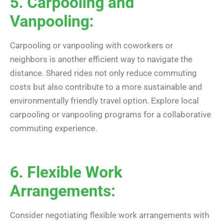
5. Carpooling and
Vanpooling:
Carpooling or vanpooling with coworkers or
neighbors is another efficient way to navigate the
distance. Shared rides not only reduce commuting
costs but also contribute to a more sustainable and
environmentally friendly travel option. Explore local
carpooling or vanpooling programs for a collaborative
commuting experience.
6. Flexible Work
Arrangements:
Consider negotiating flexible work arrangements with