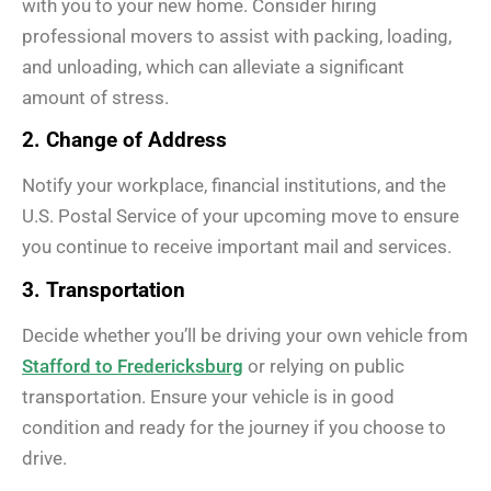
with you to your new home. Consider hiring
professional movers to assist with packing, loading,
and unloading, which can alleviate a significant
amount of stress.
2. Change of Address
Notify your workplace, financial institutions, and the
U.S. Postal Service of your upcoming move to ensure
you continue to receive important mail and services.
3. Transportation
Decide whether you’ll be driving your own vehicle from
Stafford to Fredericksburg
or relying on public
transportation. Ensure your vehicle is in good
condition and ready for the journey if you choose to
drive.