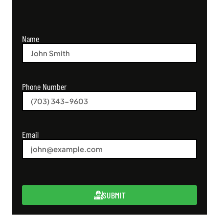
Name
Phone Number
Email
SUBMIT