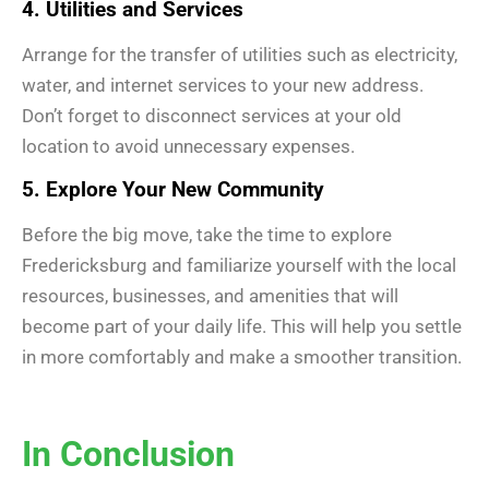
4. Utilities and Services
Arrange for the transfer of utilities such as electricity,
water, and internet services to your new address.
Don’t forget to disconnect services at your old
location to avoid unnecessary expenses.
5. Explore Your New Community
Before the big move, take the time to explore
Fredericksburg and familiarize yourself with the local
resources, businesses, and amenities that will
become part of your daily life. This will help you settle
in more comfortably and make a smoother transition.
In Conclusion