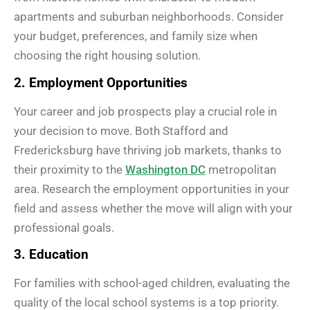
apartments and suburban neighborhoods. Consider
your budget, preferences, and family size when
choosing the right housing solution.
2. Employment Opportunities
Your career and job prospects play a crucial role in
your decision to move. Both Stafford and
Fredericksburg have thriving job markets, thanks to
their proximity to the
Washington DC
metropolitan
area. Research the employment opportunities in your
field and assess whether the move will align with your
professional goals.
3. Education
For families with school-aged children, evaluating the
quality of the local school systems is a top priority.