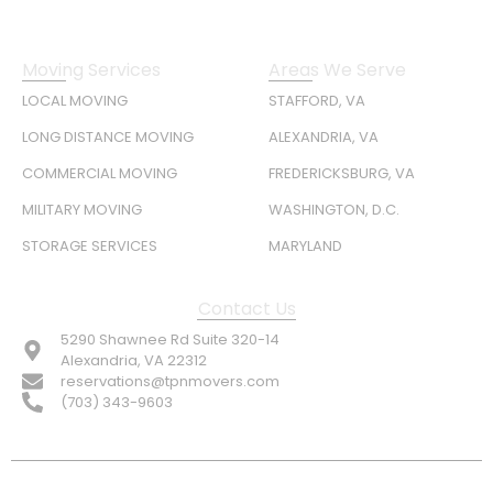
Moving Services
Areas We Serve
LOCAL MOVING
STAFFORD, VA
LONG DISTANCE MOVING
ALEXANDRIA, VA
COMMERCIAL MOVING
FREDERICKSBURG, VA
MILITARY MOVING
WASHINGTON, D.C.
STORAGE SERVICES
MARYLAND
Contact Us
5290 Shawnee Rd Suite 320-14
Alexandria, VA 22312
reservations@tpnmovers.com
(703) 343-9603