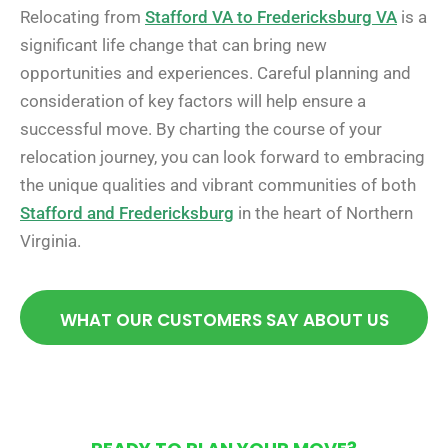
Relocating from
Stafford VA to Fredericksburg VA
is a
significant life change that can bring new
opportunities and experiences. Careful planning and
consideration of key factors will help ensure a
successful move. By charting the course of your
relocation journey, you can look forward to embracing
the unique qualities and vibrant communities of both
Stafford and Fredericksburg
in the heart of Northern
Virginia.
WHAT OUR CUSTOMERS SAY ABOUT US