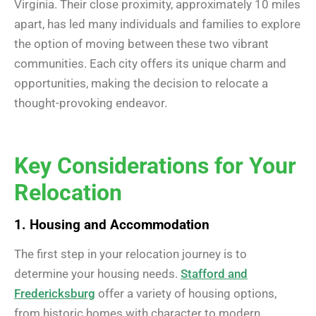
Virginia. Their close proximity, approximately 10 miles
apart, has led many individuals and families to explore
the option of moving between these two vibrant
communities. Each city offers its unique charm and
opportunities, making the decision to relocate a
thought-provoking endeavor.
Key Considerations for Your
Relocation
1. Housing and Accommodation
The first step in your relocation journey is to
determine your housing needs.
Stafford and
Fredericksburg
offer a variety of housing options,
from historic homes with character to modern