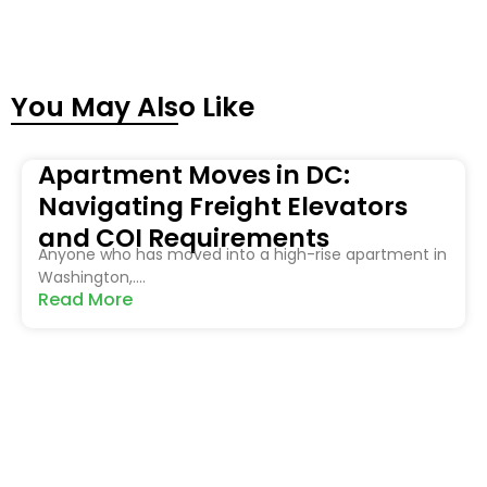
You May Also Like
Apartment Moves in DC:
Navigating Freight Elevators
and COI Requirements
Anyone who has moved into a high-rise apartment in
Washington,....
Read More