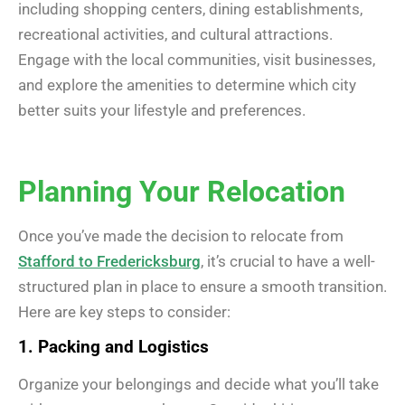
including shopping centers, dining establishments,
recreational activities, and cultural attractions.
Engage with the local communities, visit businesses,
and explore the amenities to determine which city
better suits your lifestyle and preferences.
Planning Your Relocation
Once you’ve made the decision to relocate from
Stafford to Fredericksburg
, it’s crucial to have a well-
structured plan in place to ensure a smooth transition.
Here are key steps to consider:
1. Packing and Logistics
Organize your belongings and decide what you’ll take