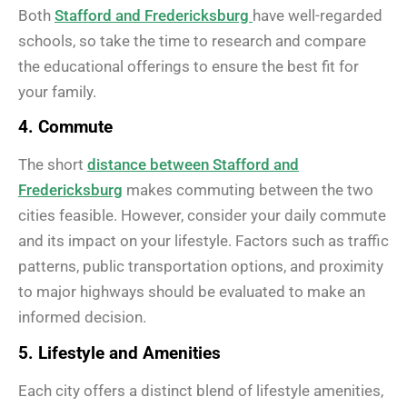
Both
Stafford and Fredericksburg
have well-regarded
schools, so take the time to research and compare
the educational offerings to ensure the best fit for
your family.
4. Commute
The short
distance between Stafford and
Fredericksburg
makes commuting between the two
cities feasible. However, consider your daily commute
and its impact on your lifestyle. Factors such as traffic
patterns, public transportation options, and proximity
to major highways should be evaluated to make an
informed decision.
5. Lifestyle and Amenities
Each city offers a distinct blend of lifestyle amenities,