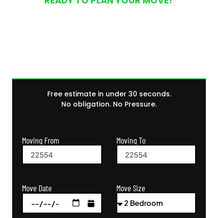
READY TO PLAN YOUR MOVE?
Get Your Free Moving
Quote Today
Free estimate in under 30 seconds.
No obligation. No Pressure.
Moving From
Moving To
Move Size
Move Date