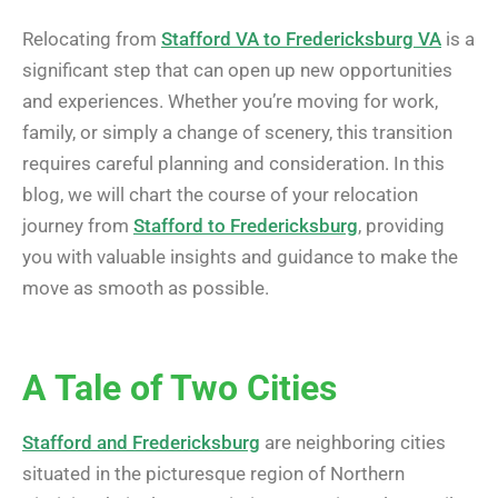
Relocating from
Stafford VA to Fredericksburg VA
is a
significant step that can open up new opportunities
and experiences. Whether you’re moving for work,
family, or simply a change of scenery, this transition
requires careful planning and consideration. In this
blog, we will chart the course of your relocation
journey from
Stafford to Fredericksburg
, providing
you with valuable insights and guidance to make the
move as smooth as possible.
A Tale of Two Cities
Stafford and Fredericksburg
are neighboring cities
situated in the picturesque region of Northern