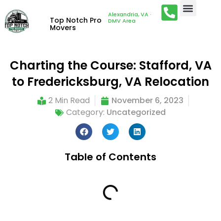
Alexandria, VA ·
Top Notch Pro
DMV Area
Movers
Charting the Course: Stafford, VA
to Fredericksburg, VA Relocation
2 Min Read
November 6, 2023
Category:
Uncategorized
Table of Contents