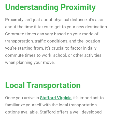
Understanding Proximity
Proximity isn’t just about physical distance; it’s also
about the time it takes to get to your new destination.
Commute times can vary based on your mode of
transportation, traffic conditions, and the location
you’re starting from. It’s crucial to factor in daily
commute times to work, school, or other activities
when planning your move.
Local Transportation
Once you arrive in
Stafford Virginia
, it’s important to
familiarize yourself with the local transportation
options available. Stafford offers a well-developed