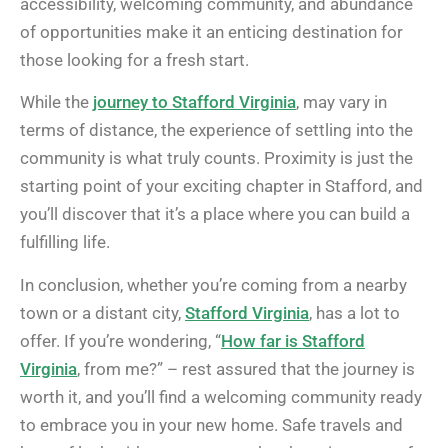
accessibility, welcoming community, and abundance
of opportunities make it an enticing destination for
those looking for a fresh start.
While the
journey to Stafford Virginia
, may vary in
terms of distance, the experience of settling into the
community is what truly counts. Proximity is just the
starting point of your exciting chapter in Stafford, and
you’ll discover that it’s a place where you can build a
fulfilling life.
In conclusion, whether you’re coming from a nearby
town or a distant city,
Stafford Virginia
, has a lot to
offer. If you’re wondering, “
How far is Stafford
Virginia
, from me?” – rest assured that the journey is
worth it, and you’ll find a welcoming community ready
to embrace you in your new home. Safe travels and