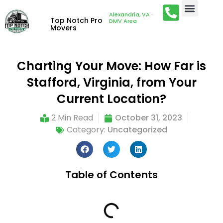
Alexandria, VA ·
Top Notch Pro
DMV Area
Movers
Charting Your Move: How Far is
Stafford, Virginia, from Your
Current Location?
2 Min Read
October 31, 2023
Category:
Uncategorized
Table of Contents