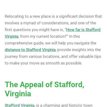
Relocating to a new place is a significant decision that
involves a myriad of considerations, and one of the
first questions you might have is, “
How far is Stafford
Virginia
, from my current location?” In this
comprehensive guide, we will help you navigate the
distance to Stafford Virginia
, provide insights into the
journey from various locations, and offer valuable tips
to make your move as smooth as possible.
The Appeal of Stafford,
Virginia
Stafford Virginia
, is a charming and historic town