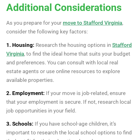
Additional Considerations
As you prepare for your
move to Stafford Virginia
,
consider the following key factors:
1. Housing:
Research the housing options in
Stafford
Virginia
, to find the ideal home that suits your budget
and preferences. You can consult with local real
estate agents or use online resources to explore
available properties.
2. Employment:
If your move is job-related, ensure
that your employment is secure. If not, research local
job opportunities in your field.
3. Schools:
If you have school-age children, it’s
important to research the local school options to find