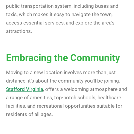
public transportation system, including buses and
taxis, which makes it easy to navigate the town,
access essential services, and explore the area’s
attractions.
Embracing the Community
Moving to a new location involves more than just
distance; it’s about the community you’ll be joining.
Stafford Virginia
, offers a welcoming atmosphere and
a range of amenities, top-notch schools, healthcare
facilities, and recreational opportunities suitable for
residents of all ages.