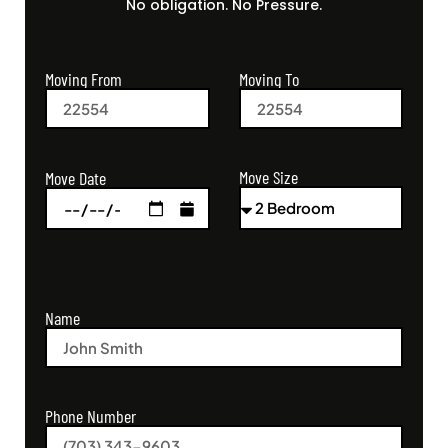
No obligation. No Pressure.
Moving From
Moving To
Move Size
Move Date
Name
Phone Number