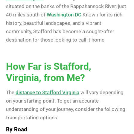
situated on the banks of the Rappahannock River, just
40 miles south of
Washington DC
Known for its rich
history, beautiful landscapes, and a vibrant
community, Stafford has become a sought-after
destination for those looking to call it home.
How Far is Stafford,
Virginia, from Me?
The
distance to Stafford Virginia
will vary depending
on your starting point. To get an accurate
understanding of your journey, consider the following
transportation options:
By Road