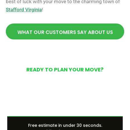
best of luck with your move to the charming town of
Stafford Virginia
!
WHAT OUR CUSTOMERS SAY ABOUT US
READY TO PLAN YOUR MOVE?
Get Your Free Moving
Quote Today
Free estimate in under 30 seconds.