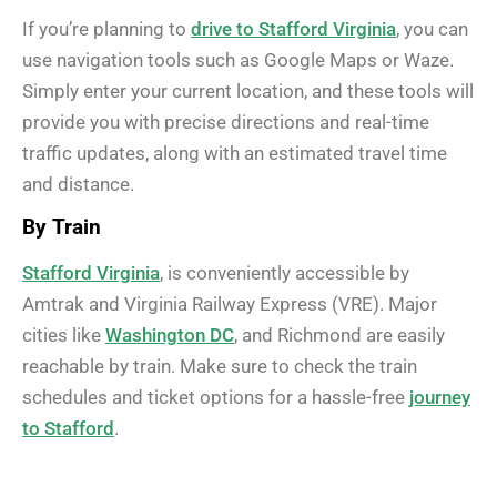
If you’re planning to
drive to Stafford Virginia
, you can
use navigation tools such as Google Maps or Waze.
Simply enter your current location, and these tools will
provide you with precise directions and real-time
traffic updates, along with an estimated travel time
and distance.
By Train
Stafford Virginia
, is conveniently accessible by
Amtrak and Virginia Railway Express (VRE). Major
cities like
Washington DC
, and Richmond are easily
reachable by train. Make sure to check the train
schedules and ticket options for a hassle-free
journey
to Stafford
.