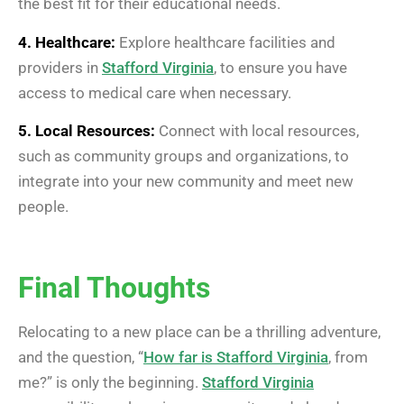
the best fit for their educational needs.
4. Healthcare:
Explore healthcare facilities and
providers in
Stafford Virginia
, to ensure you have
access to medical care when necessary.
5. Local Resources:
Connect with local resources,
such as community groups and organizations, to
integrate into your new community and meet new
people.
Final Thoughts
Relocating to a new place can be a thrilling adventure,
and the question, “
How far is Stafford Virginia
, from
me?” is only the beginning.
Stafford Virginia