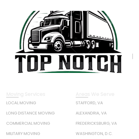
Moving Services
Areas We Serve
LOCAL MOVING
STAFFORD, VA
LONG DISTANCE MOVING
ALEXANDRIA, VA
COMMERCIAL MOVING
FREDERICKSBURG, VA
MILITARY MOVING
WASHINGTON, D.C.