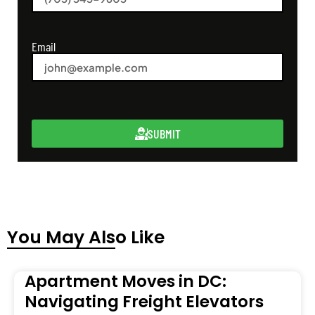
Email
SUBMIT
You May Also Like
Apartment Moves in DC:
Navigating Freight Elevators