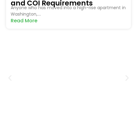
and COI Requirements
Anyone who has moved into a high-rise apartment in
Washington,....
Read More