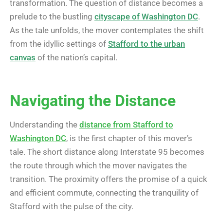
transformation. The question of distance becomes a
prelude to the bustling
cityscape of Washington DC
.
As the tale unfolds, the mover contemplates the shift
from the idyllic settings of
Stafford to the urban
canvas
of the nation’s capital.
Navigating the Distance
Understanding the
distance from Stafford to
Washington DC
, is the first chapter of this mover’s
tale. The short distance along Interstate 95 becomes
the route through which the mover navigates the
transition. The proximity offers the promise of a quick
and efficient commute, connecting the tranquility of
Stafford with the pulse of the city.