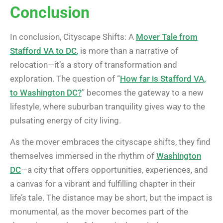
Conclusion
In conclusion, Cityscape Shifts: A
Mover Tale from
Stafford VA to DC
, is more than a narrative of
relocation—it’s a story of transformation and
exploration. The question of “
How far is Stafford VA,
to Washington DC?
” becomes the gateway to a new
lifestyle, where suburban tranquility gives way to the
pulsating energy of city living.
As the mover embraces the cityscape shifts, they find
themselves immersed in the rhythm of
Washington
DC
—a city that offers opportunities, experiences, and
a canvas for a vibrant and fulfilling chapter in their
life’s tale. The distance may be short, but the impact is
monumental, as the mover becomes part of the