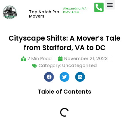
Alexandria, VA ·
Top Notch Pro
DMV Area
Movers
Cityscape Shifts: A Mover’s Tale
from Stafford, VA to DC
2 Min Read
November 21, 2023
Category:
Uncategorized
Table of Contents