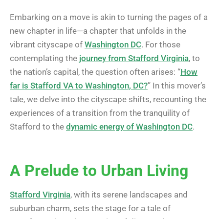
Embarking on a move is akin to turning the pages of a
new chapter in life—a chapter that unfolds in the
vibrant cityscape of
Washington DC
. For those
contemplating the
journey from Stafford Virginia
, to
the nation’s capital, the question often arises: “
How
far is Stafford VA to Washington, DC?
” In this mover’s
tale, we delve into the cityscape shifts, recounting the
experiences of a transition from the tranquility of
Stafford to the
dynamic energy of Washington DC
.
A Prelude to Urban Living
Stafford Virginia
, with its serene landscapes and
suburban charm, sets the stage for a tale of