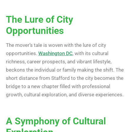
The Lure of City
Opportunities
The mover’s tale is woven with the lure of city
opportunities.
Washington DC
, with its cultural
richness, career prospects, and vibrant lifestyle,
beckons the individual or family making the shift. The
short distance from Stafford to the city becomes the
bridge to a new chapter filled with professional
growth, cultural exploration, and diverse experiences.
A Symphony of Cultural