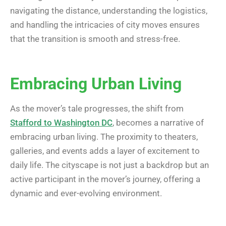
navigating the distance, understanding the logistics,
and handling the intricacies of city moves ensures
that the transition is smooth and stress-free.
Embracing Urban Living
As the mover’s tale progresses, the shift from
Stafford to Washington DC
, becomes a narrative of
embracing urban living. The proximity to theaters,
galleries, and events adds a layer of excitement to
daily life. The cityscape is not just a backdrop but an
active participant in the mover’s journey, offering a
dynamic and ever-evolving environment.