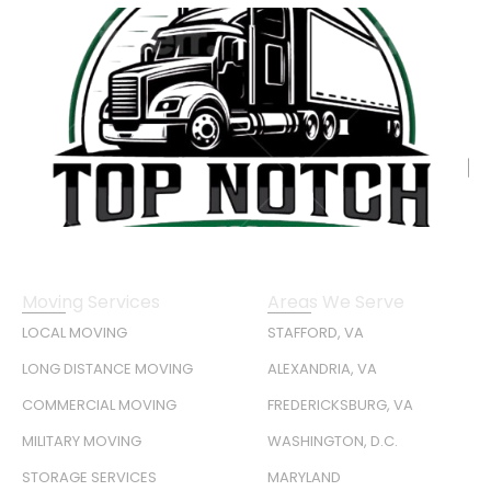
Moving Services
Areas We Serve
LOCAL MOVING
STAFFORD, VA
LONG DISTANCE MOVING
ALEXANDRIA, VA
COMMERCIAL MOVING
FREDERICKSBURG, VA
MILITARY MOVING
WASHINGTON, D.C.
STORAGE SERVICES
MARYLAND