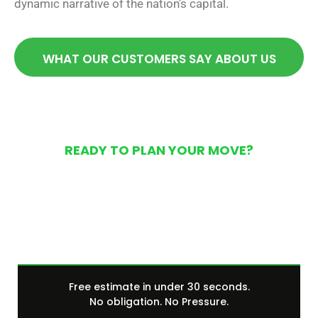
dynamic narrative of the nation’s capital.
WHAT OUR CUSTOMERS SAY ABOUT US
READY TO PLAN YOUR MOVE?
Get Your Free Moving
Quote Today
Free estimate in under 30 seconds.
No obligation. No Pressure.