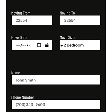
Moving From
Moving To
Move Size
Move Date
Name
Phone Number