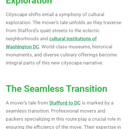
Exploration
Cityscape shifts entail a symphony of cultural
exploration. The mover’s tale unfolds as they traverse
from Stafford’s quiet streets to the eclectic
neighborhoods and
cultural institutions of
Washington DC
. World-class museums, historical
monuments, and diverse culinary offerings become
integral parts of this new cityscape narrative.
The Seamless Transition
A mover’s tale from
Stafford to DC
is marked by a
seamless transition. Professional movers and
packers specializing in this route play a crucial role in
ensuring the efficiency of the move. Their expertise in