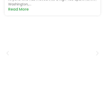
Washington,....
Read More