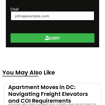
Email
SUBMIT
You May Also Like
Apartment Moves in DC:
Navigating Freight Elevators
and COI Requirements
Anyone who has moved into a high-rise apartment in