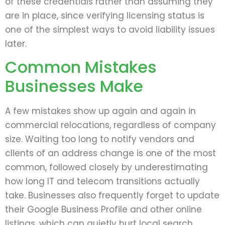
of these credentials rather than assuming they
are in place, since verifying licensing status is
one of the simplest ways to avoid liability issues
later.
Common Mistakes
Businesses Make
A few mistakes show up again and again in
commercial relocations, regardless of company
size. Waiting too long to notify vendors and
clients of an address change is one of the most
common, followed closely by underestimating
how long IT and telecom transitions actually
take. Businesses also frequently forget to update
their Google Business Profile and other online
listings, which can quietly hurt local search