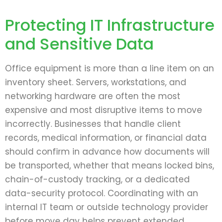
Protecting IT Infrastructure
and Sensitive Data
Office equipment is more than a line item on an
inventory sheet. Servers, workstations, and
networking hardware are often the most
expensive and most disruptive items to move
incorrectly. Businesses that handle client
records, medical information, or financial data
should confirm in advance how documents will
be transported, whether that means locked bins,
chain-of-custody tracking, or a dedicated
data-security protocol. Coordinating with an
internal IT team or outside technology provider
before move day helps prevent extended