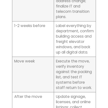
address change;
finalize IT and
telecom transition
plans.
1-2 weeks before
Label everything by
department, confirm
building access and
freight elevator
windows, and back
up all digital data.
Move week
Execute the move,
verify inventory
against the packing
list, and test IT
systems before
staff return to work.
After the move
Update signage,
licenses, and online
listings; collect