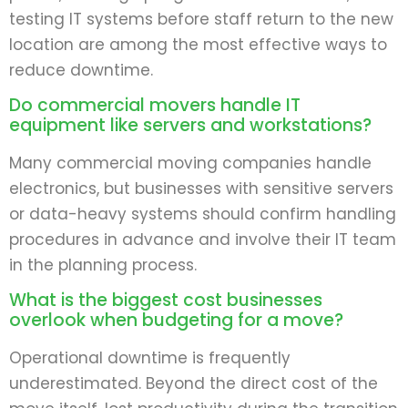
testing IT systems before staff return to the new
location are among the most effective ways to
reduce downtime.
Do commercial movers handle IT
equipment like servers and workstations?
Many commercial moving companies handle
electronics, but businesses with sensitive servers
or data-heavy systems should confirm handling
procedures in advance and involve their IT team
in the planning process.
What is the biggest cost businesses
overlook when budgeting for a move?
Operational downtime is frequently
underestimated. Beyond the direct cost of the