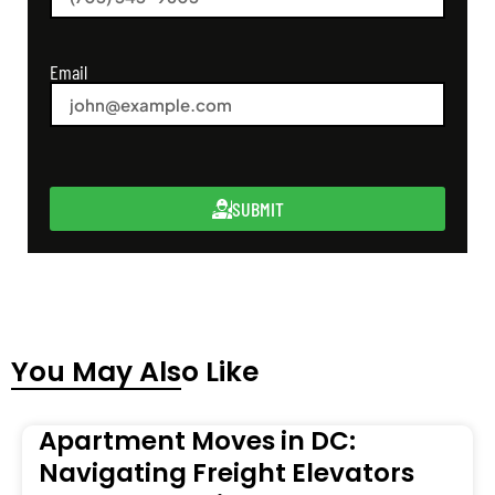
Email
SUBMIT
You May Also Like
Apartment Moves in DC:
Navigating Freight Elevators