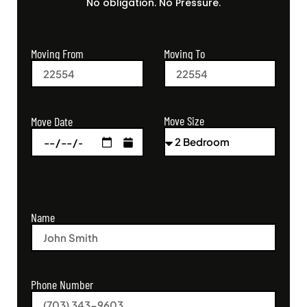
No obligation. No Pressure.
Moving From
Moving To
Move Size
Move Date
Name
Phone Number