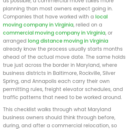
as possible, a commercial move takes more
planning than most owners expect going in.
Companies that have worked with a
local
moving company in Virginia
, relied on a
commercial moving company in Virginia
, or
arranged
long distance moving in Virginia
already know the process usually starts months
ahead of the actual move date. The same holds
true just across the border in Maryland, where
business districts in Baltimore, Rockville, Silver
Spring, and Annapolis each carry their own
permitting rules, freight elevator schedules, and
traffic patterns that need to be worked around.
This checklist walks through what Maryland
business owners should think through before,
during, and after a commercial relocation, so