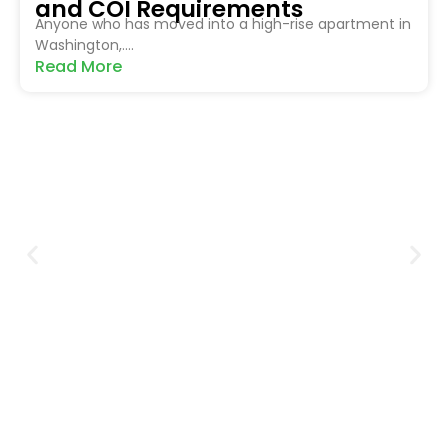
and COI Requirements
Anyone who has moved into a high-rise apartment in
Washington,....
Read More