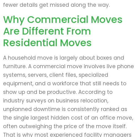
fewer details get missed along the way.
Why Commercial Moves
Are Different From
Residential Moves
A household move is largely about boxes and
furniture. A commercial move involves live phone
systems, servers, client files, specialized
equipment, and a workforce that still needs to
show up and be productive. According to
industry surveys on business relocation,
unplanned downtime is consistently ranked as
the single largest hidden cost of an office move,
often outweighing the price of the move itself.
That is why most experienced facility managers