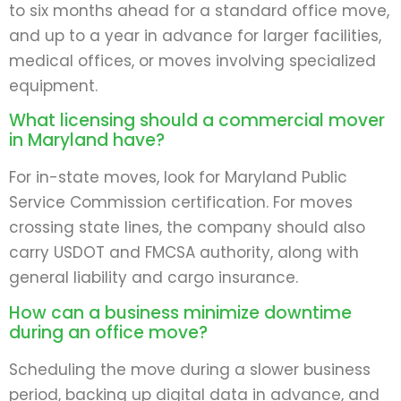
to six months ahead for a standard office move,
and up to a year in advance for larger facilities,
medical offices, or moves involving specialized
equipment.
What licensing should a commercial mover
in Maryland have?
For in-state moves, look for Maryland Public
Service Commission certification. For moves
crossing state lines, the company should also
carry USDOT and FMCSA authority, along with
general liability and cargo insurance.
How can a business minimize downtime
during an office move?
Scheduling the move during a slower business
period, backing up digital data in advance, and