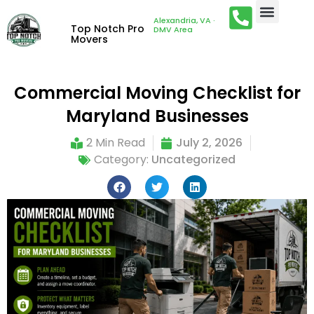
Alexandria, VA ·
Top Notch Pro
DMV Area
Movers
Commercial Moving Checklist for
Maryland Businesses
2 Min Read
July 2, 2026
Category:
Uncategorized