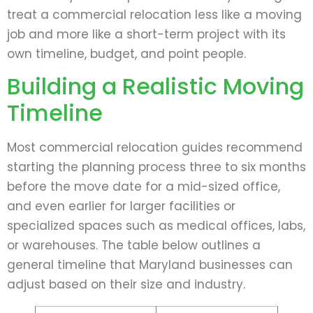
treat a commercial relocation less like a moving
job and more like a short-term project with its
own timeline, budget, and point people.
Building a Realistic Moving
Timeline
Most commercial relocation guides recommend
starting the planning process three to six months
before the move date for a mid-sized office,
and even earlier for larger facilities or
specialized spaces such as medical offices, labs,
or warehouses. The table below outlines a
general timeline that Maryland businesses can
adjust based on their size and industry.