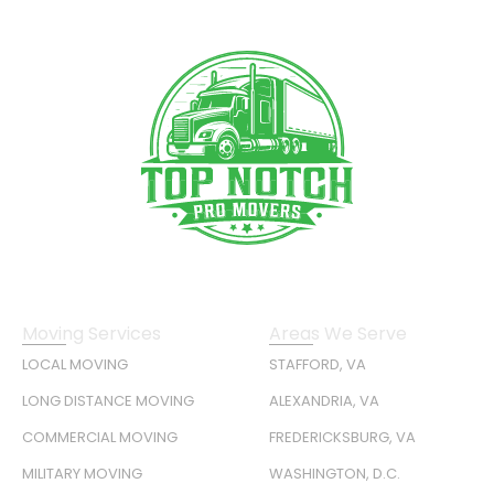
Moving Services
Areas We Serve
LOCAL MOVING
STAFFORD, VA
LONG DISTANCE MOVING
ALEXANDRIA, VA
COMMERCIAL MOVING
FREDERICKSBURG, VA
MILITARY MOVING
WASHINGTON, D.C.