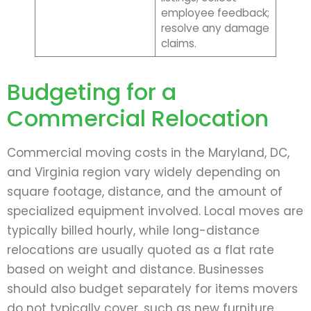
employee feedback;
resolve any damage
claims.
Budgeting for a
Commercial Relocation
Commercial moving costs in the Maryland, DC,
and Virginia region vary widely depending on
square footage, distance, and the amount of
specialized equipment involved. Local moves are
typically billed hourly, while long-distance
relocations are usually quoted as a flat rate
based on weight and distance. Businesses
should also budget separately for items movers
do not typically cover, such as new furniture,