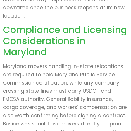
downtime once the business reopens at its new
location.
Compliance and Licensing
Considerations in
Maryland
Maryland movers handling in-state relocations
are required to hold Maryland Public Service
Commission certification, while any company
crossing state lines must carry USDOT and
FMCSA authority. General liability insurance,
cargo coverage, and workers’ compensation are
also worth confirming before signing a contract.
Businesses should ask movers directly for proof