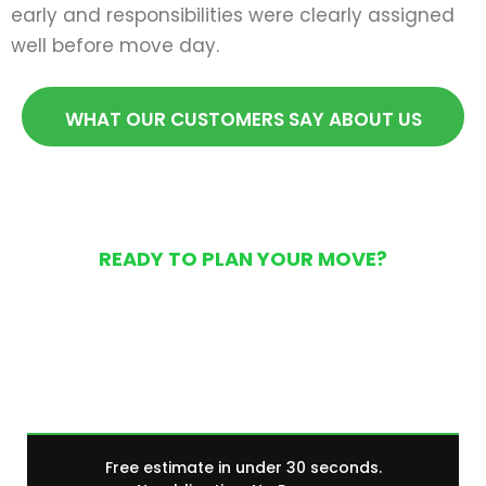
early and responsibilities were clearly assigned
well before move day.
WHAT OUR CUSTOMERS SAY ABOUT US
READY TO PLAN YOUR MOVE?
Get Your Free Moving
Quote Today
Free estimate in under 30 seconds.