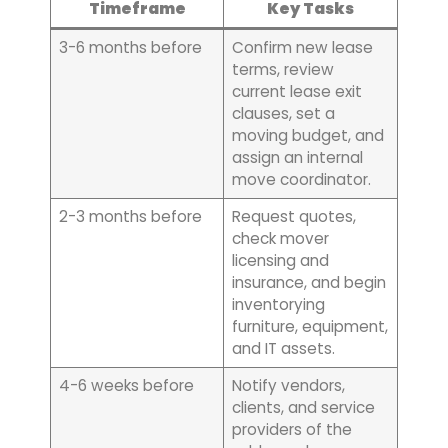
Timeframe
Key Tasks
3-6 months before
Confirm new lease
terms, review
current lease exit
clauses, set a
moving budget, and
assign an internal
move coordinator.
2-3 months before
Request quotes,
check mover
licensing and
insurance, and begin
inventorying
furniture, equipment,
and IT assets.
4-6 weeks before
Notify vendors,
clients, and service
providers of the