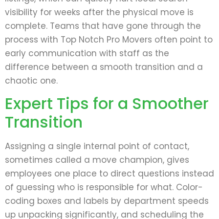
visibility for weeks after the physical move is
complete. Teams that have gone through the
process with Top Notch Pro Movers often point to
early communication with staff as the
difference between a smooth transition and a
chaotic one.
Expert Tips for a Smoother
Transition
Assigning a single internal point of contact,
sometimes called a move champion, gives
employees one place to direct questions instead
of guessing who is responsible for what. Color-
coding boxes and labels by department speeds
up unpacking significantly, and scheduling the