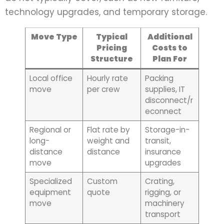
technology upgrades, and temporary storage.
Move Type
Typical
Additional
Pricing
Costs to
Structure
Plan For
Local office
Hourly rate
Packing
move
per crew
supplies, IT
disconnect/r
econnect
Regional or
Flat rate by
Storage-in-
long-
weight and
transit,
distance
distance
insurance
move
upgrades
Specialized
Custom
Crating,
equipment
quote
rigging, or
move
machinery
transport