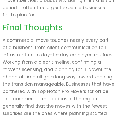
move itself, lost productivity during the transition
period is often the largest expense businesses
fail to plan for.
Final Thoughts
A commercial move touches nearly every part
of a business, from client communication to IT
infrastructure to day-to-day employee routines.
Working from a clear timeline, confirming a
mover’s licensing, and planning for IT downtime
ahead of time all go a long way toward keeping
the transition manageable. Businesses that have
partnered with Top Notch Pro Movers for office
and commercial relocations in the region
generally find that the moves with the fewest
surprises are the ones where planning started