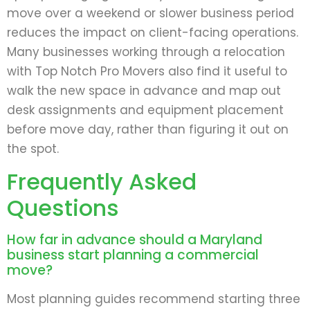
move over a weekend or slower business period
reduces the impact on client-facing operations.
Many businesses working through a relocation
with Top Notch Pro Movers also find it useful to
walk the new space in advance and map out
desk assignments and equipment placement
before move day, rather than figuring it out on
the spot.
Frequently Asked
Questions
How far in advance should a Maryland
business start planning a commercial
move?
Most planning guides recommend starting three