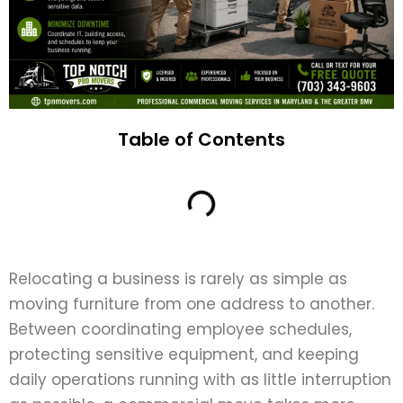
Table of Contents
Relocating a business is rarely as simple as
moving furniture from one address to another.
Between coordinating employee schedules,
protecting sensitive equipment, and keeping
daily operations running with as little interruption