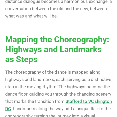
distance dialogue becomes a harmonious exchange, a
conversation between the old and the new, between
what was and what will be.
Mapping the Choreography:
Highways and Landmarks
as Steps
The choreography of the dance is mapped along
highways and landmarks, each serving as a distinctive
step in the moving rhythm. The highways become the
dance floor, guiding you through the changing scenery
that marks the transition from
Stafford to Washington
DC
. Landmarks along the way add a unique flair to the
choreography, turning the journey into a visual