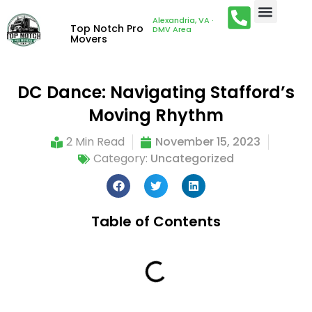
Alexandria, VA ·
Top Notch Pro
DMV Area
Movers
DC Dance: Navigating Stafford’s
Moving Rhythm
2 Min Read
November 15, 2023
Category:
Uncategorized
Table of Contents