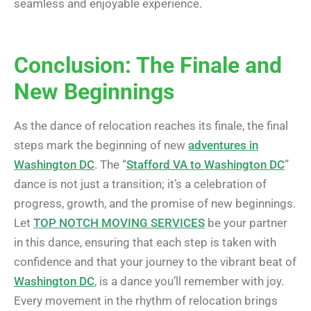
seamless and enjoyable experience.
Conclusion: The Finale and
New Beginnings
As the dance of relocation reaches its finale, the final
steps mark the beginning of new
adventures in
Washington DC
. The “
Stafford VA to Washington DC
”
dance is not just a transition; it’s a celebration of
progress, growth, and the promise of new beginnings.
Let
TOP NOTCH MOVING SERVICES
be your partner
in this dance, ensuring that each step is taken with
confidence and that your journey to the vibrant beat of
Washington DC
, is a dance you’ll remember with joy.
Every movement in the rhythm of relocation brings