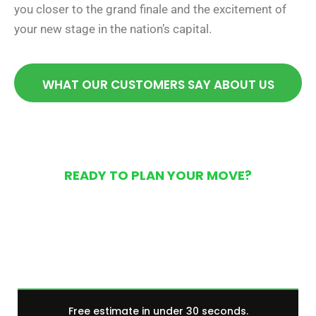
you closer to the grand finale and the excitement of
your new stage in the nation’s capital.
WHAT OUR CUSTOMERS SAY ABOUT US
READY TO PLAN YOUR MOVE?
Get Your Free Moving
Quote Today
Free estimate in under 30 seconds.