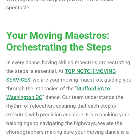
spectacle.
Your Moving Maestros:
Orchestrating the Steps
In every dance, having skilled maestros orchestrating
the steps is essential. At
TOP NOTCH MOVING
SERVICES
, we are your moving maestros, guiding you
through the intricacies of the “
Stafford VA to
Washington DC
” dance. Our team understands the
rhythm of relocation, ensuring that each step is
executed with precision and care. From packing your
belongings to navigating the highways, we are the
choreographers making sure your moving dance is a