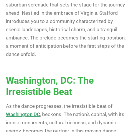
suburban serenade that sets the stage for the journey
ahead. Nestled in the embrace of Virginia, Stafford
introduces you to a community characterized by
scenic landscapes, historical charm, and a tranquil
ambiance. The prelude becomes the starting position,
a moment of anticipation before the first steps of the
dance unfold.
Washington, DC: The
Irresistible Beat
As the dance progresses, the irresistible beat of
Washington DC
, beckons. The nation’s capital, with its
iconic monuments, cultural richness, and dynamic
energy, becomes the partner in this moving dance.