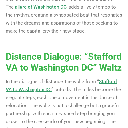
The
allure of Washington DC
, adds a lively tempo to
the rhythm, creating a syncopated beat that resonates
with the dreams and aspirations of those seeking to
make the capital city their new stage.
Distance Dialogue: “Stafford
VA to Washington DC” Waltz
In the dialogue of distance, the waltz from “
Stafford
VA to Washington DC
” unfolds. The miles become the
elegant steps, each one a movement in the dance of
relocation. The waltz is not a challenge but a graceful
partnership, with each measured step bringing you
closer to the crescendo of your new beginning. The