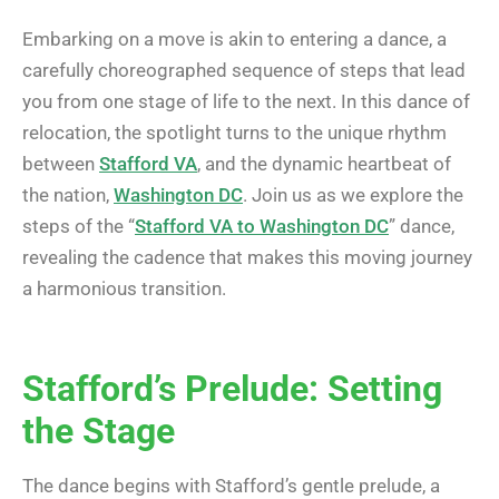
Embarking on a move is akin to entering a dance, a
carefully choreographed sequence of steps that lead
you from one stage of life to the next. In this dance of
relocation, the spotlight turns to the unique rhythm
between
Stafford VA
, and the dynamic heartbeat of
the nation,
Washington DC
. Join us as we explore the
steps of the “
Stafford VA to Washington DC
” dance,
revealing the cadence that makes this moving journey
a harmonious transition.
Stafford’s Prelude: Setting
the Stage
The dance begins with Stafford’s gentle prelude, a