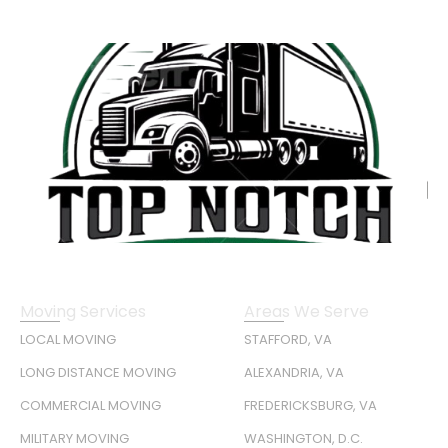
Moving Services
Areas We Serve
LOCAL MOVING
STAFFORD, VA
LONG DISTANCE MOVING
ALEXANDRIA, VA
COMMERCIAL MOVING
FREDERICKSBURG, VA
MILITARY MOVING
WASHINGTON, D.C.