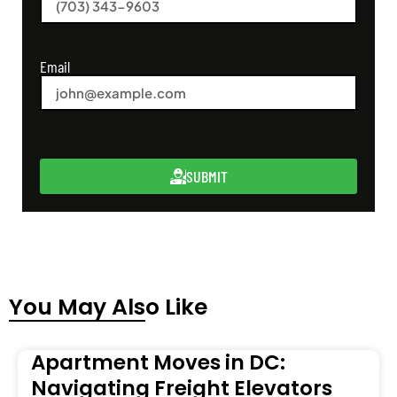
Email
SUBMIT
You May Also Like
Apartment Moves in DC:
Navigating Freight Elevators