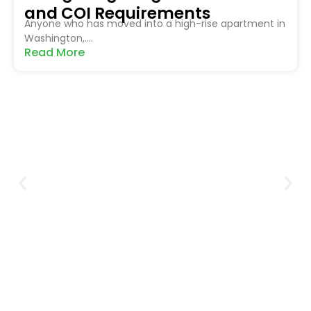
and COI Requirements
Anyone who has moved into a high-rise apartment in
Washington,....
Read More