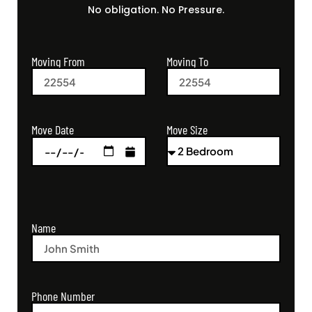
No obligation. No Pressure.
Moving From
Moving To
Move Size
Move Date
Name
Phone Number