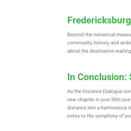
Fredericksburg
Beyond the numerical measure
community, history, and ambi
about the destination waitin
In Conclusion: 
As the Distance Dialogue con
new chapter in your life’s jo
distance into a harmonious t
notes to the symphony of you