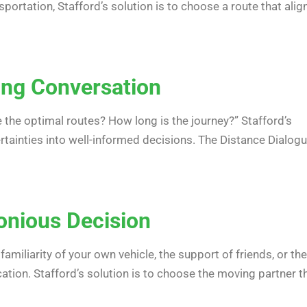
portation, Stafford’s solution is to choose a route that alig
ying Conversation
 the optimal routes? How long is the journey?” Stafford’s
ertainties into well-informed decisions. The Distance Dialog
onious Decision
familiarity of your own vehicle, the support of friends, or the
ion. Stafford’s solution is to choose the moving partner t