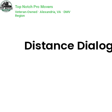
Top Notch Pro Movers
Veteran-Owned · Alexandria, VA · DMV
Region
Distance Dialog