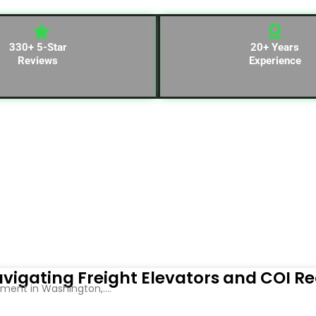
330+ 5-Star
20+ Years
Reviews
Experience
vigating Freight Elevators and COI R
ent in Washington,....