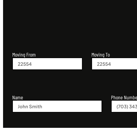
Moving From
Moving To
Name
Phone Numbe