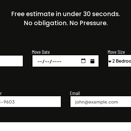
Free estimate in under 30 seconds.
No obligation. No Pressure.
Move Size
Move Date
r
Email