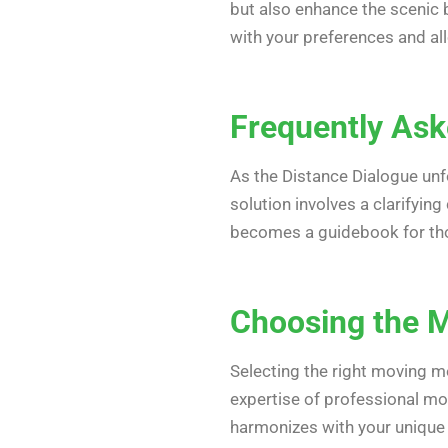
but also enhance the scenic b
with your preferences and all
Frequently Aske
As the Distance Dialogue unf
solution involves a clarifyin
becomes a guidebook for tho
Choosing the M
Selecting the right moving mel
expertise of professional mo
harmonizes with your unique