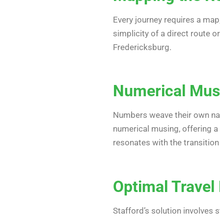
Every journey requires a map
simplicity of a direct route 
Fredericksburg.
Numerical Musi
Numbers weave their own narr
numerical musing, offering a 
resonates with the transitio
Optimal Travel 
Stafford’s solution involves 