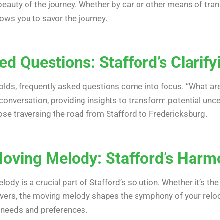
eauty of the journey. Whether by car or other means of trans
ows you to savor the journey.
d Questions: Stafford’s Clarif
olds, frequently asked questions come into focus. “What are
g conversation, providing insights to transform potential unc
se traversing the road from Stafford to Fredericksburg.
oving Melody: Stafford’s Harm
ody is a crucial part of Stafford’s solution. Whether it’s the 
vers, the moving melody shapes the symphony of your relocat
 needs and preferences.