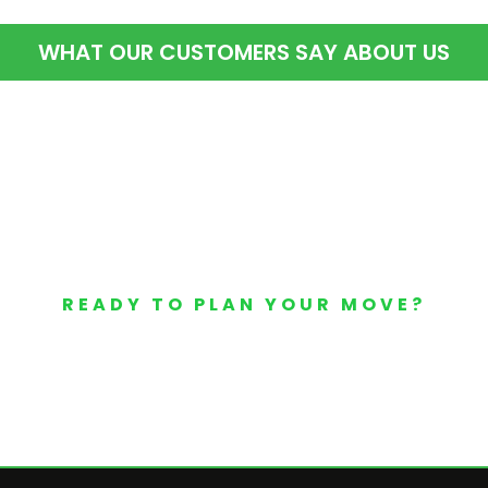
WHAT OUR CUSTOMERS SAY ABOUT US
READY TO PLAN YOUR MOVE?
Your Free Moving Quote 