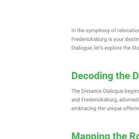
In the symphony of relocatio
Fredericksburg is your destina
Dialogue, let’s explore the 
Decoding the Di
The Distance Dialogue begins
and Fredericksburg, adorned
embracing the unique offerin
Mapping the Rou