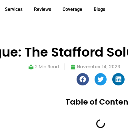
Services
Reviews
Coverage
Blogs
ue: The Stafford Sol
2 Min Read
November 14, 2023
Table of Conten