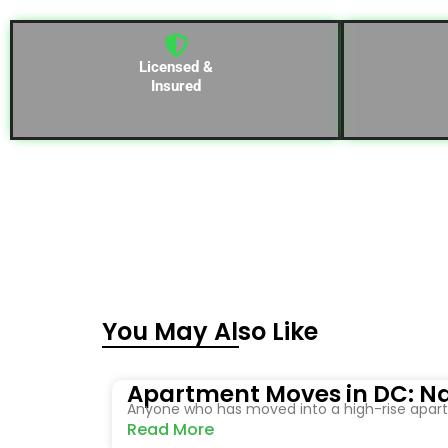
Licensed &
Insured
You May Also Like
Apartment Moves in DC: Na
Anyone who has moved into a high-rise apartm
Read More