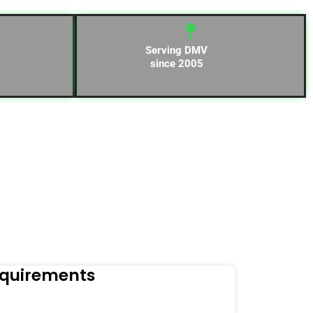
Serving DMV
since 2005
equirements
Naviga
Orders to t
Read Mo