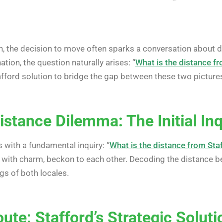
n, the decision to move often sparks a conversation about d
tion, the question naturally arises: “
What is the distance f
Stafford solution to bridge the gap between these two pictur
stance Dilemma: The Initial Inq
 with a fundamental inquiry: “
What is the distance from Sta
 with charm, beckon to each other. Decoding the distance b
gs of both locales.
te: Stafford’s Strategic Soluti