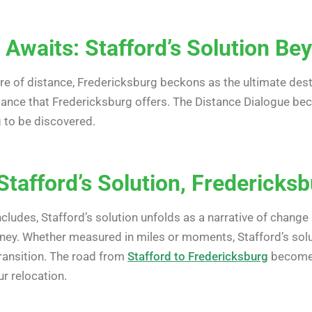
 Awaits: Stafford’s Solution Be
 of distance, Fredericksburg beckons as the ultimate desti
ance that Fredericksburg offers. The Distance Dialogue beco
g to be discovered.
Stafford’s Solution, Fredericks
cludes, Stafford’s solution unfolds as a narrative of chang
urney. Whether measured in miles or moments, Stafford’s solu
ransition. The road from
Stafford to Fredericksburg
becomes
r relocation.