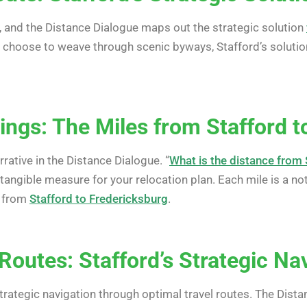
, and the Distance Dialogue maps out the strategic solution
or choose to weave through scenic byways, Stafford’s solutio
ngs: The Miles from Stafford t
ative in the Distance Dialogue. “
What is the distance from 
tangible measure for your relocation plan. Each mile is a n
n from
Stafford to Fredericksburg
.
Routes: Stafford’s Strategic Na
strategic navigation through optimal travel routes. The Dist