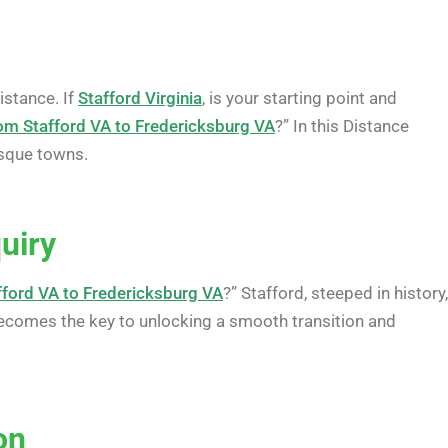
istance. If
Stafford Virginia
, is your starting point and
rom Stafford VA to Fredericksburg VA
?” In this Distance
esque towns.
uiry
fford VA to Fredericksburg VA
?” Stafford, steeped in history,
ecomes the key to unlocking a smooth transition and
on