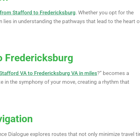
from Stafford to Fredericksburg
. Whether you opt for the
n lies in understanding the pathways that lead to the heart o
o Fredericksburg
Stafford VA to Fredericksburg VA in miles
?” becomes a
ote in the symphony of your move, creating a rhythm that
vigation
ance Dialogue explores routes that not only minimize travel t