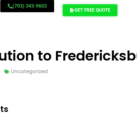
(703) 343-9603
GET FREE QUOTE
ution to Fredericks
Uncategorized
ts