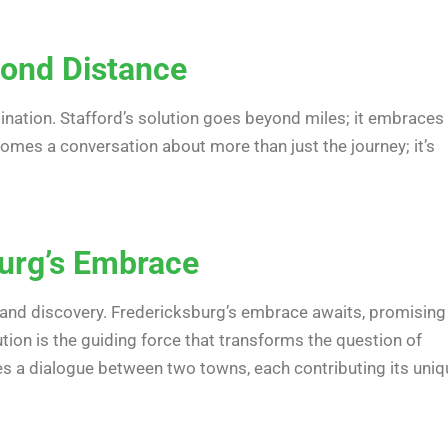
yond Distance
nation. Stafford’s solution goes beyond miles; it embraces
mes a conversation about more than just the journey; it’s
burg’s Embrace
e and discovery. Fredericksburg’s embrace awaits, promising
tion is the guiding force that transforms the question of
 a dialogue between two towns, each contributing its uniq