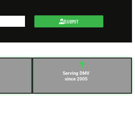
SUBMIT
Serving DMV
since 2005