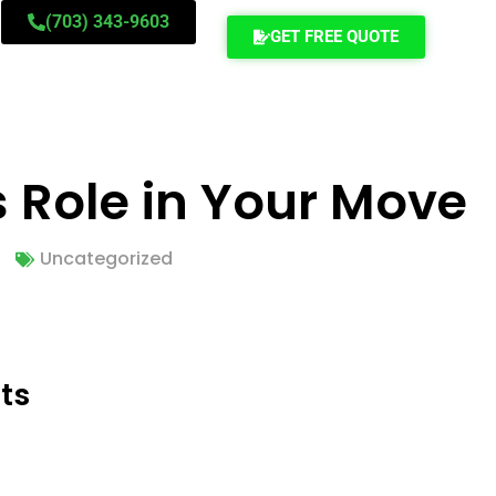
(703) 343-9603
GET FREE QUOTE
s Role in Your Move
Uncategorized
ts