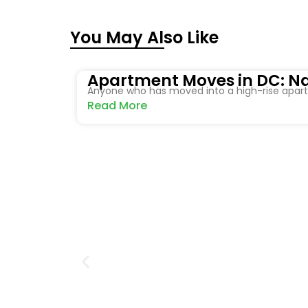
You May Also Like
Apartment Moves in DC: Na
Anyone who has moved into a high-rise apartm
Read More