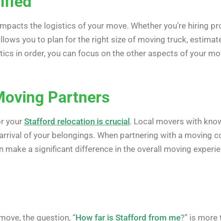
ified
 impacts the logistics of your move. Whether you’re hiring 
lows you to plan for the right size of moving truck, estima
tics in order, you can focus on the other aspects of your mov
Moving Partners
or your
Stafford relocation is crucial
. Local movers with know
 arrival of your belongings. When partnering with a moving c
an make a significant difference in the overall moving experi
move, the question, “
How far is Stafford from me
?” is more 