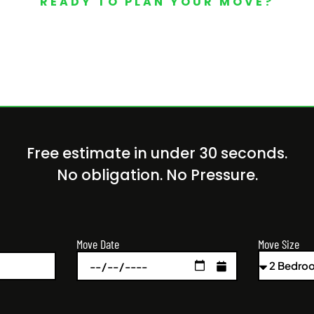
READY TO PLAN YOUR MOVE?
Your Free Moving Quote 
Free estimate in under 30 seconds.
No obligation. No Pressure.
Move Size
Move Date