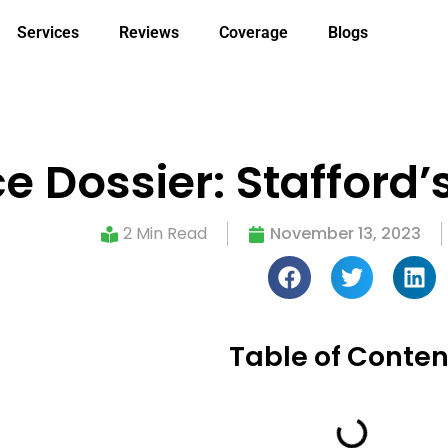
Services
Reviews
Coverage
Blogs
e Dossier: Stafford’
2 Min Read
November 13, 2023
Table of Conten