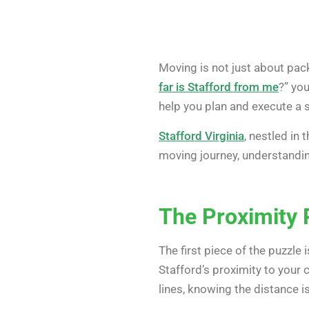
Moving is not just about pack
far is Stafford from me
?” you
help you plan and execute a 
Stafford Virginia
, nestled in
moving journey, understandi
The Proximity 
The first piece of the puzzle i
Stafford’s proximity to your 
lines, knowing the distance is