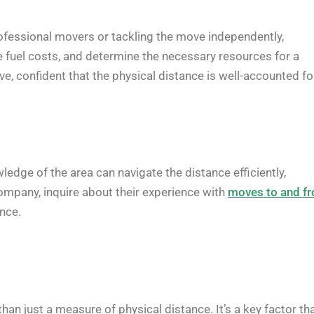
professional movers or tackling the move independently,
te fuel costs, and determine the necessary resources for a
e, confident that the physical distance is well-accounted fo
ledge of the area can navigate the distance efficiently,
ompany, inquire about their experience with
moves to and f
ence.
than just a measure of physical distance. It’s a key factor th