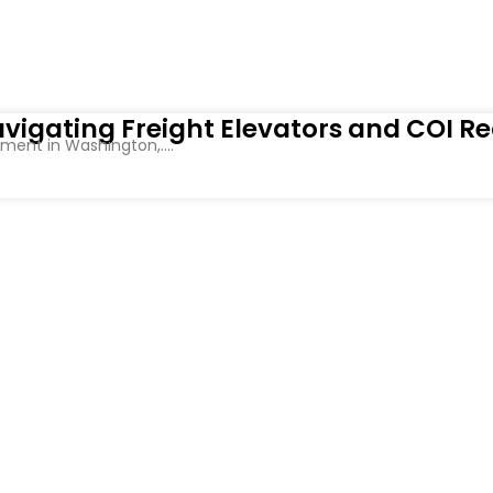
vigating Freight Elevators and COI R
ent in Washington,....