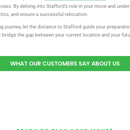
cess. By delving into Stafford’s role in your move and unde
stics, and ensure a successful relocation.
g journey, let the distance to Stafford guide your preparat
at bridge the gap between your current location and your fu
WHAT OUR CUSTOMERS SAY ABOUT US