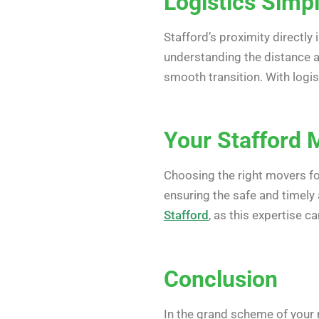
Logistics Simpl
Stafford’s proximity directly
understanding the distance al
smooth transition. With logis
Your Stafford 
Choosing the right movers f
ensuring the safe and timely
Stafford
, as this expertise c
Conclusion
In the grand scheme of your 