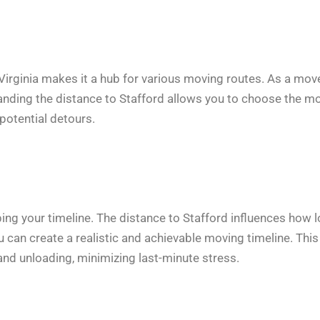
Virginia makes it a hub for various moving routes. As a move
standing the distance to Stafford allows you to choose the m
 potential detours.
ping your timeline. The distance to Stafford influences how 
you can create a realistic and achievable moving timeline. This
 and unloading, minimizing last-minute stress.