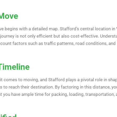
 Move
 begins with a detailed map. Stafford’s central location in 
journey is not only efficient but also cost-effective. Under
ccount factors such as traffic patterns, road conditions, and
Timeline
t comes to moving, and Stafford plays a pivotal role in sha
gs to reach their destination. By factoring in this distance, 
at you have ample time for packing, loading, transportation,