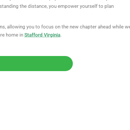
rstanding the distance, you empower yourself to plan
ions, allowing you to focus on the new chapter ahead while w
ture home in
Stafford Virginia
.