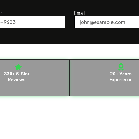
r
Email
330+ 5-Star
20+ Years
Reviews
Experience