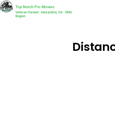
Top Notch Pro Movers
Veteran-Owned · Alexandria, VA · DMV
Region
Distanc