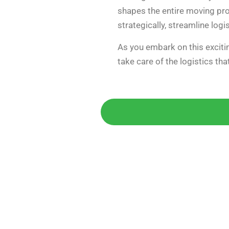
shapes the entire moving pro
strategically, streamline logi
As you embark on this excitin
take care of the logistics th