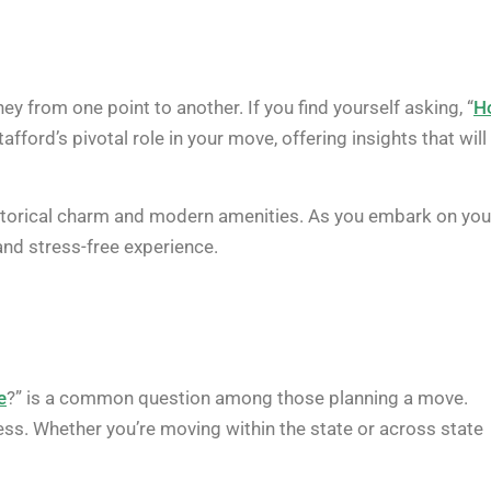
ey from one point to another. If you find yourself asking, “
H
Stafford’s pivotal role in your move, offering insights that will
istorical charm and modern amenities. As you embark on you
and stress-free experience.
e
?” is a common question among those planning a move.
cess. Whether you’re moving within the state or across state