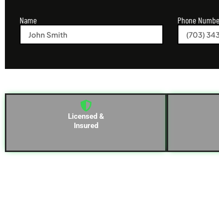
Name
Phone Numbe
Licensed &
Insured