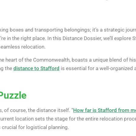
ing boxes and transporting belongings; it’s a strategic journ
’re in the right place. In this Distance Dossier, we’ll explore 
seamless relocation.
 the heart of the Commonwealth, boasts a unique blend of h
ng the
distance to Stafford
is essential for a well-organized 
Puzzle
s, of course, the distance itself. “
How far is Stafford from m
current location sets the stage for the entire relocation pro
 crucial for logistical planning.