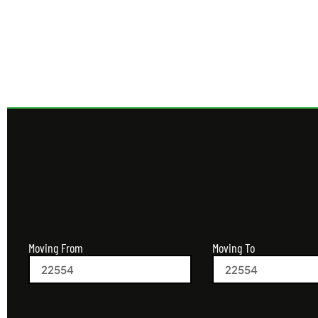
Get 
Moving From
Moving To