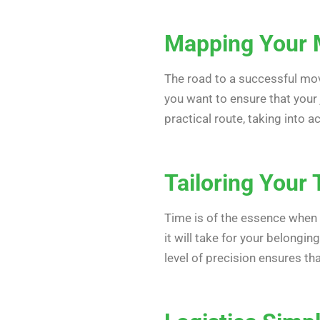
Mapping Your
The road to a successful move
you want to ensure that your 
practical route, taking into a
Tailoring Your 
Time is of the essence when i
it will take for your belongin
level of precision ensures th