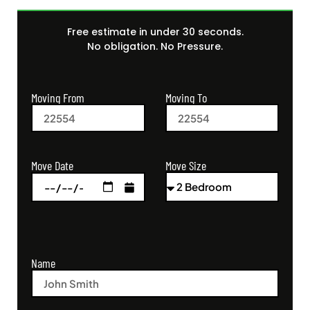
Free estimate in under 30 seconds.
No obligation. No Pressure.
Moving From
Moving To
Move Size
Move Date
Name