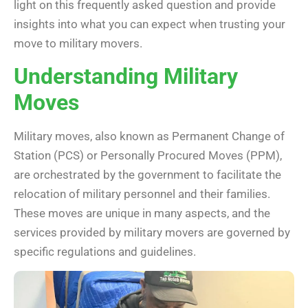
light on this frequently asked question and provide
insights into what you can expect when trusting your
move to military movers.
Understanding Military
Moves
Military moves, also known as Permanent Change of
Station (PCS) or Personally Procured Moves (PPM),
are orchestrated by the government to facilitate the
relocation of military personnel and their families.
These moves are unique in many aspects, and the
services provided by military movers are governed by
specific regulations and guidelines.