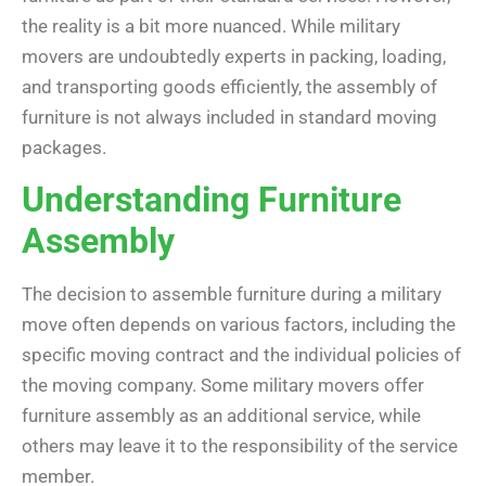
the reality is a bit more nuanced. While military
movers are undoubtedly experts in packing, loading,
and transporting goods efficiently, the assembly of
furniture is not always included in standard moving
packages.
Understanding Furniture
Assembly
The decision to assemble furniture during a military
move often depends on various factors, including the
specific moving contract and the individual policies of
the moving company. Some military movers offer
furniture assembly as an additional service, while
others may leave it to the responsibility of the service
member.