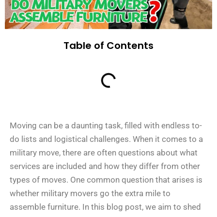
Table of Contents
Moving can be a daunting task, filled with endless to-
do lists and logistical challenges. When it comes to a
military move, there are often questions about what
services are included and how they differ from other
types of moves. One common question that arises is
whether military movers go the extra mile to
assemble furniture. In this blog post, we aim to shed