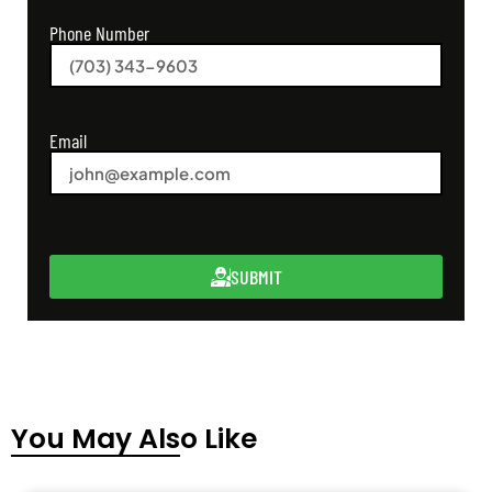
Phone Number
Email
SUBMIT
You May Also Like