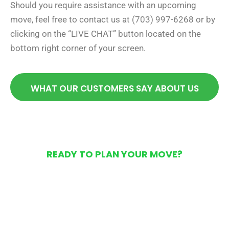
Should you require assistance with an upcoming
move, feel free to contact us at (703) 997-6268 or by
clicking on the “LIVE CHAT” button located on the
bottom right corner of your screen.
WHAT OUR CUSTOMERS SAY ABOUT US
READY TO PLAN YOUR MOVE?
Get Your Free Moving
Quote Today