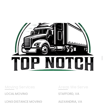
Moving Services
Areas We Serve
LOCAL MOVING
STAFFORD, VA
LONG DISTANCE MOVING
ALEXANDRIA, VA