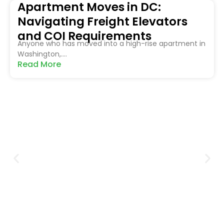
Apartment Moves in DC:
Navigating Freight Elevators
and COI Requirements
Anyone who has moved into a high-rise apartment in
Washington,....
Read More