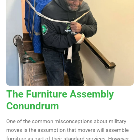
The Furniture Assembly
Conundrum
One of the common misconceptions about military
moves is the assumption that movers will assemble
furniture as part of their standard services. However,