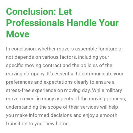
Conclusion: Let
Professionals Handle Your
Move
In conclusion, whether movers assemble furniture or
not depends on various factors, including your
specific moving contract and the policies of the
moving company. It’s essential to communicate your
preferences and expectations clearly to ensure a
stress-free experience on moving day. While military
movers excel in many aspects of the moving process,
understanding the scope of their services will help
you make informed decisions and enjoy a smooth
transition to your new home.