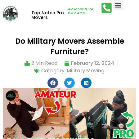
Alexandria, VA ·
Top Notch Pro
DMV Area
Movers
Do Military Movers Assemble
Furniture?
2 Min Read
February 12, 2024
Category:
Military Moving