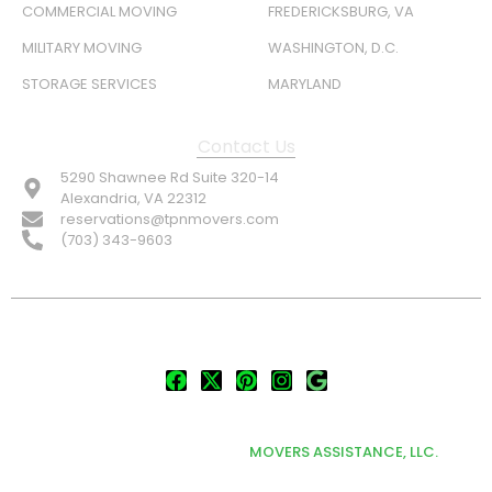
COMMERCIAL MOVING
FREDERICKSBURG, VA
MILITARY MOVING
WASHINGTON, D.C.
STORAGE SERVICES
MARYLAND
Contact Us
5290 Shawnee Rd Suite 320-14
Alexandria, VA 22312
reservations@tpnmovers.com
(703) 343-9603
FOLLOW US:
© TOP NOTCH PRO MOVERS 2026
DEVELOPED & MARKETED BY
MOVERS ASSISTANCE, LLC.