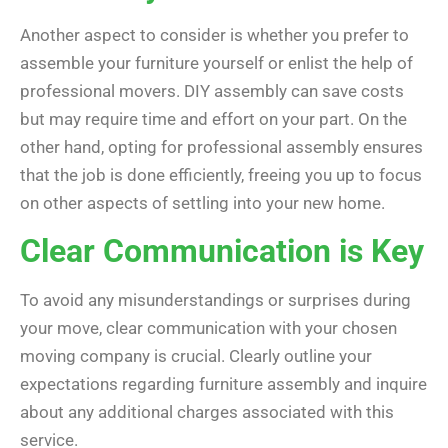
Another aspect to consider is whether you prefer to
assemble your furniture yourself or enlist the help of
professional movers. DIY assembly can save costs
but may require time and effort on your part. On the
other hand, opting for professional assembly ensures
that the job is done efficiently, freeing you up to focus
on other aspects of settling into your new home.
Clear Communication is Key
To avoid any misunderstandings or surprises during
your move, clear communication with your chosen
moving company is crucial. Clearly outline your
expectations regarding furniture assembly and inquire
about any additional charges associated with this
service.