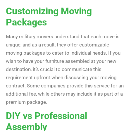
Customizing Moving
Packages
Many military movers understand that each move is
unique, and as a result, they offer customizable
moving packages to cater to individual needs. If you
wish to have your furniture assembled at your new
destination, it’s crucial to communicate this
requirement upfront when discussing your moving
contract. Some companies provide this service for an
additional fee, while others may include it as part of a
premium package.
DIY vs Professional
Assembly