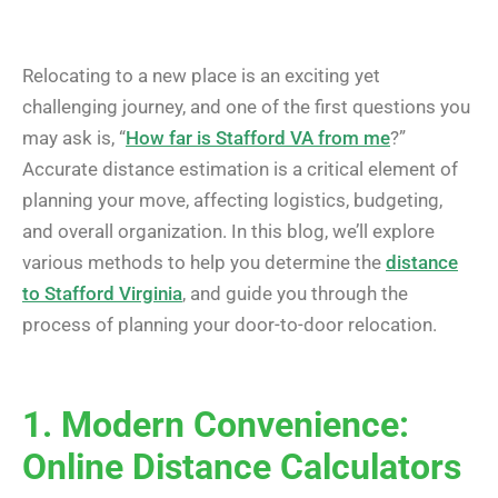
Relocating to a new place is an exciting yet
challenging journey, and one of the first questions you
may ask is, “
How far is Stafford VA from me
?”
Accurate distance estimation is a critical element of
planning your move, affecting logistics, budgeting,
and overall organization. In this blog, we’ll explore
various methods to help you determine the
distance
to Stafford Virginia
, and guide you through the
process of planning your door-to-door relocation.
1. Modern Convenience:
Online Distance Calculators