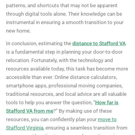
patterns, and shortcuts that may not be apparent
through digital tools alone. Their knowledge can be
instrumental in ensuring a smooth transition to your
new home.
In conclusion, estimating the
distance to Stafford VA
is a fundamental step in planning your door-to-door
relocation. Fortunately, with the technology and
resources available today, this task has become more
accessible than ever. Online distance calculators,
smartphone apps, professional moving companies,
traditional resources, and local advice are all valuable
tools to help you answer the question, “
How far is
Stafford VA from me
?” By making use of these
resources, you can confidently plan your
move to
Stafford Virginia
, ensuring a seamless transition from