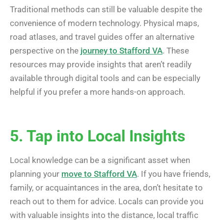
Traditional methods can still be valuable despite the
convenience of modern technology. Physical maps,
road atlases, and travel guides offer an alternative
perspective on the
journey to Stafford VA
. These
resources may provide insights that aren’t readily
available through digital tools and can be especially
helpful if you prefer a more hands-on approach.
5. Tap into Local Insights
Local knowledge can be a significant asset when
planning your
move to Stafford VA
. If you have friends,
family, or acquaintances in the area, don’t hesitate to
reach out to them for advice. Locals can provide you
with valuable insights into the distance, local traffic