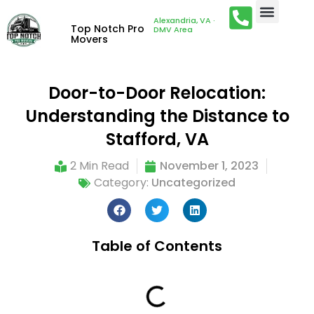
Alexandria, VA ·
Top Notch Pro
DMV Area
Movers
Door-to-Door Relocation:
Understanding the Distance to
Stafford, VA
2 Min Read
November 1, 2023
Category:
Uncategorized
Table of Contents