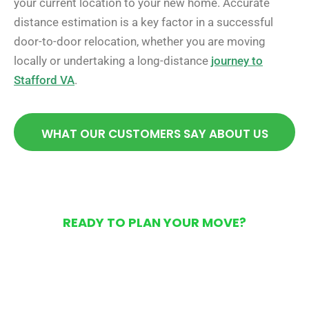
your current location to your new home. Accurate
distance estimation is a key factor in a successful
door-to-door relocation, whether you are moving
locally or undertaking a long-distance
journey to
Stafford VA
.
WHAT OUR CUSTOMERS SAY ABOUT US
READY TO PLAN YOUR MOVE?
Get Your Free Moving
Quote Today