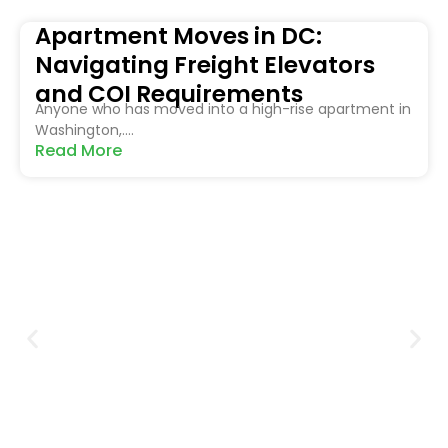
Apartment Moves in DC:
Navigating Freight Elevators
and COI Requirements
Anyone who has moved into a high-rise apartment in
Washington,....
Read More