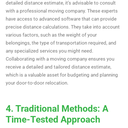
detailed distance estimate, it’s advisable to consult
with a professional moving company. These experts
have access to advanced software that can provide
precise distance calculations. They take into account
various factors, such as the weight of your
belongings, the type of transportation required, and
any specialized services you might need.
Collaborating with a moving company ensures you
receive a detailed and tailored distance estimate,
which is a valuable asset for budgeting and planning
your door-to-door relocation.
4. Traditional Methods: A
Time-Tested Approach