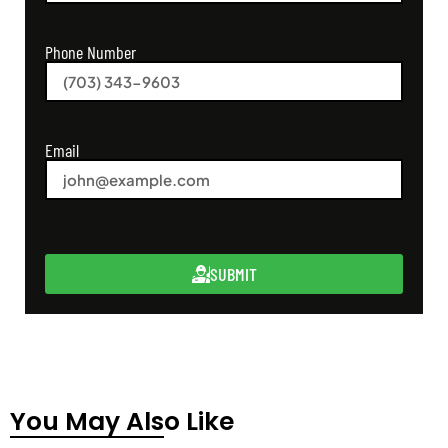
Phone Number
Email
SUBMIT
You May Also Like