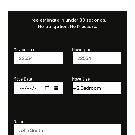
Free estimate in under 30 seconds.
No obligation. No Pressure.
Moving From
Moving To
Move Size
Move Date
Name