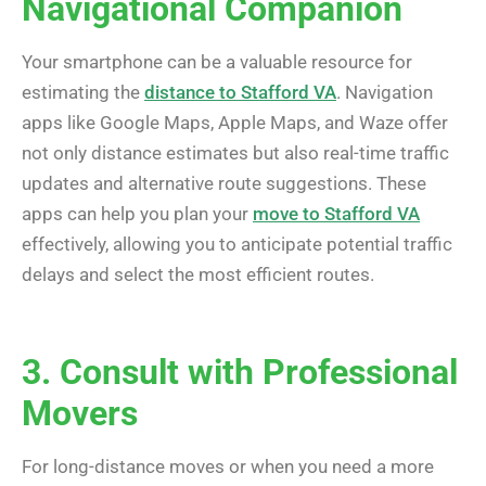
Navigational Companion
Your smartphone can be a valuable resource for
estimating the
distance to Stafford VA
. Navigation
apps like Google Maps, Apple Maps, and Waze offer
not only distance estimates but also real-time traffic
updates and alternative route suggestions. These
apps can help you plan your
move to Stafford VA
effectively, allowing you to anticipate potential traffic
delays and select the most efficient routes.
3. Consult with Professional
Movers
For long-distance moves or when you need a more