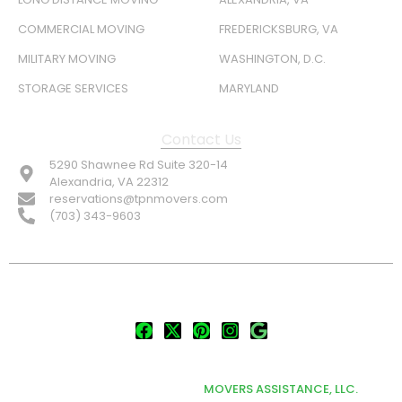
COMMERCIAL MOVING
FREDERICKSBURG, VA
MILITARY MOVING
WASHINGTON, D.C.
STORAGE SERVICES
MARYLAND
Contact Us
5290 Shawnee Rd Suite 320-14
Alexandria, VA 22312
reservations@tpnmovers.com
(703) 343-9603
FOLLOW US:
© TOP NOTCH PRO MOVERS 2026
DEVELOPED & MARKETED BY
MOVERS ASSISTANCE, LLC.