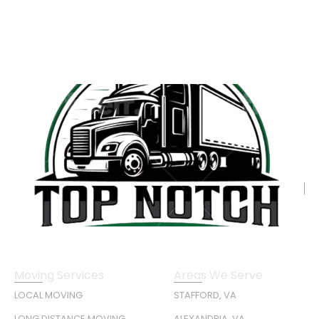
Moving Services
Areas We Serve
LOCAL MOVING
STAFFORD, VA
LONG DISTANCE MOVING
ALEXANDRIA, VA