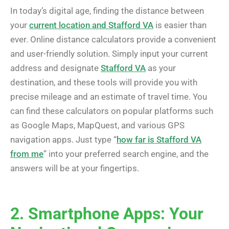
In today’s digital age, finding the distance between
your
current location and Stafford VA
is easier than
ever. Online distance calculators provide a convenient
and user-friendly solution. Simply input your current
address and designate
Stafford VA
as your
destination, and these tools will provide you with
precise mileage and an estimate of travel time. You
can find these calculators on popular platforms such
as Google Maps, MapQuest, and various GPS
navigation apps. Just type “
how far is Stafford VA
from me
” into your preferred search engine, and the
answers will be at your fingertips.
2. Smartphone Apps: Your