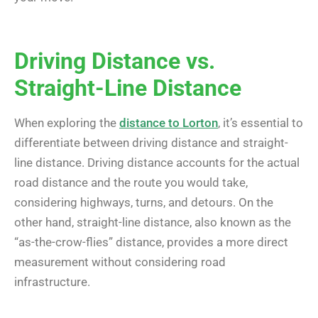
Driving Distance vs.
Straight-Line Distance
When exploring the
distance to Lorton
, it’s essential to
differentiate between driving distance and straight-
line distance. Driving distance accounts for the actual
road distance and the route you would take,
considering highways, turns, and detours. On the
other hand, straight-line distance, also known as the
“as-the-crow-flies” distance, provides a more direct
measurement without considering road
infrastructure.