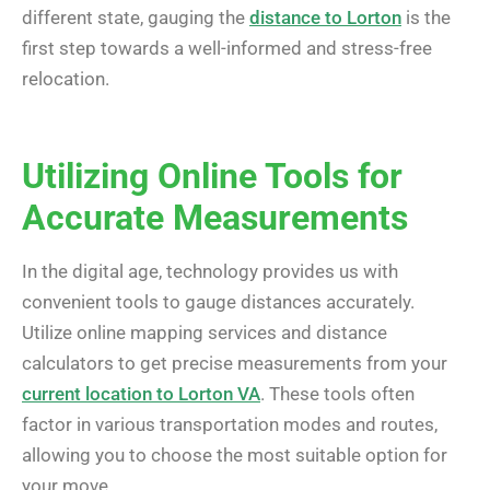
different state, gauging the
distance to Lorton
is the
first step towards a well-informed and stress-free
relocation.
Utilizing Online Tools for
Accurate Measurements
In the digital age, technology provides us with
convenient tools to gauge distances accurately.
Utilize online mapping services and distance
calculators to get precise measurements from your
current location to Lorton VA
. These tools often
factor in various transportation modes and routes,
allowing you to choose the most suitable option for
your move.