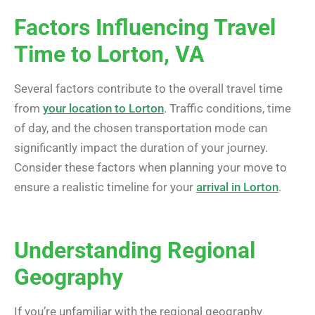
Factors Influencing Travel
Time to Lorton, VA
Several factors contribute to the overall travel time
from
your location to Lorton
. Traffic conditions, time
of day, and the chosen transportation mode can
significantly impact the duration of your journey.
Consider these factors when planning your move to
ensure a realistic timeline for your
arrival in Lorton
.
Understanding Regional
Geography
If you’re unfamiliar with the regional geography