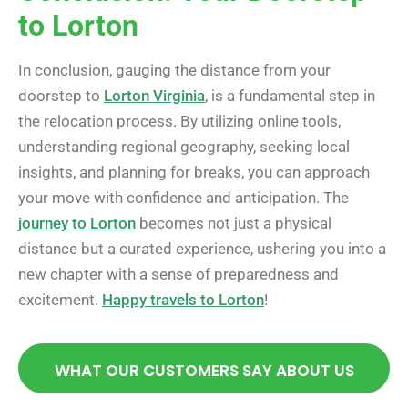
to Lorton
In conclusion, gauging the distance from your
doorstep to
Lorton Virginia
, is a fundamental step in
the relocation process. By utilizing online tools,
understanding regional geography, seeking local
insights, and planning for breaks, you can approach
your move with confidence and anticipation. The
journey to Lorton
becomes not just a physical
distance but a curated experience, ushering you into a
new chapter with a sense of preparedness and
excitement.
Happy travels to Lorton
!
WHAT OUR CUSTOMERS SAY ABOUT US