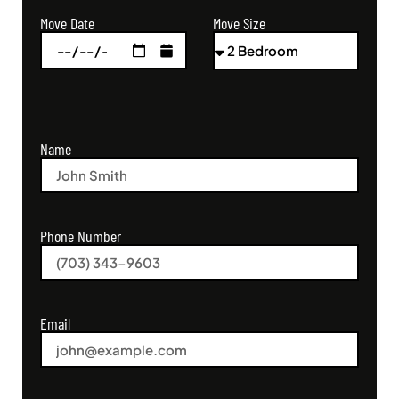
Move Size
Move Date
Name
Phone Number
Email