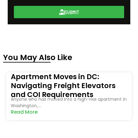
SUBMIT
You May Also Like
Apartment Moves in DC:
Navigating Freight Elevators
and COI Requirements
Anyone who has moved into a high-rise apartment in
Washington,....
Read More