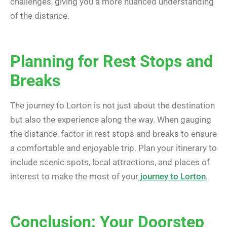
challenges, giving you a more nuanced understanding
of the distance.
Planning for Rest Stops and
Breaks
The journey to Lorton is not just about the destination
but also the experience along the way. When gauging
the distance, factor in rest stops and breaks to ensure
a comfortable and enjoyable trip. Plan your itinerary to
include scenic spots, local attractions, and places of
interest to make the most of your
journey to Lorton
.
Conclusion: Your Doorstep