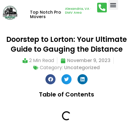
Alexandria, VA ·
Top Notch Pro
DMV Area
Movers
Doorstep to Lorton: Your Ultimate
Guide to Gauging the Distance
2 Min Read
November 9, 2023
Category:
Uncategorized
Table of Contents