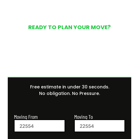
READY TO PLAN YOUR MOVE?
Get Your Free Moving
Quote Today
Free estimate in under 30 seconds.
No obligation. No Pressure.
Moving From
Moving To