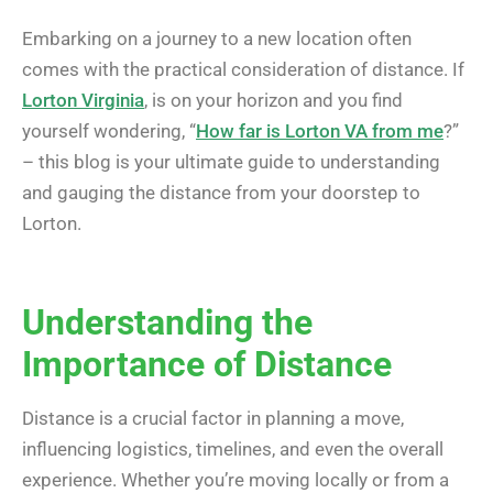
Embarking on a journey to a new location often
comes with the practical consideration of distance. If
Lorton Virginia
, is on your horizon and you find
yourself wondering, “
How far is Lorton VA from me
?”
– this blog is your ultimate guide to understanding
and gauging the distance from your doorstep to
Lorton.
Understanding the
Importance of Distance
Distance is a crucial factor in planning a move,
influencing logistics, timelines, and even the overall
experience. Whether you’re moving locally or from a