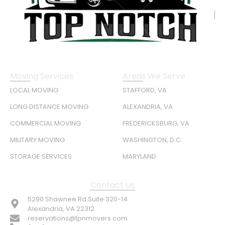
Moving Services
Areas We Serve
LOCAL MOVING
STAFFORD, VA
LONG DISTANCE MOVING
ALEXANDRIA, VA
COMMERCIAL MOVING
FREDERICKSBURG, VA
MILITARY MOVING
WASHINGTON, D.C.
STORAGE SERVICES
MARYLAND
Contact Us
5290 Shawnee Rd Suite 320-14
Alexandria, VA 22312
reservations@tpnmovers.com