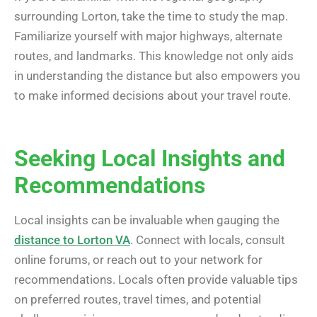
surrounding Lorton, take the time to study the map.
Familiarize yourself with major highways, alternate
routes, and landmarks. This knowledge not only aids
in understanding the distance but also empowers you
to make informed decisions about your travel route.
Seeking Local Insights and
Recommendations
Local insights can be invaluable when gauging the
distance to Lorton VA
. Connect with locals, consult
online forums, or reach out to your network for
recommendations. Locals often provide valuable tips
on preferred routes, travel times, and potential