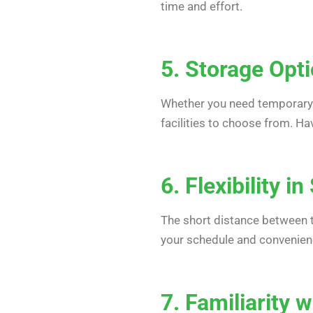
time and effort.
5. Storage Opt
Whether you need temporary 
facilities to choose from. Ha
6. Flexibility i
The short distance between th
your schedule and convenience
7. Familiarity