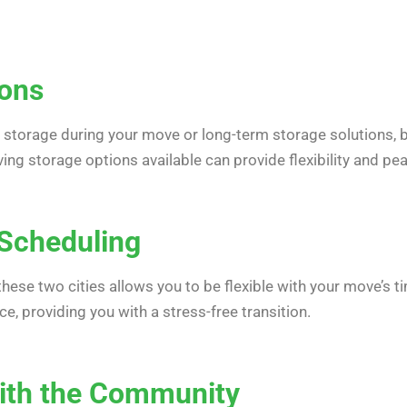
ions
storage during your move or long-term storage solutions, 
ving storage options available can provide flexibility and pe
n Scheduling
ese two cities allows you to be flexible with your move’s t
, providing you with a stress-free transition.
 with the Community