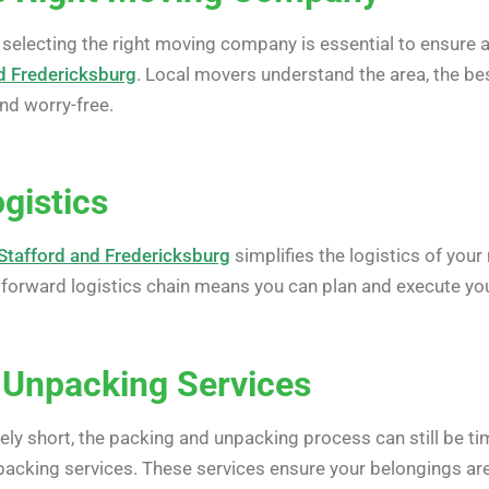
 selecting the right moving company is essential to ensure a
d Fredericksburg
. Local movers understand the area, the bes
nd worry-free.
ogistics
Stafford and Fredericksburg
simplifies the logistics of you
htforward logistics chain means you can plan and execute yo
 Unpacking Services
vely short, the packing and unpacking process can still be 
acking services. These services ensure your belongings are