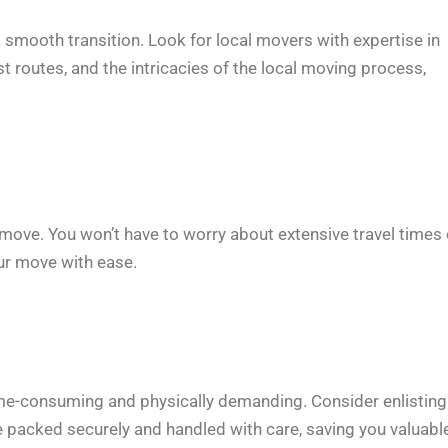
 smooth transition. Look for local movers with expertise in
t routes, and the intricacies of the local moving process,
r move. You won’t have to worry about extensive travel times 
ur move with ease.
time-consuming and physically demanding. Consider enlisting
 packed securely and handled with care, saving you valuabl