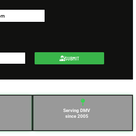
SUBMIT
Serving DMV
since 2005