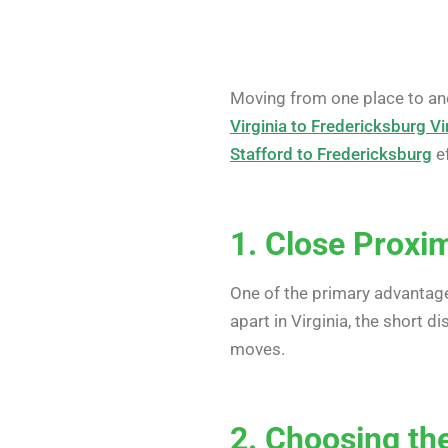
Moving from one place to anot
Virginia to Fredericksburg Vi
Stafford to Fredericksburg
ef
1. Close Proxi
One of the primary advantag
apart in Virginia, the short 
moves.
2. Choosing t