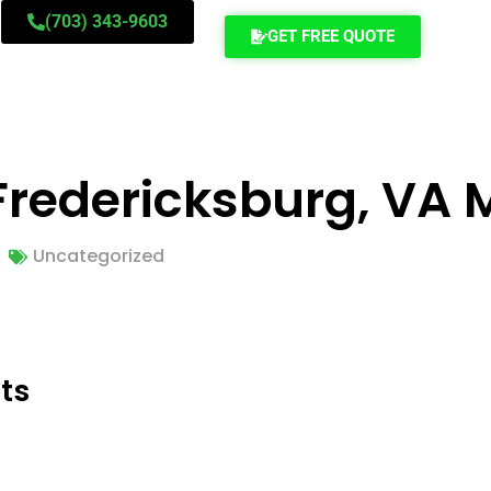
(703) 343-9603
GET FREE QUOTE
o Fredericksburg, VA
Uncategorized
ts