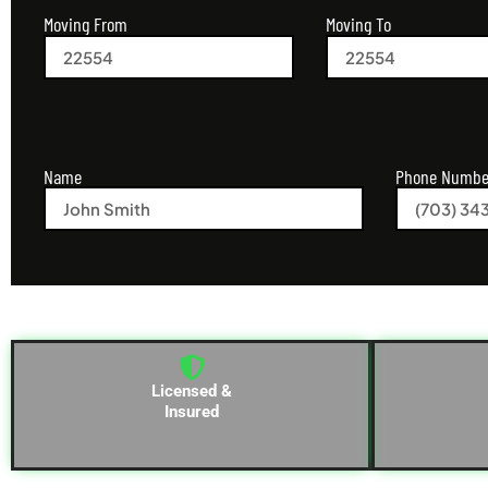
Moving From
Moving To
Name
Phone Numbe
Licensed &
Insured