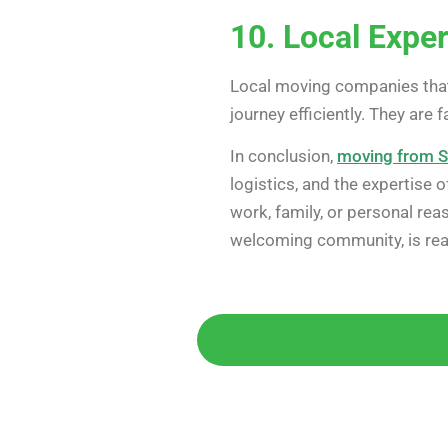
10. Local Exper
Local moving companies that
journey efficiently. They are 
In conclusion,
moving from S
logistics, and the expertise
work, family, or personal rea
welcoming community, is re