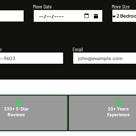
Move Size
Move Date
r
Email
330+ 5-Star
20+ Years
Reviews
Experience