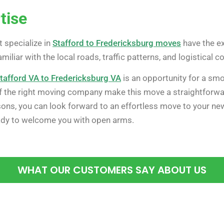
tise
 specialize in
Stafford to Fredericksburg moves
have the ex
familiar with the local roads, traffic patterns, and logistical
tafford VA to Fredericksburg VA
is an opportunity for a smo
 of the right moving company make this move a straightforwa
sons, you can look forward to an effortless move to your new
ady to welcome you with open arms.
WHAT OUR CUSTOMERS SAY ABOUT US