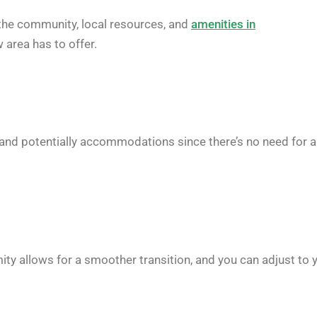
the community, local resources, and
amenities in
 area has to offer.
, and potentially accommodations since there’s no need for 
oximity allows for a smoother transition, and you can adjust to 