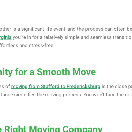
her is a significant life event, and the process can often b
rginia
you’re in for a relatively simple and seamless transiti
fortless and stress-free.
mity for a Smooth Move
es of
moving from Stafford to Fredericksburg
is the close p
distance simplifies the moving process. You won’t face the 
he Right Moving Company