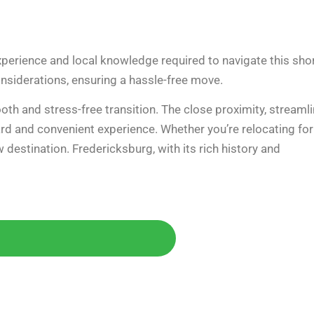
perience and local knowledge required to navigate this sho
 considerations, ensuring a hassle-free move.
oth and stress-free transition. The close proximity, streaml
rd and convenient experience. Whether you’re relocating for
 destination. Fredericksburg, with its rich history and