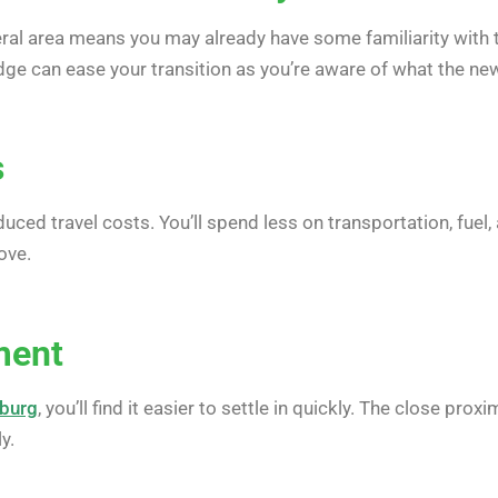
ral area means you may already have some familiarity with 
dge can ease your transition as you’re aware of what the new
s
uced travel costs. You’ll spend less on transportation, fuel
ove.
ment
sburg
, you’ll find it easier to settle in quickly. The close pr
y.