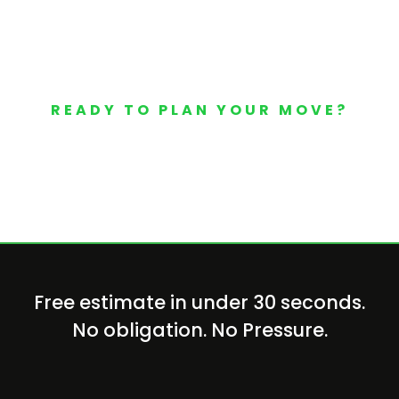
READY TO PLAN YOUR MOVE?
Your Free Moving Quote 
Free estimate in under 30 seconds.
No obligation. No Pressure.