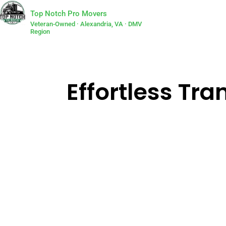
Top Notch Pro Movers
Veteran-Owned · Alexandria, VA · DMV
Region
Effortless Tra