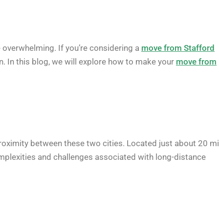
e overwhelming. If you’re considering a
move from Stafford
on. In this blog, we will explore how to make your
move from
roximity between these two cities. Located just about 20 mi
complexities and challenges associated with long-distance