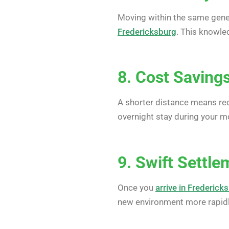
Moving within the same gene
Fredericksburg
. This knowle
8. Cost Saving
A shorter distance means red
overnight stay during your m
9. Swift Settle
Once you
arrive in Frederick
new environment more rapidl