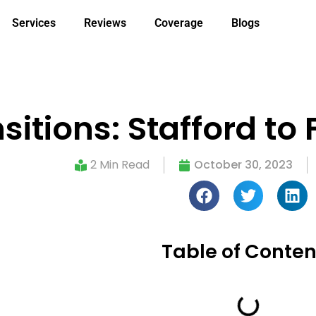
Services
Reviews
Coverage
Blogs
nsitions: Stafford t
2 Min Read
October 30, 2023
Table of Conten