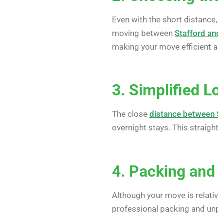
Even with the short distance,
moving between
Stafford an
making your move efficient a
3. Simplified L
The close
distance between 
overnight stays. This straig
4. Packing and
Although your move is relati
professional packing and unp