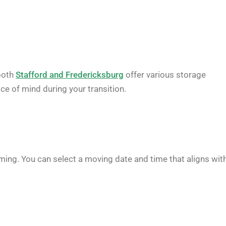
both
Stafford and Fredericksburg
offer various storage
ace of mind during your transition.
iming. You can select a moving date and time that aligns wit