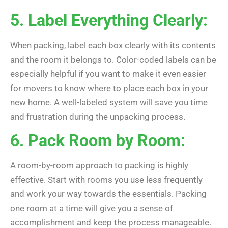
5. Label Everything Clearly:
When packing, label each box clearly with its contents
and the room it belongs to. Color-coded labels can be
especially helpful if you want to make it even easier
for movers to know where to place each box in your
new home. A well-labeled system will save you time
and frustration during the unpacking process.
6. Pack Room by Room:
A room-by-room approach to packing is highly
effective. Start with rooms you use less frequently
and work your way towards the essentials. Packing
one room at a time will give you a sense of
accomplishment and keep the process manageable.