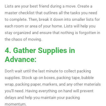
Lists are your best friend during a move. Create a
master checklist that outlines all the tasks you need
to complete. Then, break it down into smaller lists for
each room or area of your home. Lists will help you
stay organized and ensure that nothing is forgotten in
the chaos of moving.
4. Gather Supplies in
Advance:
Don’t wait until the last minute to collect packing
supplies. Stock up on boxes, packing tape, bubble
wrap, packing paper, markers, and any other materials
you’ll need. Having everything on hand will prevent
delays and help you maintain your packing
momentum.