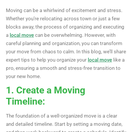
Moving can be a whirlwind of excitement and stress.
Whether you’re relocating across town or just a few
blocks away, the process of organizing and executing
a
local move
can be overwhelming. However, with
careful planning and organization, you can transform
your move from chaos to calm. In this blog, we’ll share
expert tips to help you organize your
local move
like a
pro, ensuring a smooth and stress-free transition to
your new home.
1. Create a Moving
Timeline:
The foundation of a well-organized move is a clear
and detailed timeline. Start by setting a moving date,