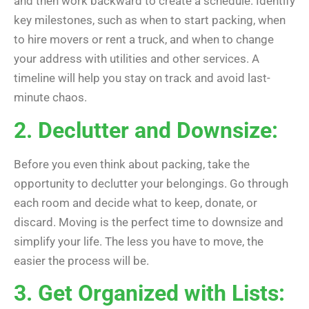
and then work backward to create a schedule. Identify
key milestones, such as when to start packing, when
to hire movers or rent a truck, and when to change
your address with utilities and other services. A
timeline will help you stay on track and avoid last-
minute chaos.
2. Declutter and Downsize:
Before you even think about packing, take the
opportunity to declutter your belongings. Go through
each room and decide what to keep, donate, or
discard. Moving is the perfect time to downsize and
simplify your life. The less you have to move, the
easier the process will be.
3. Get Organized with Lists: