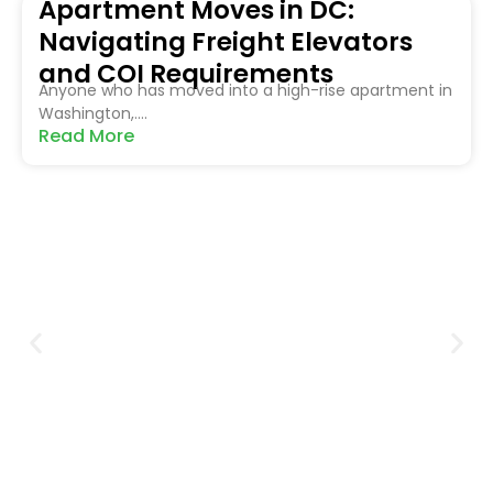
Apartment Moves in DC:
Navigating Freight Elevators
and COI Requirements
Anyone who has moved into a high-rise apartment in
Washington,....
Read More