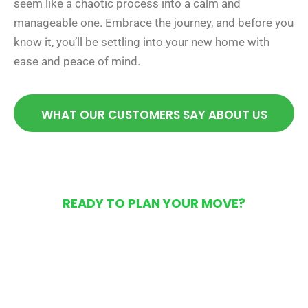
seem like a chaotic process into a calm and
manageable one. Embrace the journey, and before you
know it, you’ll be settling into your new home with
ease and peace of mind.
WHAT OUR CUSTOMERS SAY ABOUT US
READY TO PLAN YOUR MOVE?
Get Your Free Moving
Quote Today