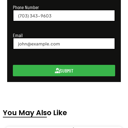
Phone Number
Email
SUBMIT
You May Also Like