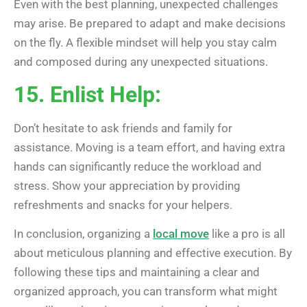
Even with the best planning, unexpected challenges
may arise. Be prepared to adapt and make decisions
on the fly. A flexible mindset will help you stay calm
and composed during any unexpected situations.
15. Enlist Help:
Don’t hesitate to ask friends and family for
assistance. Moving is a team effort, and having extra
hands can significantly reduce the workload and
stress. Show your appreciation by providing
refreshments and snacks for your helpers.
In conclusion, organizing a
local move
like a pro is all
about meticulous planning and effective execution. By
following these tips and maintaining a clear and
organized approach, you can transform what might