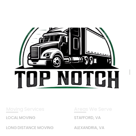
Moving Services
Areas We Serve
LOCAL MOVING
STAFFORD, VA
LONG DISTANCE MOVING
ALEXANDRIA, VA