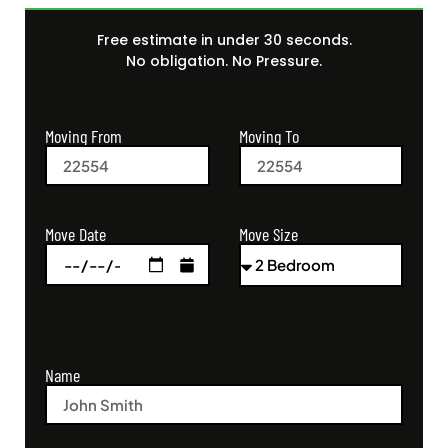
Free estimate in under 30 seconds.
No obligation. No Pressure.
Moving From
Moving To
Move Size
Move Date
Name