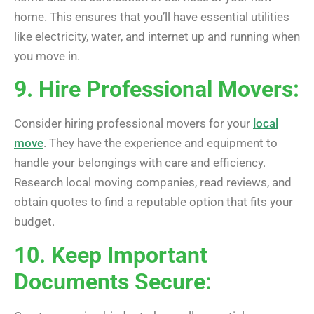
home. This ensures that you’ll have essential utilities
like electricity, water, and internet up and running when
you move in.
9. Hire Professional Movers:
Consider hiring professional movers for your
local
move
. They have the experience and equipment to
handle your belongings with care and efficiency.
Research local moving companies, read reviews, and
obtain quotes to find a reputable option that fits your
budget.
10. Keep Important
Documents Secure: