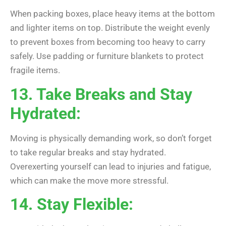
When packing boxes, place heavy items at the bottom
and lighter items on top. Distribute the weight evenly
to prevent boxes from becoming too heavy to carry
safely. Use padding or furniture blankets to protect
fragile items.
13. Take Breaks and Stay
Hydrated:
Moving is physically demanding work, so don’t forget
to take regular breaks and stay hydrated.
Overexerting yourself can lead to injuries and fatigue,
which can make the move more stressful.
14. Stay Flexible: