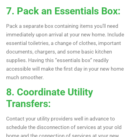
7. Pack an Essentials Box:
Pack a separate box containing items you’ll need
immediately upon arrival at your new home. Include
essential toiletries, a change of clothes, important
documents, chargers, and some basic kitchen
supplies. Having this “essentials box” readily
accessible will make the first day in your new home
much smoother.
8. Coordinate Utility
Transfers:
Contact your utility providers well in advance to
schedule the disconnection of services at your old
home and the connection of services at your new