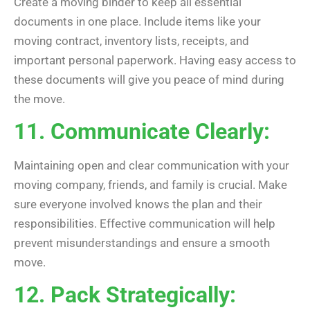
Create a moving binder to keep all essential
documents in one place. Include items like your
moving contract, inventory lists, receipts, and
important personal paperwork. Having easy access to
these documents will give you peace of mind during
the move.
11. Communicate Clearly:
Maintaining open and clear communication with your
moving company, friends, and family is crucial. Make
sure everyone involved knows the plan and their
responsibilities. Effective communication will help
prevent misunderstandings and ensure a smooth
move.
12. Pack Strategically: