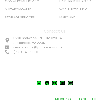
COMMERCIAL MOVING
FREDERICKSBURG, VA
MILITARY MOVING
WASHINGTON, D.C.
STORAGE SERVICES
MARYLAND
Contact Us
5290 Shawnee Rd Suite 320-14
Alexandria, VA 22312
reservations@tpnmovers.com
(703) 343-9603
FOLLOW US:
© TOP NOTCH PRO MOVERS 2026
DEVELOPED & MARKETED BY
MOVERS ASSISTANCE, LLC.