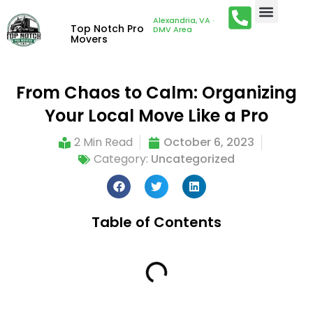
Alexandria, VA ·
Top Notch Pro
DMV Area
Movers
From Chaos to Calm: Organizing
Your Local Move Like a Pro
2 Min Read
October 6, 2023
Category:
Uncategorized
Table of Contents