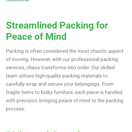
Streamlined Packing for
Peace of Mind
Packing is often considered the most chaotic aspect
of moving. However, with our professional packing
services, chaos transforms into order. Our skilled
team utilizes high-quality packing materials to
carefully wrap and secure your belongings. From
fragile items to bulky furniture, each piece is handled
with precision, bringing peace of mind to the packing
process.