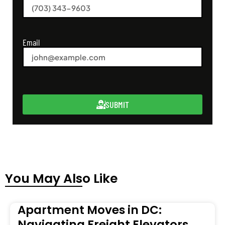
Email
SUBMIT
You May Also Like
Apartment Moves in DC:
Navigating Freight Elevators