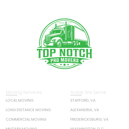
Moving Services
Areas We Serve
LOCAL MOVING
STAFFORD, VA
LONG DISTANCE MOVING
ALEXANDRIA, VA
COMMERCIAL MOVING
FREDERICKSBURG, VA
MILITARY MOVING
WASHINGTON, D.C.