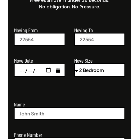
Free estimate in under 30 seconds.
No obligation. No Pressure.
Moving From
Moving To
Move Size
Move Date
Name
Phone Number