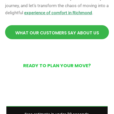
journey, and let’s transform the chaos of moving into a
delightful
experience of comfort in Richmond
.
WHAT OUR CUSTOMERS SAY ABOUT US
READY TO PLAN YOUR MOVE?
Get Your Free Moving
Quote Today