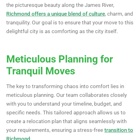
the picturesque beauty along the James River,
Richmond offers a unique blend of culture
, charm, and
tranquility. Our goal is to ensure that your move to this
delightful city is as comforting as the city itself.
Meticulous Planning for
Tranquil Moves
The key to transforming chaos into comfort lies in
meticulous planning. Our team collaborates closely
with you to understand your timeline, budget, and
specific needs. This tailored approach allows us to
create a relocation plan that aligns seamlessly with
your requirements, ensuring a stress-free
transition to
Richmond
.