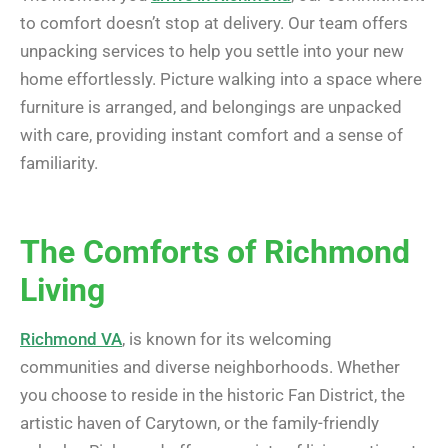
to comfort doesn’t stop at delivery. Our team offers
unpacking services to help you settle into your new
home effortlessly. Picture walking into a space where
furniture is arranged, and belongings are unpacked
with care, providing instant comfort and a sense of
familiarity.
The Comforts of Richmond
Living
Richmond VA
, is known for its welcoming
communities and diverse neighborhoods. Whether
you choose to reside in the historic Fan District, the
artistic haven of Carytown, or the family-friendly