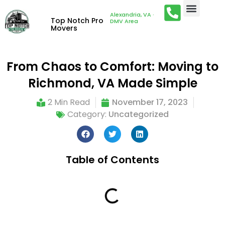
Alexandria, VA ·
Top Notch Pro
DMV Area
Movers
From Chaos to Comfort: Moving to
Richmond, VA Made Simple
2 Min Read
November 17, 2023
Category:
Uncategorized
Table of Contents