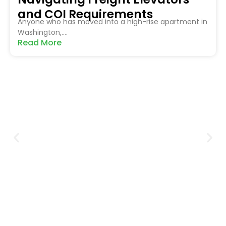
and COI Requirements
Anyone who has moved into a high-rise apartment in
Washington,....
Read More