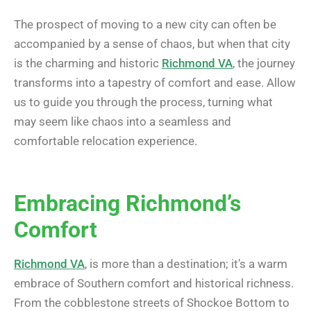
The prospect of moving to a new city can often be
accompanied by a sense of chaos, but when that city
is the charming and historic
Richmond VA
, the journey
transforms into a tapestry of comfort and ease. Allow
us to guide you through the process, turning what
may seem like chaos into a seamless and
comfortable relocation experience.
Embracing Richmond’s
Comfort
Richmond VA
, is more than a destination; it’s a warm
embrace of Southern comfort and historical richness.
From the cobblestone streets of Shockoe Bottom to