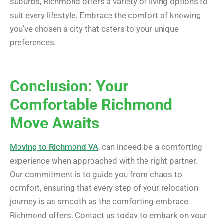
suburbs, Richmond offers a variety of living options to
suit every lifestyle. Embrace the comfort of knowing
you’ve chosen a city that caters to your unique
preferences.
Conclusion: Your
Comfortable Richmond
Move Awaits
Moving to Richmond VA
, can indeed be a comforting
experience when approached with the right partner.
Our commitment is to guide you from chaos to
comfort, ensuring that every step of your relocation
journey is as smooth as the comforting embrace
Richmond offers. Contact us today to embark on your