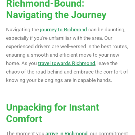
Richmond-Bound:
Navigating the Journey
Navigating the
journey to Richmond
can be daunting,
especially if you’re unfamiliar with the area. Our
experienced drivers are well-versed in the best routes,
ensuring a smooth and efficient move to your new
home. As you
travel towards Richmond
, leave the
chaos of the road behind and embrace the comfort of
knowing your belongings are in capable hands.
Unpacking for Instant
Comfort
The moment you
arrive in Richmond
, our commitment