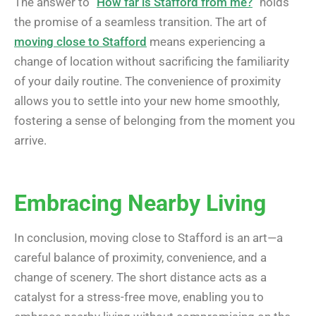
The answer to “
How far is Stafford from me?
” holds
the promise of a seamless transition. The art of
moving close to Stafford
means experiencing a
change of location without sacrificing the familiarity
of your daily routine. The convenience of proximity
allows you to settle into your new home smoothly,
fostering a sense of belonging from the moment you
arrive.
Embracing Nearby Living
In conclusion, moving close to Stafford is an art—a
careful balance of proximity, convenience, and a
change of scenery. The short distance acts as a
catalyst for a stress-free move, enabling you to