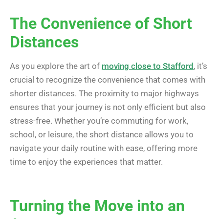
The Convenience of Short
Distances
As you explore the art of
moving close to Stafford
, it’s
crucial to recognize the convenience that comes with
shorter distances. The proximity to major highways
ensures that your journey is not only efficient but also
stress-free. Whether you’re commuting for work,
school, or leisure, the short distance allows you to
navigate your daily routine with ease, offering more
time to enjoy the experiences that matter.
Turning the Move into an