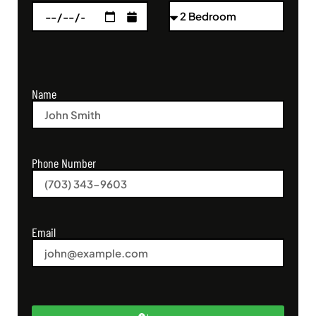
Name
Phone Number
Email