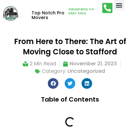
Alexandria, VA ·
Top Notch Pro
DMV Area
Movers
From Here to There: The Art of
Moving Close to Stafford
2 Min Read
November 21, 2023
Category:
Uncategorized
Table of Contents