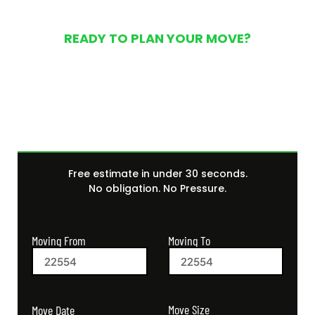
READY TO PLAN YOUR MOVE?
Get Your Free Moving
Quote Today
Free estimate in under 30 seconds.
No obligation. No Pressure.
Moving From
Moving To
Move Size
Move Date