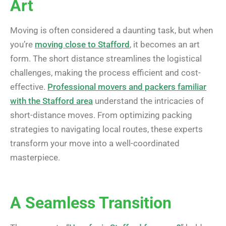
Art
Moving is often considered a daunting task, but when
you’re
moving close to Stafford
, it becomes an art
form. The short distance streamlines the logistical
challenges, making the process efficient and cost-
effective.
Professional movers and packers familiar
with the Stafford area
understand the intricacies of
short-distance moves. From optimizing packing
strategies to navigating local routes, these experts
transform your move into a well-coordinated
masterpiece.
A Seamless Transition