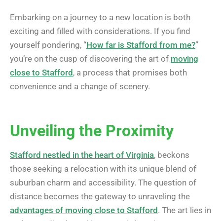
Embarking on a journey to a new location is both
exciting and filled with considerations. If you find
yourself pondering, “
How far is Stafford from me?
”
you’re on the cusp of discovering the art of
moving
close to Stafford
, a process that promises both
convenience and a change of scenery.
Unveiling the Proximity
Stafford nestled in the heart of Virginia
, beckons
those seeking a relocation with its unique blend of
suburban charm and accessibility. The question of
distance becomes the gateway to unraveling the
advantages of moving close to Stafford
. The art lies in