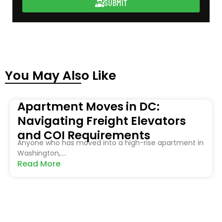
SUBMIT
You May Also Like
Apartment Moves in DC:
Navigating Freight Elevators
and COI Requirements
Anyone who has moved into a high-rise apartment in
Washington,....
Read More