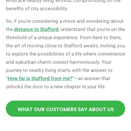
embrace nearby living without compromising on the
benefits of city accessibility.
So, if you’re considering a move and wondering about
the
distance to Stafford
, understand that you’re on the
threshold of a unique experience. From here to there,
the art of moving close to Stafford awaits, inviting you
to explore the possibilities of a life where convenience
and suburban charm coexist harmoniously. Your
journey to nearby living starts with the answer to
“
How far is Stafford from me?
“—an answer that
unlocks the door to a new chapter in your life.
WHAT OUR CUSTOMERS SAY ABOUT US