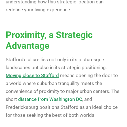
understanding how this strategic location can
redefine your living experience.
Proximity, a Strategic
Advantage
Stafford’s allure lies not only in its picturesque
landscapes but also in its strategic positioning.
Moving close to Stafford
means opening the door to
a world where suburban tranquility meets the
convenience of proximity to major urban centers. The
short
distance from Washington DC
, and
Fredericksburg positions Stafford as an ideal choice
for those seeking the best of both worlds.