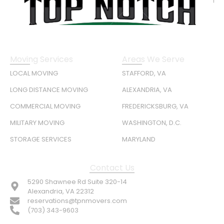
Moving Services
Areas We Serve
LOCAL MOVING
STAFFORD, VA
LONG DISTANCE MOVING
ALEXANDRIA, VA
COMMERCIAL MOVING
FREDERICKSBURG, VA
MILITARY MOVING
WASHINGTON, D.C.
STORAGE SERVICES
MARYLAND
Contact Us
5290 Shawnee Rd Suite 320-14
Alexandria, VA 22312
reservations@tpnmovers.com
(703) 343-9603