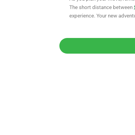
The short distance between
experience. Your new advent
Get 