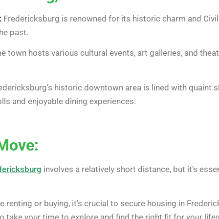
:
Fredericksburg is renowned for its historic charm and Civi
he past.
e town hosts various cultural events, art galleries, and theat
dericksburg’s historic downtown area is lined with quaint s
trolls and enjoyable dining experiences.
 Move:
dericksburg
involves a relatively short distance, but it’s ess
 renting or buying, it’s crucial to secure housing in Freder
take your time to explore and find the right fit for your lifes