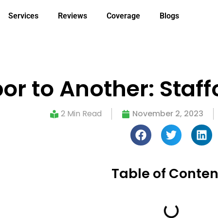
Services
Reviews
Coverage
Blogs
r to Another: Staffo
2 Min Read
November 2, 2023
Table of Conten