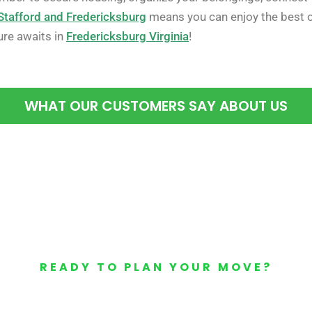
Stafford and Fredericksburg
means you can enjoy the best o
ure awaits in
Fredericksburg Virginia
!
WHAT OUR CUSTOMERS SAY ABOUT US
READY TO PLAN YOUR MOVE?
Your Free Moving Quote 