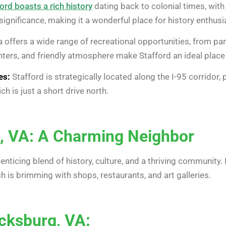
ord boasts a rich history
dating back to colonial times, with
 significance, making it a wonderful place for history enthusi
 offers a wide range of recreational opportunities, from par
ers, and friendly atmosphere make Stafford an ideal place 
es:
Stafford is strategically located along the I-95 corridor,
ich is just a short drive north.
, VA: A Charming Neighbor
n enticing blend of history, culture, and a thriving community
 is brimming with shops, restaurants, and art galleries.
icksburg, VA: