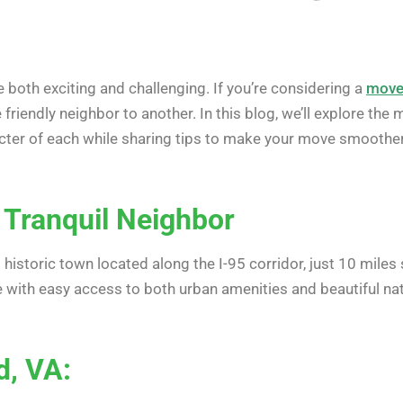
 both exciting and challenging. If you’re considering a
move 
e friendly neighbor to another. In this blog, we’ll explore 
acter of each while sharing tips to make your move smoother
 Tranquil Neighbor
 historic town located along the I-95 corridor, just 10 miles
ife with easy access to both urban amenities and beautiful na
d, VA: