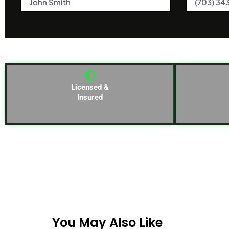
Licensed &
Insured
You May Also Like