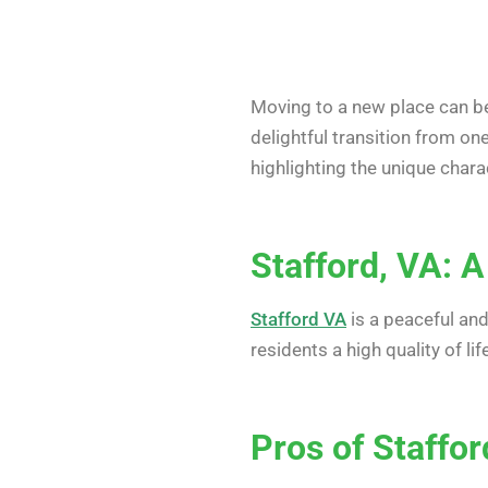
Moving to a new place can be
delightful transition from on
highlighting the unique char
Stafford, VA: A
Stafford VA
is a peaceful and
residents a high quality of l
Pros of Staffor