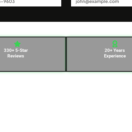
330+ 5-Star
20+ Years
Reviews
Experience