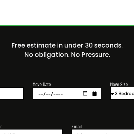
Free estimate in under 30 seconds.
No obligation. No Pressure.
Move Size
Move Date
r
Email