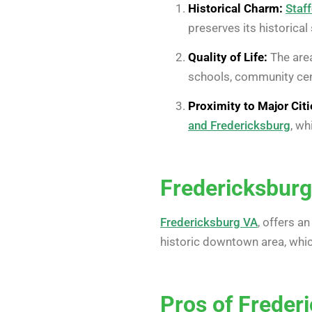
Historical Charm:
Staff
preserves its historical
Quality of Life:
The area
schools, community cent
Proximity to Major Citi
and Fredericksburg
, wh
Fredericksburg
Fredericksburg VA
, offers a
historic downtown area, which
Pros of Freder