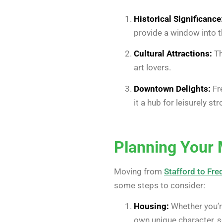
Historical Significance
provide a window into t
Cultural Attractions:
Th
art lovers.
Downtown Delights:
Fre
it a hub for leisurely s
Planning Your
Moving from
Stafford to Fre
some steps to consider:
Housing:
Whether you’re
own unique character, so 