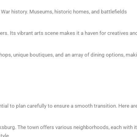
l War history. Museums, historic homes, and battlefields
ers. Its vibrant arts scene makes it a haven for creatives an
hops, unique boutiques, and an array of dining options, mak
ential to plan carefully to ensure a smooth transition. Here ar
icksburg. The town offers various neighborhoods, each with i
tyle.