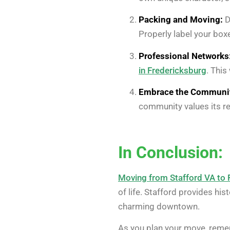
Packing and Moving:
D
Properly label your box
Professional Networks
in Fredericksburg
. This
Embrace the Communi
community values its re
In Conclusion:
Moving from Stafford VA to 
of life. Stafford provides his
charming downtown.
As you plan your move, reme