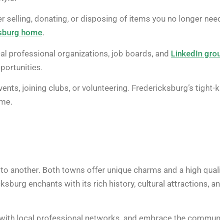
 selling, donating, or disposing of items you no longer nee
ksburg home
.
cal professional organizations, job boards, and
LinkedIn gro
portunities.
nts, joining clubs, or volunteering. Fredericksburg’s tight-k
ome.
r to another. Both towns offer unique charms and a high qual
ksburg enchants with its rich history, cultural attractions, a
with local professional networks, and embrace the communi