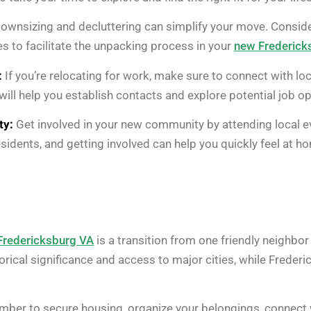
ownsizing and decluttering can simplify your move. Consider
es to facilitate the unpacking process in your
new Frederic
:
If you’re relocating for work, make sure to connect with lo
 will help you establish contacts and explore potential job op
ty:
Get involved in your new community by attending local eve
sidents, and getting involved can help you quickly feel at h
Fredericksburg VA
is a transition from one friendly neighbo
torical significance and access to major cities, while Frederic
mber to secure housing, organize your belongings, connect 