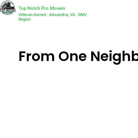
Top Notch Pro Movers
Veteran-Owned · Alexandria, VA · DMV
Region
From One Neighbo