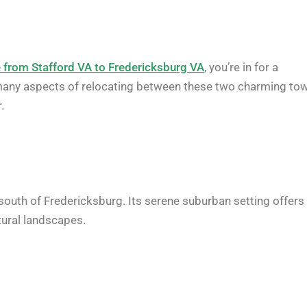
from Stafford VA to Fredericksburg VA
, you’re in for a
the many aspects of relocating between these two charming to
.
 south of Fredericksburg. Its serene suburban setting offers
tural landscapes.