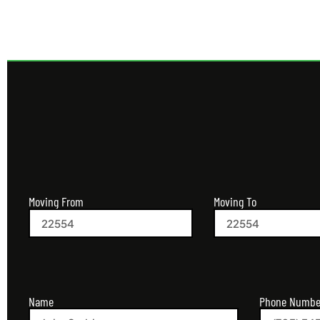
Moving From
Moving To
Name
Phone Numbe