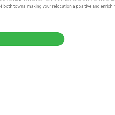
f both towns, making your relocation a positive and enrichi
Today