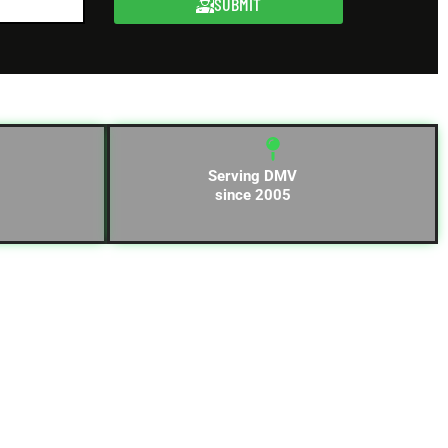
SUBMIT
Serving DMV
since 2005