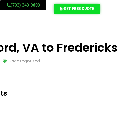
(703) 343-9603
GET FREE QUOTE
rd, VA to Frederick
Uncategorized
ts