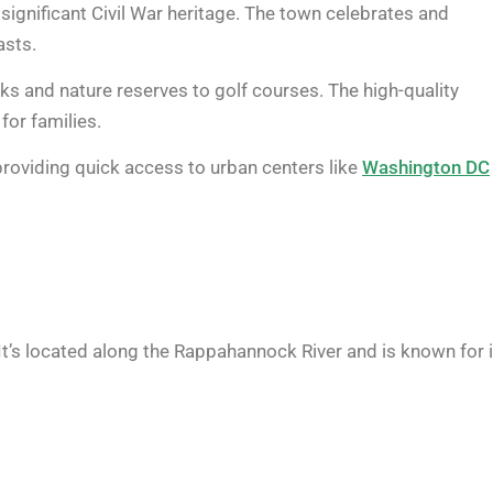
 significant Civil War heritage. The town celebrates and
asts.
ks and nature reserves to golf courses. The high-quality
for families.
 providing quick access to urban centers like
Washington DC
. It’s located along the Rappahannock River and is known for 