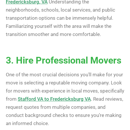
Fredericksburg, VA
Understanding the
neighborhoods, schools, local services, and public
transportation options can be immensely helpful.
Familiarizing yourself with the area will make the
transition smoother and more comfortable.
3. Hire Professional Movers
One of the most crucial decisions you’ll make for your
move is selecting a reputable moving company. Look
for movers with experience in local moves, specifically
from
Stafford VA to Fredericksburg VA
. Read reviews,
request quotes from multiple companies, and
conduct background checks to ensure you’re making
an informed choice.