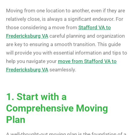
Moving from one location to another, even if they are
relatively close, is always a significant endeavor. For
those considering a move from
Stafford VA to
Fredericksburg VA
careful planning and organization
are key to ensuring a smooth transition. This guide
will provide you with essential information and tips to
help you navigate your
move from Stafford VA to
Fredericksburg VA
seamlessly.
1. Start with a
Comprehensive Moving
Plan
A well-thought-out moving plan is the foundation of a