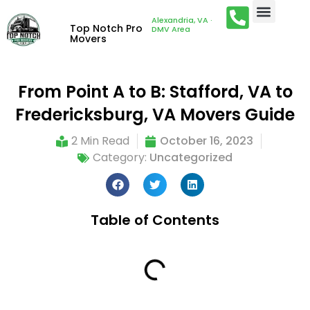
Alexandria, VA ·
Top Notch Pro
DMV Area
Movers
From Point A to B: Stafford, VA to
Fredericksburg, VA Movers Guide
2 Min Read
October 16, 2023
Category:
Uncategorized
Table of Contents