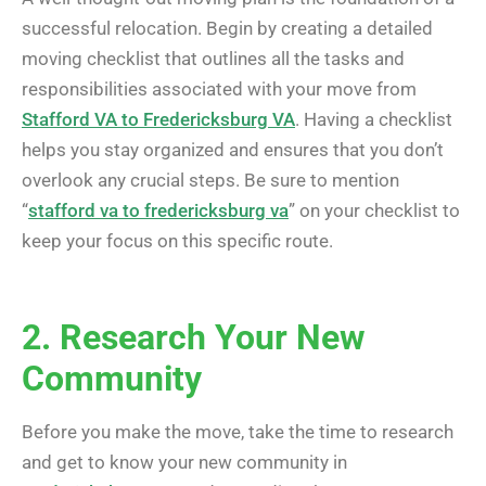
successful relocation. Begin by creating a detailed
moving checklist that outlines all the tasks and
responsibilities associated with your move from
Stafford VA to Fredericksburg VA
. Having a checklist
helps you stay organized and ensures that you don’t
overlook any crucial steps. Be sure to mention
“
stafford va to fredericksburg va
” on your checklist to
keep your focus on this specific route.
2. Research Your New
Community
Before you make the move, take the time to research
and get to know your new community in