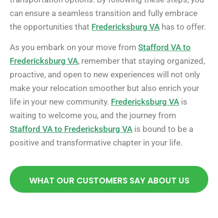
can ensure a seamless transition and fully embrace
the opportunities that
Fredericksburg VA
has to offer.
As you embark on your move from
Stafford VA to
Fredericksburg VA
, remember that staying organized,
proactive, and open to new experiences will not only
make your relocation smoother but also enrich your
life in your new community.
Fredericksburg VA
is
waiting to welcome you, and the journey from
Stafford VA to Fredericksburg VA
is bound to be a
positive and transformative chapter in your life.
WHAT OUR CUSTOMERS SAY ABOUT US