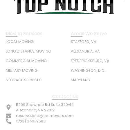
Moving Services
Areas We Serve
LOCAL MOVING
STAFFORD, VA
LONG DISTANCE MOVING
ALEXANDRIA, VA
COMMERCIAL MOVING
FREDERICKSBURG, VA
MILITARY MOVING
WASHINGTON, D.C.
STORAGE SERVICES
MARYLAND
Contact Us
5290 Shawnee Rd Suite 320-14
Alexandria, VA 22312
reservations@tpnmovers.com
(703) 343-9603