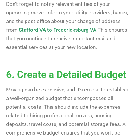
Don’t forget to notify relevant entities of your
upcoming move. Inform your utility providers, banks,
and the post office about your change of address
from
Stafford VA to Fredericksburg VA
This ensures
that you continue to receive important mail and
essential services at your new location.
6. Create a Detailed Budget
Moving can be expensive, and it’s crucial to establish
a well-organized budget that encompasses all
potential costs. This should include the expenses
related to hiring professional movers, housing
deposits, travel costs, and potential storage fees. A
comprehensive budget ensures that you won’t be