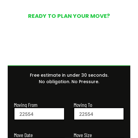
READY TO PLAN YOUR MOVE?
Get Your Free Moving
Quote Today
Free estimate in under 30 seconds.
No obligation. No Pressure.
Moving From
Moving To
Move Size
Move Date