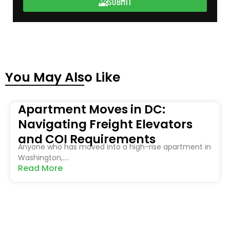
SUBMIT
You May Also Like
Apartment Moves in DC:
Navigating Freight Elevators
and COI Requirements
Anyone who has moved into a high-rise apartment in
Washington,....
Read More