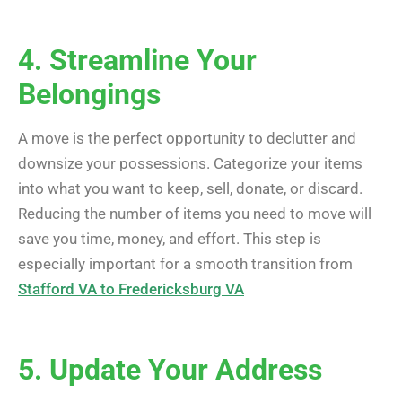
4. Streamline Your
Belongings
A move is the perfect opportunity to declutter and
downsize your possessions. Categorize your items
into what you want to keep, sell, donate, or discard.
Reducing the number of items you need to move will
save you time, money, and effort. This step is
especially important for a smooth transition from
Stafford VA to Fredericksburg VA
5. Update Your Address