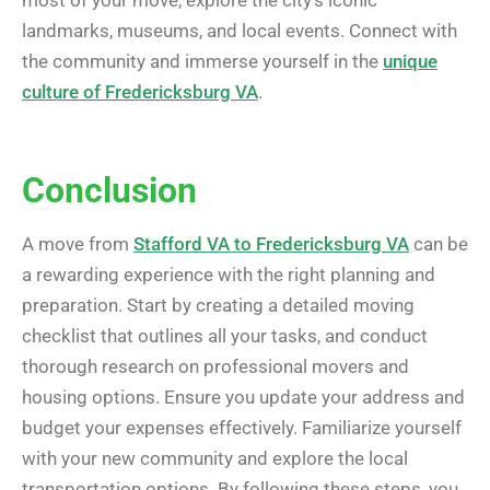
landmarks, museums, and local events. Connect with
the community and immerse yourself in the
unique
culture of Fredericksburg VA
.
Conclusion
A move from
Stafford VA to Fredericksburg VA
can be
a rewarding experience with the right planning and
preparation. Start by creating a detailed moving
checklist that outlines all your tasks, and conduct
thorough research on professional movers and
housing options. Ensure you update your address and
budget your expenses effectively. Familiarize yourself
with your new community and explore the local
transportation options. By following these steps, you