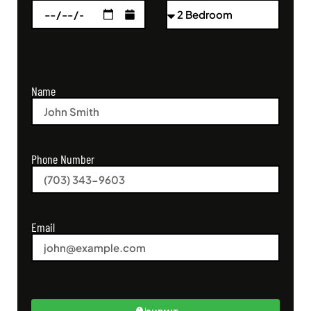
Name
Phone Number
Email