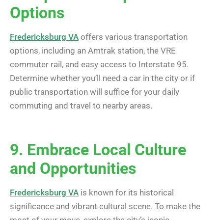
Options
Fredericksburg VA
offers various transportation
options, including an Amtrak station, the VRE
commuter rail, and easy access to Interstate 95.
Determine whether you’ll need a car in the city or if
public transportation will suffice for your daily
commuting and travel to nearby areas.
9. Embrace Local Culture
and Opportunities
Fredericksburg VA
is known for its historical
significance and vibrant cultural scene. To make the
most of your move, explore the city’s iconic