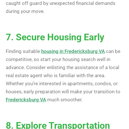
caught off guard by unexpected financial demands
during your move.
7. Secure Housing Early
Finding suitable
housing in Fredericksburg VA
can be
competitive, so start your housing search well in
advance. Consider enlisting the assistance of a local
real estate agent who is familiar with the area.
Whether you’re interested in apartments, condos, or
houses, early preparation will make your transition to
Fredericksburg VA
much smoother.
8. Explore Transportation