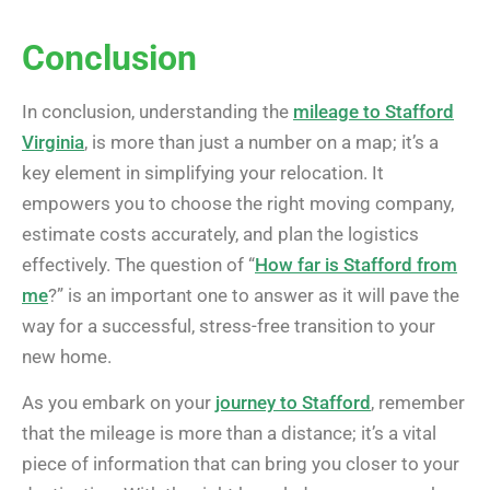
Conclusion
In conclusion, understanding the
mileage to Stafford
Virginia
, is more than just a number on a map; it’s a
key element in simplifying your relocation. It
empowers you to choose the right moving company,
estimate costs accurately, and plan the logistics
effectively. The question of “
How far is Stafford from
me
?” is an important one to answer as it will pave the
way for a successful, stress-free transition to your
new home.
As you embark on your
journey to Stafford
, remember
that the mileage is more than a distance; it’s a vital
piece of information that can bring you closer to your