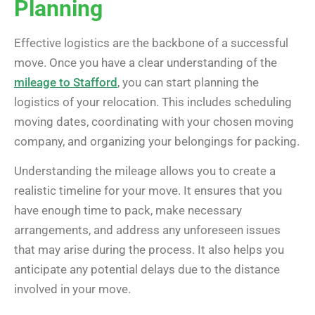
Planning
Effective logistics are the backbone of a successful
move. Once you have a clear understanding of the
mileage to Stafford
, you can start planning the
logistics of your relocation. This includes scheduling
moving dates, coordinating with your chosen moving
company, and organizing your belongings for packing.
Understanding the mileage allows you to create a
realistic timeline for your move. It ensures that you
have enough time to pack, make necessary
arrangements, and address any unforeseen issues
that may arise during the process. It also helps you
anticipate any potential delays due to the distance
involved in your move.