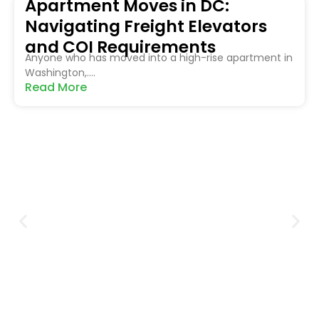
Apartment Moves in DC:
Navigating Freight Elevators
and COI Requirements
Anyone who has moved into a high-rise apartment in
Washington,....
Read More