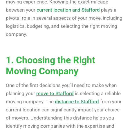
moving experience. Knowing the exact mileage
between your
current location and Stafford
plays a
pivotal role in several aspects of your move, including
logistics, budgeting, and selecting the right moving
company.
1. Choosing the Right
Moving Company
One of the first decisions you’ll need to make when
planning your
move to Stafford
is selecting a reliable
moving company. The
distance to Stafford
from your
current location can significantly impact your choice
of movers. Understanding this distance helps you
identify moving companies with the expertise and