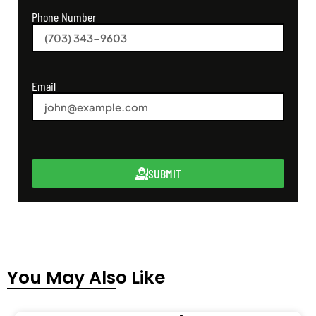
Phone Number
Email
SUBMIT
You May Also Like