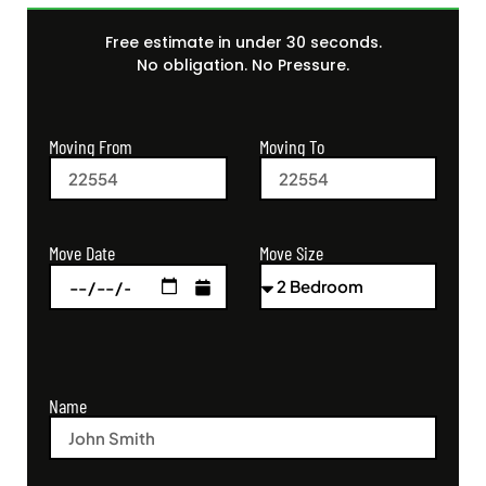
Free estimate in under 30 seconds.
No obligation. No Pressure.
Moving From
Moving To
Move Size
Move Date
Name