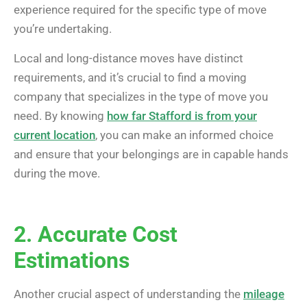
experience required for the specific type of move
you’re undertaking.
Local and long-distance moves have distinct
requirements, and it’s crucial to find a moving
company that specializes in the type of move you
need. By knowing
how far Stafford is from your
current location
, you can make an informed choice
and ensure that your belongings are in capable hands
during the move.
2. Accurate Cost
Estimations
Another crucial aspect of understanding the
mileage