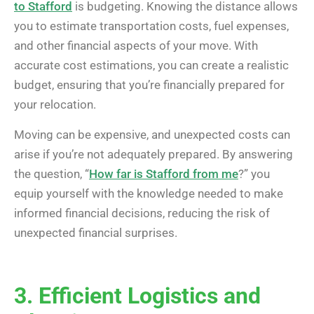
to Stafford
is budgeting. Knowing the distance allows
you to estimate transportation costs, fuel expenses,
and other financial aspects of your move. With
accurate cost estimations, you can create a realistic
budget, ensuring that you’re financially prepared for
your relocation.
Moving can be expensive, and unexpected costs can
arise if you’re not adequately prepared. By answering
the question, “
How far is Stafford from me
?” you
equip yourself with the knowledge needed to make
informed financial decisions, reducing the risk of
unexpected financial surprises.
3. Efficient Logistics and