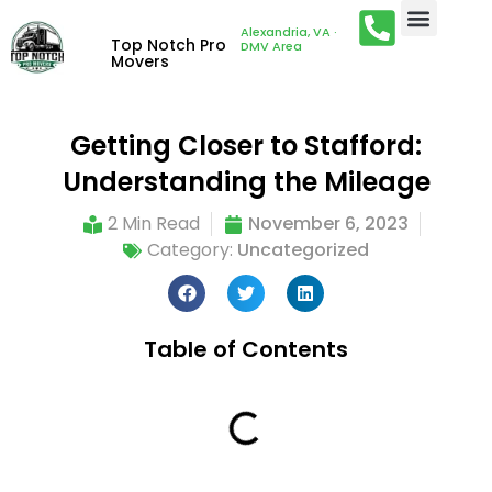
Alexandria, VA ·
Top Notch Pro
DMV Area
Movers
Getting Closer to Stafford:
Understanding the Mileage
2 Min Read
November 6, 2023
Category:
Uncategorized
Table of Contents