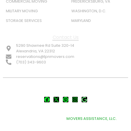
COMMERCIAL MOVING
FREDERICKSBURG, VA
MILITARY MOVING
WASHINGTON, D.C.
STORAGE SERVICES
MARYLAND
Contact Us
5290 Shawnee Rd Suite 320-14
Alexandria, VA 22312
reservations@tpnmovers.com
(703) 343-9603
FOLLOW US:
© TOP NOTCH PRO MOVERS 2026
DEVELOPED & MARKETED BY
MOVERS ASSISTANCE, LLC.