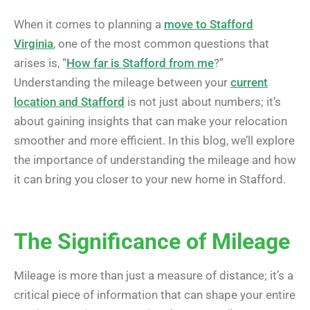
When it comes to planning a
move to Stafford
Virginia
, one of the most common questions that
arises is, “
How far is Stafford from me
?”
Understanding the mileage between your
current
location and Stafford
is not just about numbers; it’s
about gaining insights that can make your relocation
smoother and more efficient. In this blog, we’ll explore
the importance of understanding the mileage and how
it can bring you closer to your new home in Stafford.
The Significance of Mileage
Mileage is more than just a measure of distance; it’s a
critical piece of information that can shape your entire