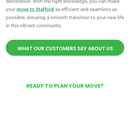
destination. With the right knowledge, you can make
your
move to Stafford
as efficient and seamless as
possible, ensuring a smooth transition to your new life
in this vibrant community.
WHAT OUR CUSTOMERS SAY ABOUT US
READY TO PLAN YOUR MOVE?
Get Your Free Moving
Quote Today