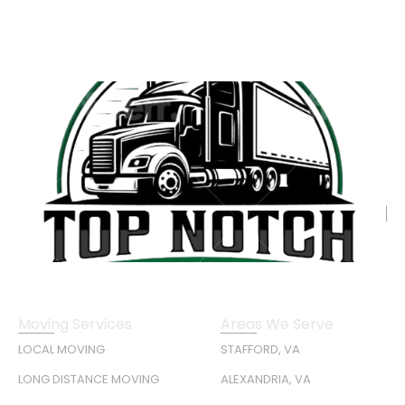
Moving Services
Areas We Serve
LOCAL MOVING
STAFFORD, VA
LONG DISTANCE MOVING
ALEXANDRIA, VA