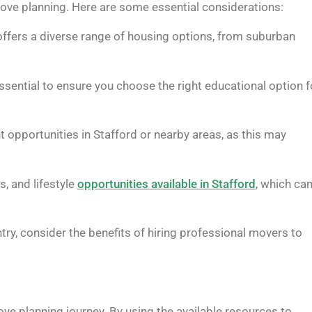
 move planning. Here are some essential considerations:
offers a diverse range of housing options, from suburban
ssential to ensure you choose the right educational option f
 opportunities in Stafford or nearby areas, as this may
s, and lifestyle
opportunities available in Stafford
, which ca
ry, consider the benefits of hiring professional movers to
r move planning journey. By using the available resources to