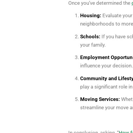
Once you’ve determined the
Housing:
Evaluate your 
neighborhoods to more 
Schools:
If you have sc
your family.
Employment Opportuni
influence your decision.
Community and Lifesty
play a significant role 
Moving Services:
Wheth
streamline your move an
In conclusion, asking, “
How fa