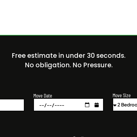
Free estimate in under 30 seconds.
No obligation. No Pressure.
Move Size
Move Date