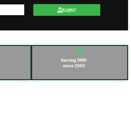
SUBMIT
Serving DMV
since 2005