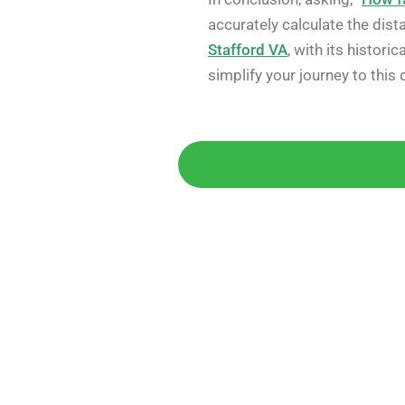
accurately calculate the dis
Stafford VA
, with its histor
simplify your journey to this 
Get 