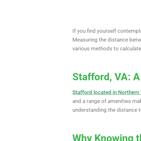
If you find yourself contemp
Measuring the distance betwee
various methods to calculate 
Stafford, VA: 
Stafford located in Northern 
and a range of amenities make
understanding the distance t
Why Knowing t