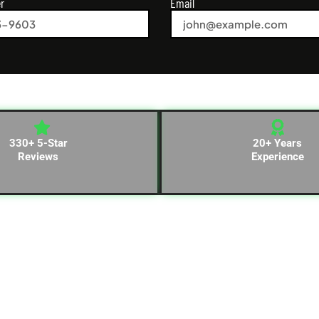
r
Email
330+ 5-Star
20+ Years
Reviews
Experience