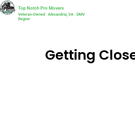
Top Notch Pro Movers
Veteran-Owned · Alexandria, VA · DMV
Region
Getting Clos