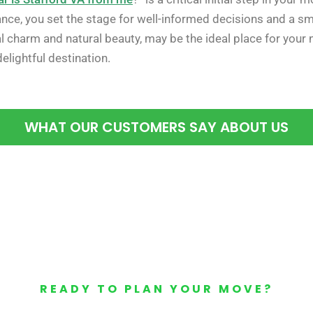
tance, you set the stage for well-informed decisions and a s
ical charm and natural beauty, may be the ideal place for you
delightful destination.
WHAT OUR CUSTOMERS SAY ABOUT US
READY TO PLAN YOUR MOVE?
Your Free Moving Quote 