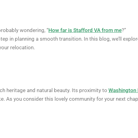
 probably wondering, “
How far is Stafford VA from me
?”
p in planning a smooth transition. In this blog, we’ll explor
your relocation.
ich heritage and natural beauty. Its proximity to
Washington
ike. As you consider this lovely community for your next chap