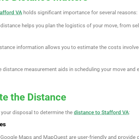
tafford VA
holds significant importance for several reasons:
istance helps you plan the logistics of your move, from se
stance information allows you to estimate the costs involv
 distance measurement aids in scheduling your move and en
te the Distance
 your disposal to determine the
distance to Stafford VA
:
ces
 Google Maps and MapQuest are user-friendly and provide det