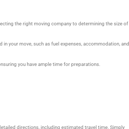
lecting the right moving company to determining the size of
ed in your move, such as fuel expenses, accommodation, an
suring you have ample time for preparations.
ailed directions, including estimated travel time. Simply