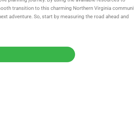
mooth transition to this charming Northern Virginia communi
r next adventure. So, start by measuring the road ahead and
Today