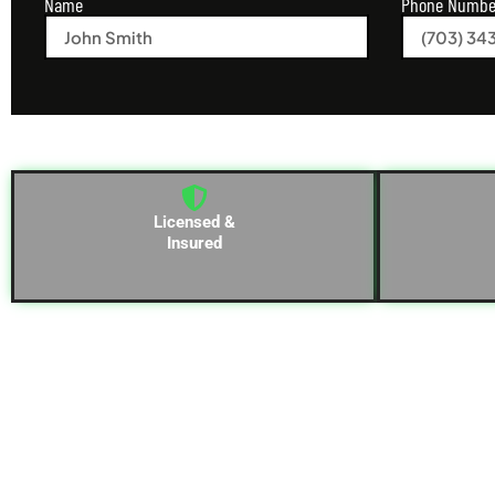
Name
Phone Numbe
Licensed &
Insured