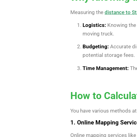
Measuring the
distance to S
Logistics:
Knowing the d
moving truck.
Budgeting:
Accurate di
potential storage fees.
Time Management:
The
How to Calcula
You have various methods at
1. Online Mapping Servi
Online mapping services like