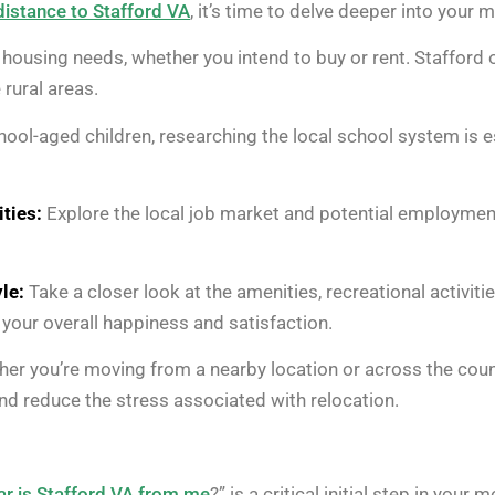
distance to Stafford VA
, it’s time to delve deeper into your
housing needs, whether you intend to buy or rent. Stafford 
rural areas.
hool-aged children, researching the local school system is e
ties:
Explore the local job market and potential employment
le:
Take a closer look at the amenities, recreational activitie
in your overall happiness and satisfaction.
er you’re moving from a nearby location or across the count
d reduce the stress associated with relocation.
r is Stafford VA from me
?” is a critical initial step in you