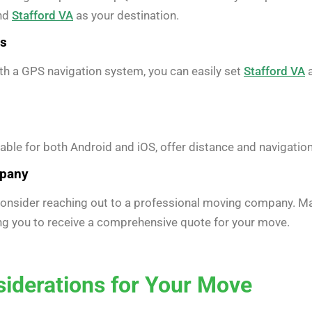
and
Stafford VA
as your destination.
es
ith a GPS navigation system, you can easily set
Stafford VA
a
ble for both Android and iOS, offer distance and navigati
mpany
 consider reaching out to a professional moving company. M
ing you to receive a comprehensive quote for your move.
siderations for Your Move