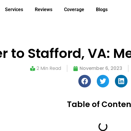
Services
Reviews
Coverage
Blogs
er to Stafford, VA: 
2 Min Read
November 6, 2023
Table of Conten