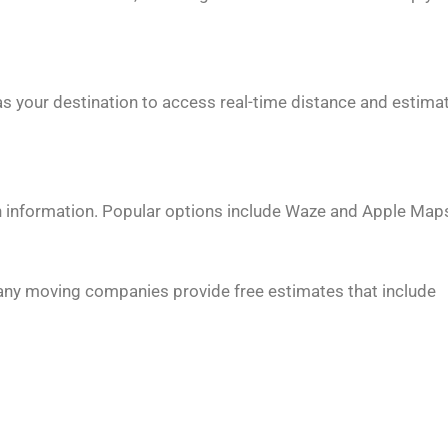
s your destination to access real-time distance and estima
on information. Popular options include Waze and Apple Map
any moving companies provide free estimates that include