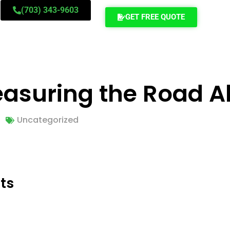
(703) 343-9603
GET FREE QUOTE
Measuring the Road 
Uncategorized
ts