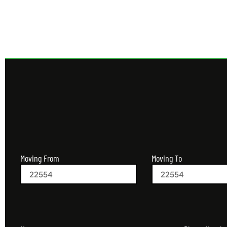
Moving From
Moving To