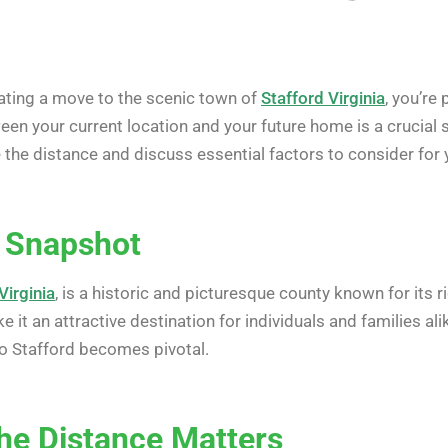
lating a move to the scenic town of
Stafford Virginia
, you’re
n your current location and your future home is a crucial ste
the distance and discuss essential factors to consider for 
A Snapshot
Virginia
, is a historic and picturesque county known for its r
 it an attractive destination for individuals and families al
o Stafford becomes pivotal.
he Distance Matters