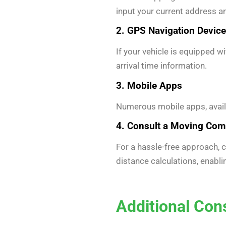
input your current address 
2. GPS Navigation Devic
If your vehicle is equipped w
arrival time information.
3. Mobile Apps
Numerous mobile apps, availa
4. Consult a Moving Co
For a hassle-free approach,
distance calculations, enabl
Additional Con