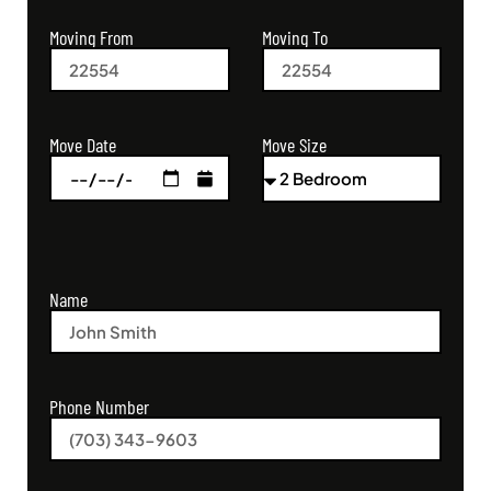
Moving From
Moving To
Move Size
Move Date
Name
Phone Number