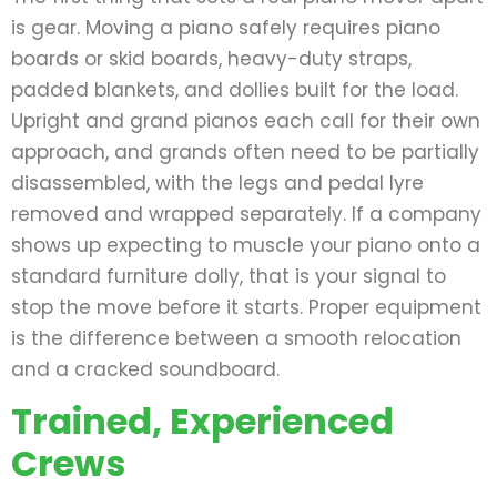
is gear. Moving a piano safely requires piano
boards or skid boards, heavy-duty straps,
padded blankets, and dollies built for the load.
Upright and grand pianos each call for their own
approach, and grands often need to be partially
disassembled, with the legs and pedal lyre
removed and wrapped separately. If a company
shows up expecting to muscle your piano onto a
standard furniture dolly, that is your signal to
stop the move before it starts. Proper equipment
is the difference between a smooth relocation
and a cracked soundboard.
Trained, Experienced
Crews