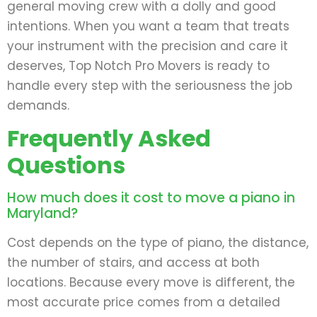
general moving crew with a dolly and good
intentions. When you want a team that treats
your instrument with the precision and care it
deserves, Top Notch Pro Movers is ready to
handle every step with the seriousness the job
demands.
Frequently Asked
Questions
How much does it cost to move a piano in
Maryland?
Cost depends on the type of piano, the distance,
the number of stairs, and access at both
locations. Because every move is different, the
most accurate price comes from a detailed