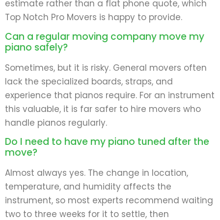
estimate rather than a flat phone quote, which
Top Notch Pro Movers is happy to provide.
Can a regular moving company move my
piano safely?
Sometimes, but it is risky. General movers often
lack the specialized boards, straps, and
experience that pianos require. For an instrument
this valuable, it is far safer to hire movers who
handle pianos regularly.
Do I need to have my piano tuned after the
move?
Almost always yes. The change in location,
temperature, and humidity affects the
instrument, so most experts recommend waiting
two to three weeks for it to settle, then