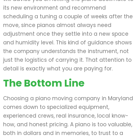
its new environment and recommend
scheduling a tuning a couple of weeks after the
move, since pianos almost always need
adjustment once they settle into a new space
and humidity level. This kind of guidance shows
the company understands the instrument, not
just the logistics of carrying it. That attention to
detail is exactly what you are paying for.
The Bottom Line
Choosing a piano moving company in Maryland
comes down to specialized equipment,
experienced crews, real insurance, local know-
how, and honest pricing. A piano is too valuable,
both in dollars and in memories, to trust to a