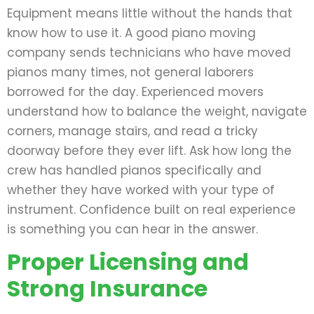
Equipment means little without the hands that
know how to use it. A good piano moving
company sends technicians who have moved
pianos many times, not general laborers
borrowed for the day. Experienced movers
understand how to balance the weight, navigate
corners, manage stairs, and read a tricky
doorway before they ever lift. Ask how long the
crew has handled pianos specifically and
whether they have worked with your type of
instrument. Confidence built on real experience
is something you can hear in the answer.
Proper Licensing and
Strong Insurance