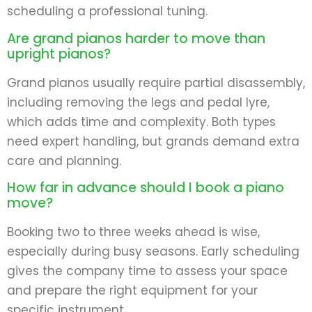
scheduling a professional tuning.
Are grand pianos harder to move than
upright pianos?
Grand pianos usually require partial disassembly,
including removing the legs and pedal lyre,
which adds time and complexity. Both types
need expert handling, but grands demand extra
care and planning.
How far in advance should I book a piano
move?
Booking two to three weeks ahead is wise,
especially during busy seasons. Early scheduling
gives the company time to assess your space
and prepare the right equipment for your
specific instrument.