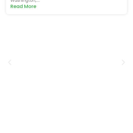
Washington,....
Read More