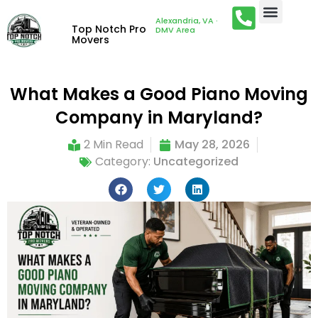
Alexandria, VA ·
Top Notch Pro
DMV Area
Movers
What Makes a Good Piano Moving
Company in Maryland?
2 Min Read
May 28, 2026
Category:
Uncategorized