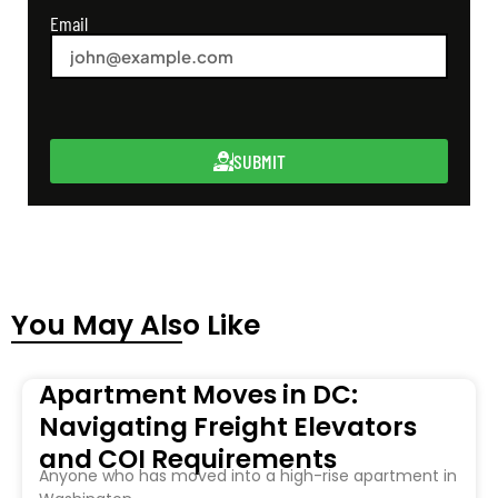
Email
SUBMIT
You May Also Like
Apartment Moves in DC:
Navigating Freight Elevators
and COI Requirements
Anyone who has moved into a high-rise apartment in