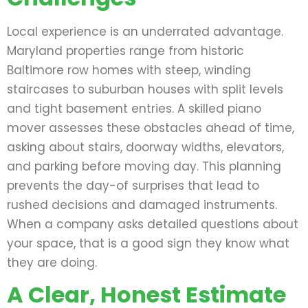
Local experience is an underrated advantage.
Maryland properties range from historic
Baltimore row homes with steep, winding
staircases to suburban houses with split levels
and tight basement entries. A skilled piano
mover assesses these obstacles ahead of time,
asking about stairs, doorway widths, elevators,
and parking before moving day. This planning
prevents the day-of surprises that lead to
rushed decisions and damaged instruments.
When a company asks detailed questions about
your space, that is a good sign they know what
they are doing.
A Clear, Honest Estimate