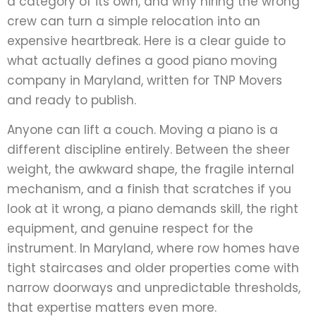
a category of its own, and why hiring the wrong
crew can turn a simple relocation into an
expensive heartbreak. Here is a clear guide to
what actually defines a good piano moving
company in Maryland, written for TNP Movers
and ready to publish.
Anyone can lift a couch. Moving a piano is a
different discipline entirely. Between the sheer
weight, the awkward shape, the fragile internal
mechanism, and a finish that scratches if you
look at it wrong, a piano demands skill, the right
equipment, and genuine respect for the
instrument. In Maryland, where row homes have
tight staircases and older properties come with
narrow doorways and unpredictable thresholds,
that expertise matters even more.