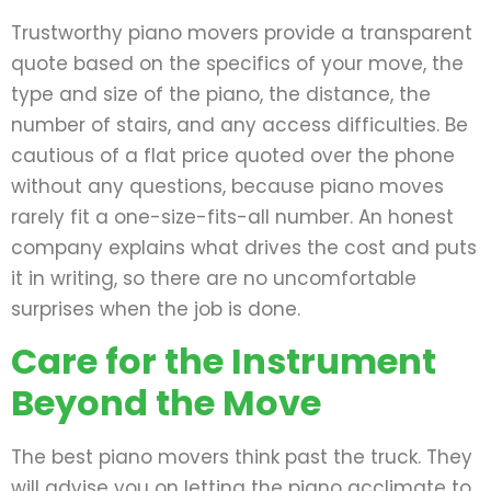
Trustworthy piano movers provide a transparent
quote based on the specifics of your move, the
type and size of the piano, the distance, the
number of stairs, and any access difficulties. Be
cautious of a flat price quoted over the phone
without any questions, because piano moves
rarely fit a one-size-fits-all number. An honest
company explains what drives the cost and puts
it in writing, so there are no uncomfortable
surprises when the job is done.
Care for the Instrument
Beyond the Move
The best piano movers think past the truck. They
will advise you on letting the piano acclimate to