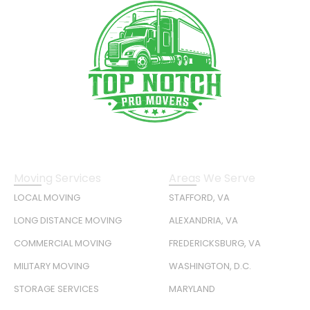
Moving Services
Areas We Serve
LOCAL MOVING
STAFFORD, VA
LONG DISTANCE MOVING
ALEXANDRIA, VA
COMMERCIAL MOVING
FREDERICKSBURG, VA
MILITARY MOVING
WASHINGTON, D.C.
STORAGE SERVICES
MARYLAND