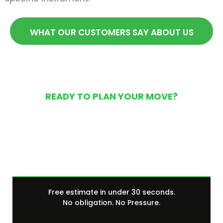
WHAT OUR CUSTOMERS SAY ABOUT US
READY TO PLAN YOUR MOVE?
Get Your Free Moving
Quote Today
Free estimate in under 30 seconds.
No obligation. No Pressure.