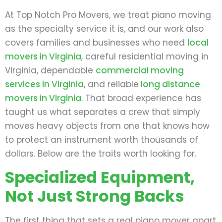
At Top Notch Pro Movers, we treat piano moving
as the specialty service it is, and our work also
covers families and businesses who need
local
movers in Virginia
, careful residential moving in
Virginia, dependable
commercial moving
services in Virginia
, and reliable
long distance
movers in Virginia
. That broad experience has
taught us what separates a crew that simply
moves heavy objects from one that knows how
to protect an instrument worth thousands of
dollars. Below are the traits worth looking for.
Specialized Equipment,
Not Just Strong Backs
The first thing that sets a real piano mover apart