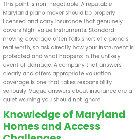
This point is non-negotiable. A reputable
Maryland piano mover should be properly
licensed and carry insurance that genuinely
covers high-value instruments. Standard
moving coverage often falls short of a piano’s
real worth, so ask directly how your instrument is
protected and what happens in the unlikely
event of damage. A company that answers
clearly and offers appropriate valuation
coverage is one that takes responsibility
seriously. Vague answers about insurance are a
quiet warning you should not ignore.
Knowledge of Maryland
Homes and Access
Challenges