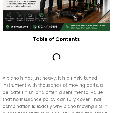
Table of Contents
A piano is not just heavy. It is a finely tuned
instrument with thousands of moving parts, a
delicate finish, and often a sentimental value
that no insurance policy can fully cover. That
combination is exactly why piano moving sits in