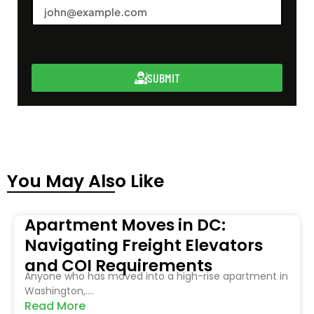
SUBMIT
You May Also Like
Apartment Moves in DC:
Navigating Freight Elevators
and COI Requirements
Anyone who has moved into a high-rise apartment in
Washington,....
Read More