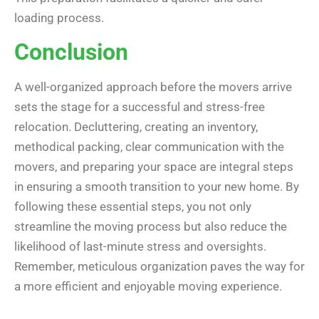
loading process.
Conclusion
A well-organized approach before the movers arrive
sets the stage for a successful and stress-free
relocation. Decluttering, creating an inventory,
methodical packing, clear communication with the
movers, and preparing your space are integral steps
in ensuring a smooth transition to your new home. By
following these essential steps, you not only
streamline the moving process but also reduce the
likelihood of last-minute stress and oversights.
Remember, meticulous organization paves the way for
a more efficient and enjoyable moving experience.