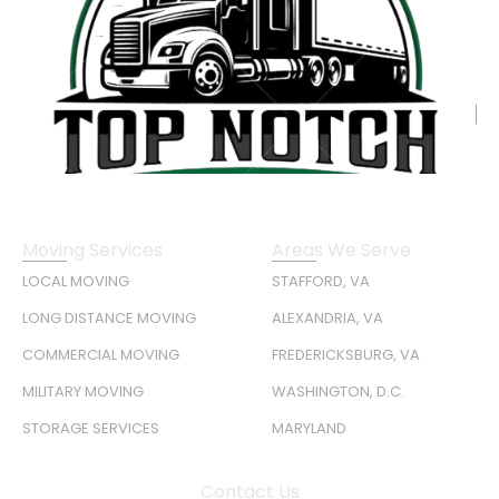
Moving Services
Areas We Serve
LOCAL MOVING
STAFFORD, VA
LONG DISTANCE MOVING
ALEXANDRIA, VA
COMMERCIAL MOVING
FREDERICKSBURG, VA
MILITARY MOVING
WASHINGTON, D.C.
STORAGE SERVICES
MARYLAND
Contact Us