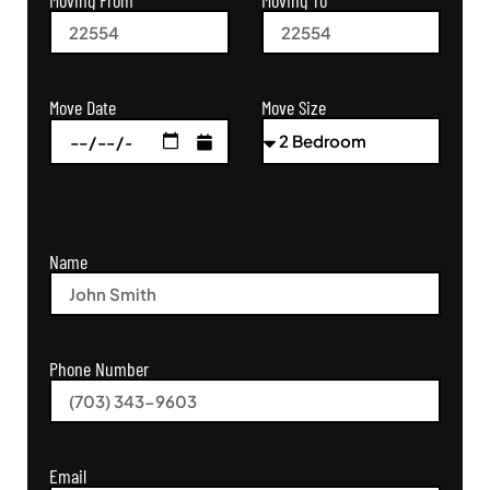
Moving From
Moving To
Move Size
Move Date
Name
Phone Number
Email