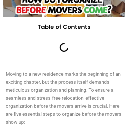
Table of Contents
Moving to a new residence marks the beginning of an
exciting chapter, but the process itself demands
meticulous organization and planning. To ensure a
seamless and stress-free relocation, effective
organization before the movers arrive is crucial. Here
are five essential steps to organize before the movers
show up: