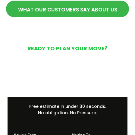
WHAT OUR CUSTOMERS SAY ABOUT US
READY TO PLAN YOUR MOVE?
Get Your Free Moving
Quote Today
Free estimate in under 30 seconds.
No obligation. No Pressure.