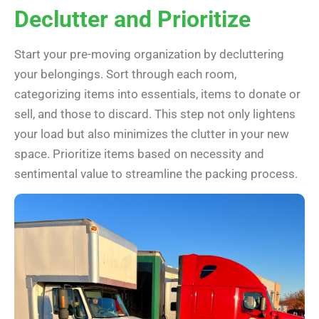
Declutter and Prioritize
Start your pre-moving organization by decluttering
your belongings. Sort through each room,
categorizing items into essentials, items to donate or
sell, and those to discard. This step not only lightens
your load but also minimizes the clutter in your new
space. Prioritize items based on necessity and
sentimental value to streamline the packing process.