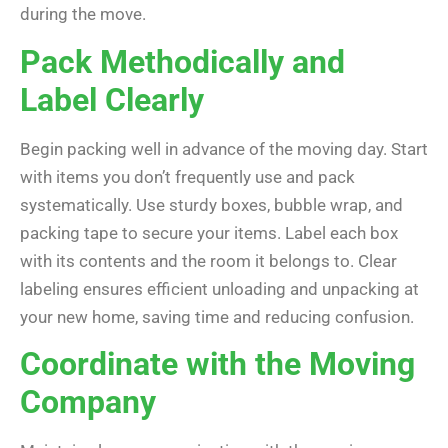
during the move.
Pack Methodically and
Label Clearly
Begin packing well in advance of the moving day. Start
with items you don’t frequently use and pack
systematically. Use sturdy boxes, bubble wrap, and
packing tape to secure your items. Label each box
with its contents and the room it belongs to. Clear
labeling ensures efficient unloading and unpacking at
your new home, saving time and reducing confusion.
Coordinate with the Moving
Company