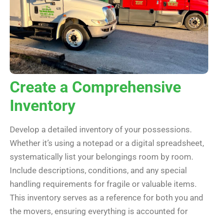
Create a Comprehensive
Inventory
Develop a detailed inventory of your possessions.
Whether it’s using a notepad or a digital spreadsheet,
systematically list your belongings room by room.
Include descriptions, conditions, and any special
handling requirements for fragile or valuable items.
This inventory serves as a reference for both you and
the movers, ensuring everything is accounted for