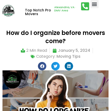
Alexandria, VA ·
Top Notch Pro
DMV Area
Movers
How do I organize before movers
come?
2 Min Read
January 5, 2024
Category:
Moving Tips