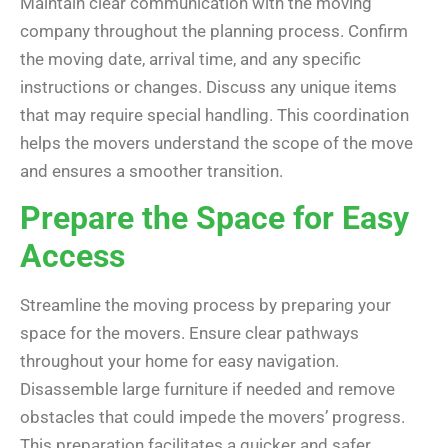
Maintain clear communication with the moving
company throughout the planning process. Confirm
the moving date, arrival time, and any specific
instructions or changes. Discuss any unique items
that may require special handling. This coordination
helps the movers understand the scope of the move
and ensures a smoother transition.
Prepare the Space for Easy
Access
Streamline the moving process by preparing your
space for the movers. Ensure clear pathways
throughout your home for easy navigation.
Disassemble large furniture if needed and remove
obstacles that could impede the movers’ progress.
This preparation facilitates a quicker and safer